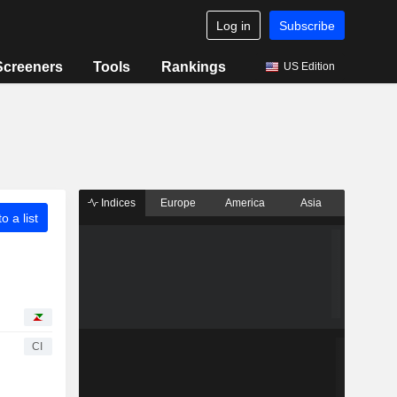
Log in
Subscribe
Screeners
Tools
Rankings
US Edition
Indices
Europe
America
Asia
o a list
CI