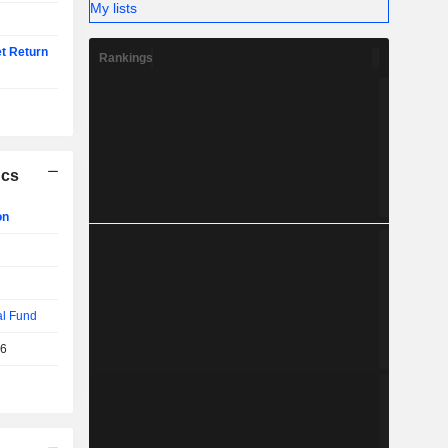
My lists
t Return
Rankings
ics
on
al Fund
26