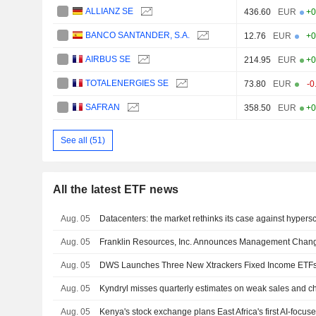
ALLIANZ SE
436.60
EUR
+0
BANCO SANTANDER, S.A.
12.76
EUR
+0
AIRBUS SE
214.95
EUR
+0
TOTALENERGIES SE
73.80
EUR
-0
SAFRAN
358.50
EUR
+0
See all (51)
All the latest ETF news
Aug. 05
Datacenters: the market rethinks its case against hypers
Aug. 05
Franklin Resources, Inc. Announces Management Chan
Aug. 05
Aug. 05
Kyndryl misses quarterly estimates on weak sales and ch
Aug. 05
Kenya's stock exchange plans East Africa's first AI-focus