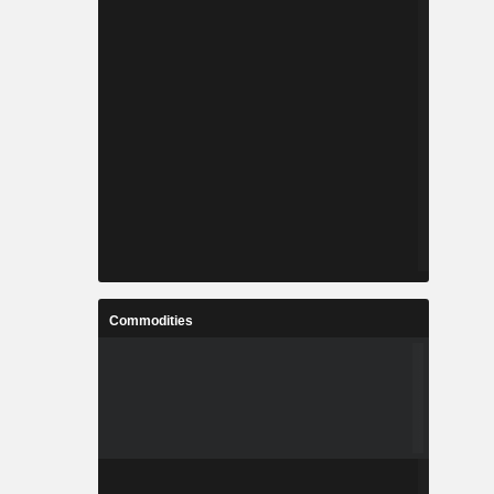
Commodities