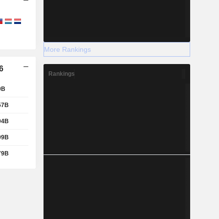
More Rankings
6
Rankings
9B
57B
94B
99B
79B