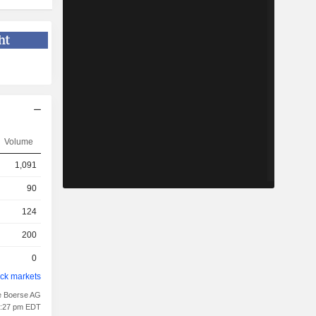
Volume
1,091
90
124
200
0
ock markets
e Boerse AG
01:27 pm EDT