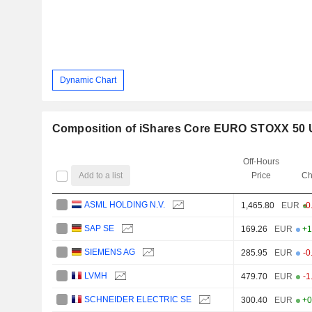
Dynamic Chart
Composition of iShares Core EURO STOXX 50 
Off-Hours
Add to a list
Price
Ch
ASML HOLDING N.V.
1,465.80
EUR
-0
SAP SE
169.26
EUR
+1
SIEMENS AG
285.95
EUR
-0
LVMH
479.70
EUR
-1
SCHNEIDER ELECTRIC SE
300.40
EUR
+0