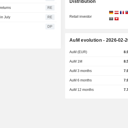
Distribution
returns
RE
Retail investor
in July
RE
DP
AuM evolution - 2026-02-2
AuM (EUR)
8.
AuM 1M
8.
AuM 3 months
7.
AuM 6 months
7.
AuM 12 months
7.