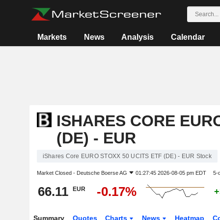
Markets
News
Analysis
Calendar
ISHARES CORE EURO
(DE) - EUR
iShares Core EURO STOXX 50 UCITS ETF (DE) - EUR Stock
Market Closed -
Deutsche Boerse AG
01:27:45 2026-08-05 pm EDT
5-
66.11
-0.17%
EUR
+
Summary
Quotes
Charts
News
Heatmap
C