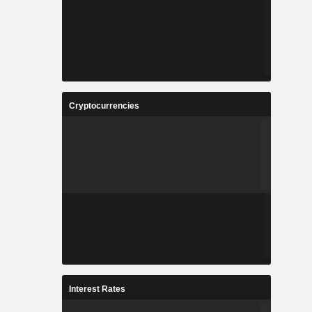
Cryptocurrencies
Interest Rates