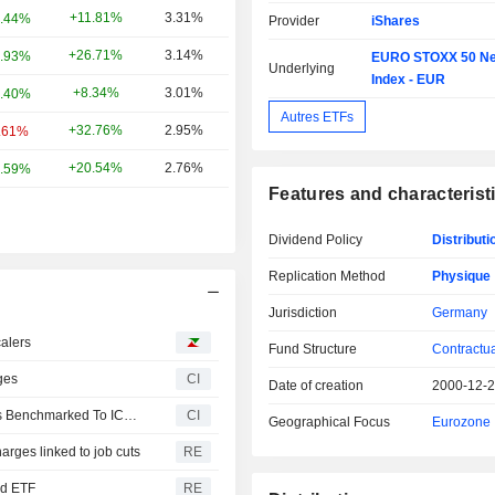
+11.81%
3.31%
.44%
Provider
iShares
+26.71%
3.14%
.93%
EURO STOXX 50 Ne
Underlying
Index - EUR
+8.34%
3.01%
.40%
Autres ETFs
+32.76%
2.95%
.61%
+20.54%
2.76%
.59%
Features and characterist
Dividend Policy
Distributi
Replication Method
Physique
Jurisdiction
Germany
calers
Fund Structure
Contractu
ges
CI
Date of creation
2000-12-
DWS Launches Three New Xtrackers Fixed Income ETFs Benchmarked To ICE Indices
CI
Geographical Focus
Eurozone
arges linked to job cuts
RE
ed ETF
RE