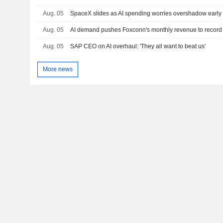
Aug. 05
SpaceX slides as AI spending worries overshadow early 
Aug. 05
AI demand pushes Foxconn's monthly revenue to record 
Aug. 05
SAP CEO on AI overhaul: 'They all want to beat us'
More news