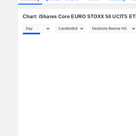
Chart: iShares Core EURO STOXX 50 UCITS ET