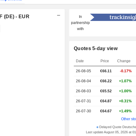
F (DE) - EUR
In
partnership
with
Quotes 5-day view
Date
Price
Change
26-08-05
€66.11
-0.17%
26-08-04
€66.22
+1.07%
26-08-03
€65.52
+1.00%
26-07-31
€64.87
+0.31%
26-07-30
€64.67
+1.49%
Other st
Delayed Quote Deutsch
Last update August 05, 2026 at 