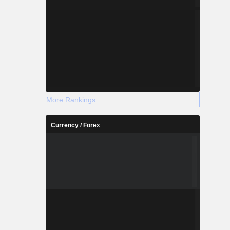
More Rankings
Currency / Forex