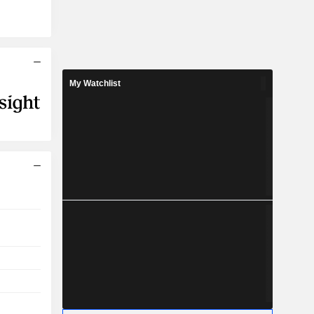
My Watchlist