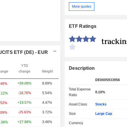
More quotes
ETF Ratings
UCITS ETF (DE) - EUR
YTD
Description
ange
change
Weight
DE0005933956
+59.08%
8.89%
.46%
Total Expense
0.10%
-18.76%
5.54%
.12%
Ratio
+19.57%
4.47%
.52%
Asset Class
Stocks
-25.63%
3.72%
.09%
Size
Large Cap
+27.88%
3.46%
.38%
Currency