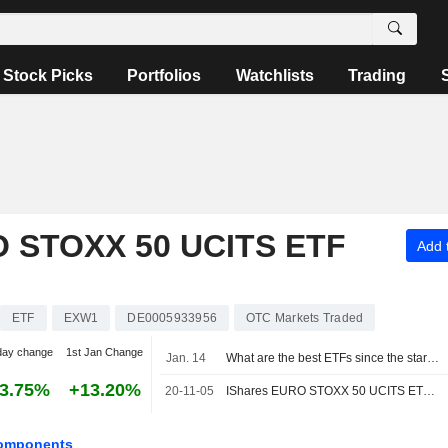
Stock Picks
Portfolios
Watchlists
Trading
 STOXX 50 UCITS ETF
Add t
ETF
EXW1
DE0005933956
OTC Markets Traded
day change
1st Jan Change
Jan. 14
What are the best ETFs since the start of the year?
3.75%
+13.20%
20-11-05
IShares EURO STOXX 50 UCITS ETF EUR Announces Interim Dividend for the Year 2020, Payable on 25 November 2020
omponents