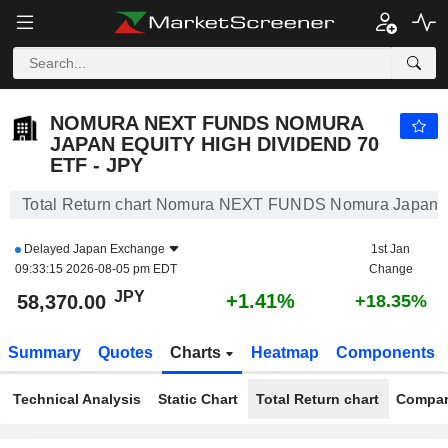
NOMURA NEXT FUNDS NOMURA JAPAN EQUITY HIGH DIVIDEND 70 ETF - JPY
58,370.00
¥
+1.41%
NOMURA NEXT FUNDS NOMURA
JAPAN EQUITY HIGH DIVIDEND 70
ETF - JPY
Total Return chart Nomura NEXT FUNDS Nomura Japan Eq
Delayed
Japan Exchange
1st Jan
09:33:15 2026-08-05 pm EDT
Change
JPY
+1.41%
58,370.00
+18.35%
Summary
Quotes
Charts
Heatmap
Components
Technical Analysis
Static Chart
Total Return chart
Compar