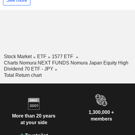
See more
Stock Market
ETF
1577 ETF
Charts Nomura NEXT FUNDS Nomura Japan Equity High
Dividend 70 ETF - JPY
Total Return chart
1,300,000 +
More than 20 years
members
at your side