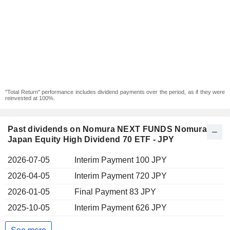
"Total Return" performance includes dividend payments over the period, as if they were
reinvested at 100%.
Past dividends on Nomura NEXT FUNDS Nomura
Japan Equity High Dividend 70 ETF - JPY
2026-07-05
Interim Payment 100 JPY
2026-04-05
Interim Payment 720 JPY
2026-01-05
Final Payment 83 JPY
2025-10-05
Interim Payment 626 JPY