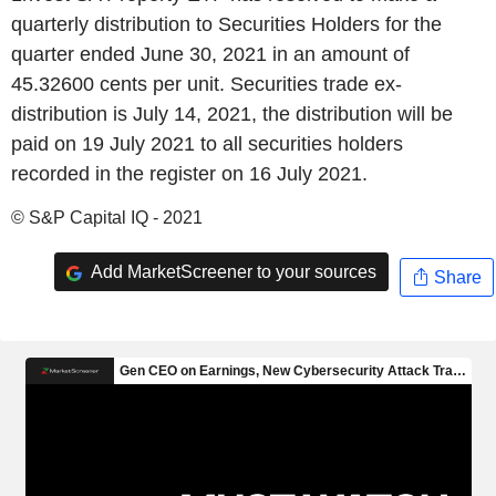
quarterly distribution to Securities Holders for the
quarter ended June 30, 2021 in an amount of
45.32600 cents per unit. Securities trade ex-
distribution is July 14, 2021, the distribution will be
paid on 19 July 2021 to all securities holders
recorded in the register on 16 July 2021.
© S&P Capital IQ - 2021
Add MarketScreener to your sources
Share