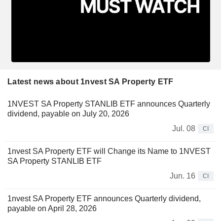
Latest news about 1nvest SA Property ETF
1NVEST SA Property STANLIB ETF announces Quarterly
dividend, payable on July 20, 2026
Jul. 08
CI
1nvest SA Property ETF will Change its Name to 1NVEST
SA Property STANLIB ETF
Jun. 16
CI
1nvest SA Property ETF announces Quarterly dividend,
payable on April 28, 2026