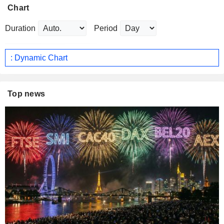
Chart
Duration
Period
: Dynamic Chart
Top news