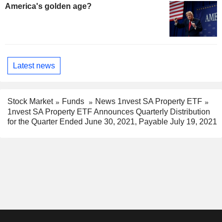
America's golden age?
Latest news
Stock Market
Funds
News 1nvest SA Property ETF
1nvest SA Property ETF Announces Quarterly Distribution
for the Quarter Ended June 30, 2021, Payable July 19, 2021