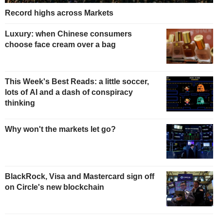
Record highs across Markets
Luxury: when Chinese consumers
choose face cream over a bag
This Week's Best Reads: a little soccer,
lots of AI and a dash of conspiracy
thinking
Why won't the markets let go?
BlackRock, Visa and Mastercard sign off
on Circle's new blockchain