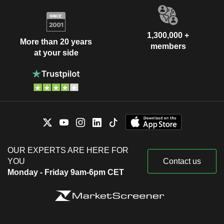
1,300,000 +
More than 20 years
members
at your side
OUR EXPERTS ARE HERE FOR
YOU
Contact us
Monday - Friday 9am-6pm CET