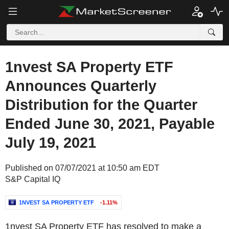
1nvest SA Property ETF
Announces Quarterly
Distribution for the Quarter
Ended June 30, 2021, Payable
July 19, 2021
Published on 07/07/2021 at 10:50 am EDT
S&P Capital IQ
1NVEST SA PROPERTY ETF
-1.11%
1nvest SA Property ETF has resolved to make a