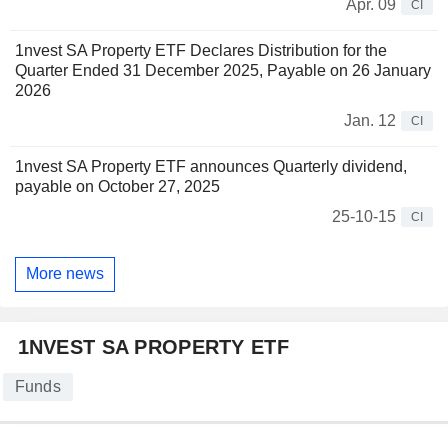
Apr. 09
CI
1nvest SA Property ETF Declares Distribution for the
Quarter Ended 31 December 2025, Payable on 26 January
2026
Jan. 12
CI
1nvest SA Property ETF announces Quarterly dividend,
payable on October 27, 2025
25-10-15
CI
More news
1NVEST SA PROPERTY ETF
Funds