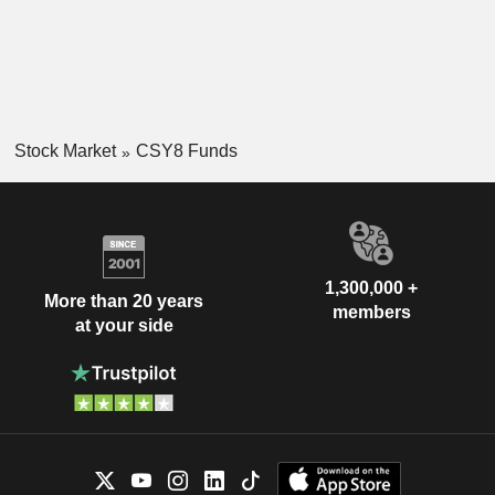
Stock Market
CSY8 Funds
1,300,000 +
More than 20 years
members
at your side