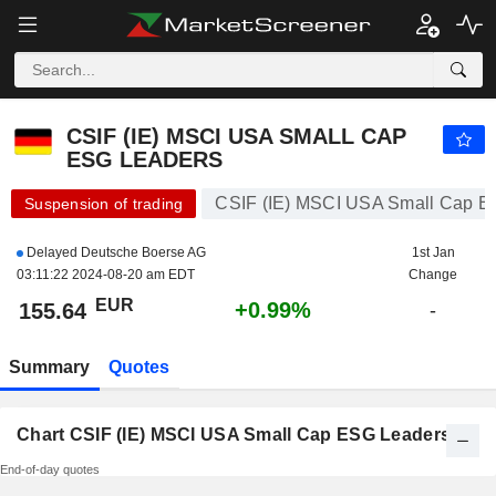
CSIF (IE) MSCI USA SMALL CAP ESG LEADERS
155.64
€
+0.99%
CSIF (IE) MSCI USA SMALL CAP
ESG LEADERS
CSIF (IE) MSCI USA Small Cap E
Suspension of trading
Delayed Deutsche Boerse AG
1st Jan
03:11:22 2024-08-20 am EDT
Change
EUR
+0.99%
155.64
-
Summary
Quotes
Chart CSIF (IE) MSCI USA Small Cap ESG Leaders
End-of-day quotes