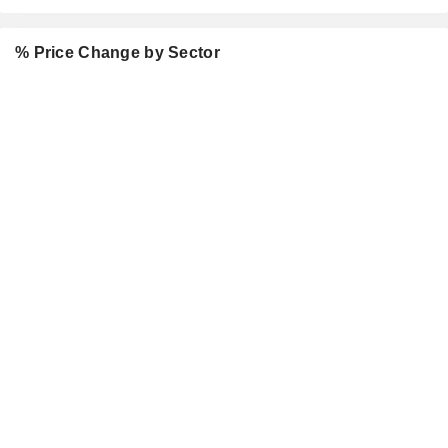
% Price Change by Sector