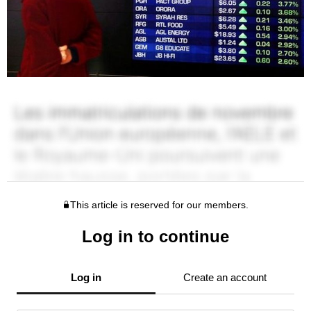
This article is reserved for our members.
Log in to continue
Log in
Create an account