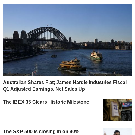
Australian Shares Flat; James Hardie Industries Fiscal
Q1 Adjusted Earnings, Net Sales Up
The IBEX 35 Clears Historic Milestone
The S&P 500 is closing in on 40%