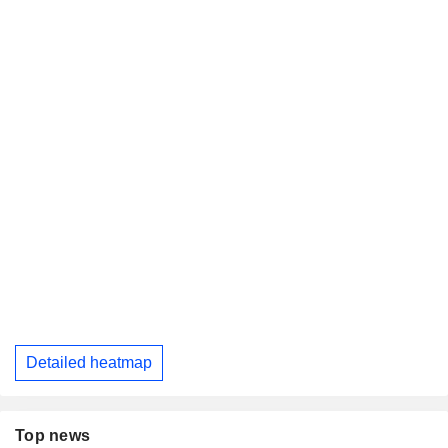
Detailed heatmap
Top news