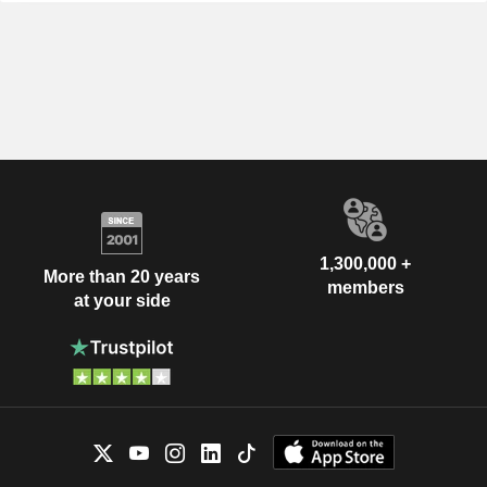
1,300,000 +
More than 20 years
members
at your side