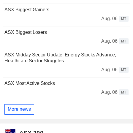
ASX Biggest Gainers
Aug. 06
MT
ASX Biggest Losers
Aug. 06
MT
ASX Midday Sector Update: Energy Stocks Advance,
Healthcare Sector Struggles
Aug. 06
MT
ASX Most Active Stocks
Aug. 06
MT
More news
ASX 200