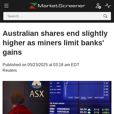
Australian shares end slightly
higher as miners limit banks'
gains
Published on 05/23/2025 at 03:18 am EDT
Reuters