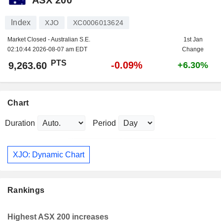
Index
XJO
XC0006013624
Market Closed - Australian S.E.
1st Jan
02:10:44 2026-08-07 am EDT
Change
PTS
-0.09%
9,263.60
+6.30%
Chart
Duration
Period
XJO: Dynamic Chart
Rankings
Highest ASX 200 increases