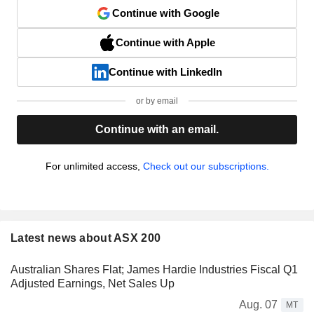
Continue with Google
Continue with Apple
Continue with LinkedIn
or by email
Continue with an email.
For unlimited access,
Check out our subscriptions.
Latest news about ASX 200
Australian Shares Flat; James Hardie Industries Fiscal Q1
Adjusted Earnings, Net Sales Up
Aug. 07
MT