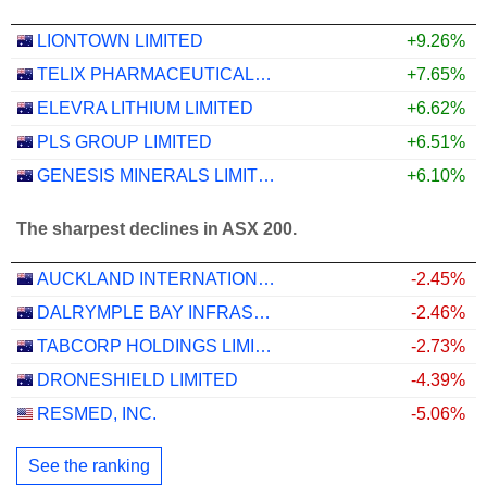
LIONTOWN LIMITED
+9.26%
TELIX PHARMACEUTICALS LIMITED
+7.65%
ELEVRA LITHIUM LIMITED
+6.62%
PLS GROUP LIMITED
+6.51%
GENESIS MINERALS LIMITED
+6.10%
The sharpest declines in ASX 200.
AUCKLAND INTERNATIONAL AIRPORT LIMITED
-2.45%
DALRYMPLE BAY INFRASTRUCTURE LIMITED
-2.46%
TABCORP HOLDINGS LIMITED
-2.73%
DRONESHIELD LIMITED
-4.39%
RESMED, INC.
-5.06%
See the ranking