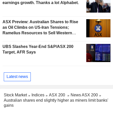
earnings growth. Thanks a lot Alphabet.
ASX Preview: Australian Shares to Rise
as Oil Climbs on US-Iran Tensions;
Ramelius Resources to Sell Western
Australia Gold Hub to Forrestania for
AU$300 Million
UBS Slashes Year-End S&P/ASX 200
Target, AFR Says
Latest news
Stock Market
Indices
ASX 200
News ASX 200
Australian shares end slightly higher as miners limit banks'
gains