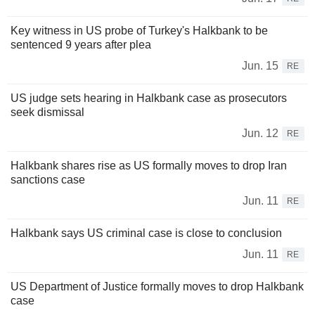
Key witness in US probe of Turkey's Halkbank to be
sentenced 9 years after plea
Jun. 15
RE
US judge sets hearing in Halkbank case as prosecutors
seek dismissal
Jun. 12
RE
Halkbank shares rise as US formally moves to drop Iran
sanctions case
Jun. 11
RE
Halkbank says US criminal case is close to conclusion
Jun. 11
RE
US Department of Justice formally moves to drop Halkbank
case