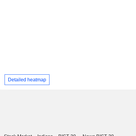
Detailed heatmap