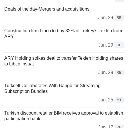
Deals of the day-Mergers and acquisitions
Jun. 29
RE
Construction firm Libco to buy 32% of Turkey's Tekfen from
ARY
Jun. 29
RE
ARY Holding strikes deal to transfer Tekfen Holding shares
to Libco Insaat
Jun. 29
RE
Turkcell Collaborates With Bango for Streaming
Subscription Bundles
Jun. 25
MT
Turkish discount retailer BIM receives approval to establish
participation bank
Jun. 17
RE