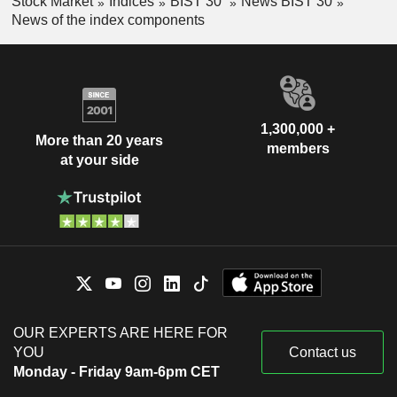
Stock Market
Indices
BIST 30
News BIST 30
News of the index components
1,300,000 +
More than 20 years
members
at your side
OUR EXPERTS ARE HERE FOR
YOU
Contact us
Monday - Friday 9am-6pm CET