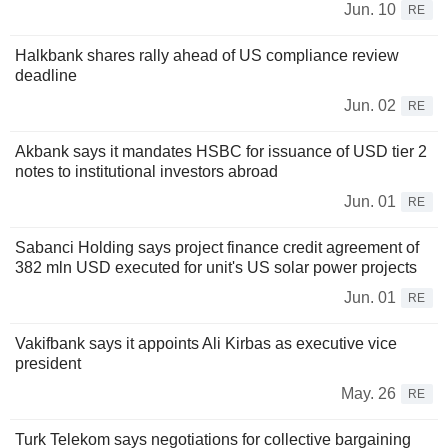
Jun. 10
RE
Halkbank shares rally ahead of US compliance review
deadline
Jun. 02
RE
Akbank says it mandates HSBC for issuance of USD tier 2
notes to institutional investors abroad
Jun. 01
RE
Sabanci Holding says project finance credit agreement of
382 mln USD executed for unit's US solar power projects
Jun. 01
RE
Vakifbank says it appoints Ali Kirbas as executive vice
president
May. 26
RE
Turk Telekom says negotiations for collective bargaining