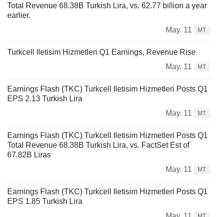
Total Revenue 68.38B Turkish Lira, vs. 62.77 billion a year
earlier.
May. 11
MT
Turkcell Iletisim Hizmetleri Q1 Earnings, Revenue Rise
May. 11
MT
Earnings Flash (TKC) Turkcell Iletisim Hizmetleri Posts Q1
EPS 2.13 Turkish Lira
May. 11
MT
Earnings Flash (TKC) Turkcell Iletisim Hizmetleri Posts Q1
Total Revenue 68.38B Turkish Lira, vs. FactSet Est of
67.82B Liras
May. 11
MT
Earnings Flash (TKC) Turkcell Iletisim Hizmetleri Posts Q1
EPS 1.85 Turkish Lira
May. 11
MT