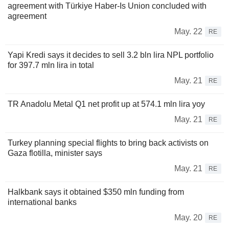
agreement with Türkiye Haber-Is Union concluded with
agreement
May. 22
RE
Yapi Kredi says it decides to sell 3.2 bln lira NPL portfolio
for 397.7 mln lira in total
May. 21
RE
TR Anadolu Metal Q1 net profit up at 574.1 mln lira yoy
May. 21
RE
Turkey planning special flights to bring back activists on
Gaza flotilla, minister says
May. 21
RE
Halkbank says it obtained $350 mln funding from
international banks
May. 20
RE