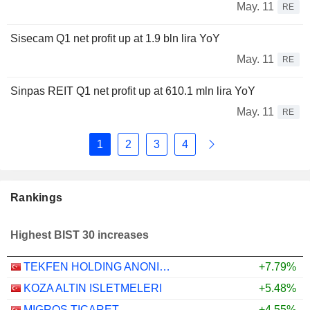
May. 11
RE
Sisecam Q1 net profit up at 1.9 bln lira YoY
May. 11
RE
Sinpas REIT Q1 net profit up at 610.1 mln lira YoY
May. 11
RE
1
2
3
4
Rankings
Highest BIST 30 increases
TEKFEN HOLDING ANONIM SIRKETI
+7.79%
KOZA ALTIN ISLETMELERI
+5.48%
MIGROS TICARET
+4.55%