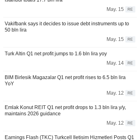
May. 15
RE
Vakifbank says it decides to issue debt instruments up to
50 bln lira
May. 15
RE
Turk Altin Q1 net profit jumps to 1.6 bln lira yoy
May. 14
RE
BIM Birlesik Magazalar Q1 net profit rises to 6.5 bln lira
YoY
May. 12
RE
Emlak Konut REIT Q1 net profit drops to 1.3 bln lira y/y,
maintains 2026 guidance
May. 12
RE
Earnings Flash (TKC) Turkcell Iletisim Hizmetleri Posts Q1