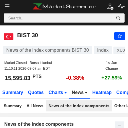
BIST 30
15,595.83
PTS
-0.38%
BIST 30
News of the index components BIST 30
Index
XU03
Market Closed - Borsa Istanbul
1st Jan
11:10:11 2026-08-07 am EDT
Change
PTS
-0.38%
15,595.83
+27.59%
Summary
Quotes
Charts
News
Heatmap
Comp
Summary
All News
News of the index components
Other 
News of the index components