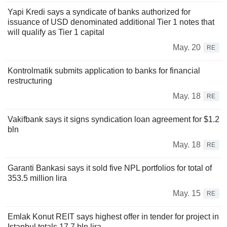
Yapi Kredi says a syndicate of banks authorized for
issuance of USD denominated additional Tier 1 notes that
will qualify as Tier 1 capital
May. 20
RE
Kontrolmatik submits application to banks for financial
restructuring
May. 18
RE
Vakifbank says it signs syndication loan agreement for $1.2
bln
May. 18
RE
Garanti Bankasi says it sold five NPL portfolios for total of
353.5 million lira
May. 15
RE
Emlak Konut REIT says highest offer in tender for project in
Istanbul totals 17.7 bln lira