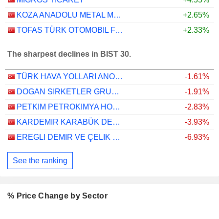
KOZA ANADOLU METAL MADENCILIK ISLETMELERI
+2.65%
TOFAS TÜRK OTOMOBIL FABRIKASI ANONIM SIRKETI
+2.33%
The sharpest declines in BIST 30.
TÜRK HAVA YOLLARI ANONIM ORTAKLIGI
-1.61%
DOGAN SIRKETLER GRUBU HOLDING
-1.91%
PETKIM PETROKIMYA HOLDING ANONIM SIRKETI
-2.83%
KARDEMIR KARABÜK DEMIR ÇELIK SANAYI VE TICARET
-3.93%
EREGLI DEMIR VE ÇELIK FABRIKALARI T.A.S.
-6.93%
See the ranking
% Price Change by Sector