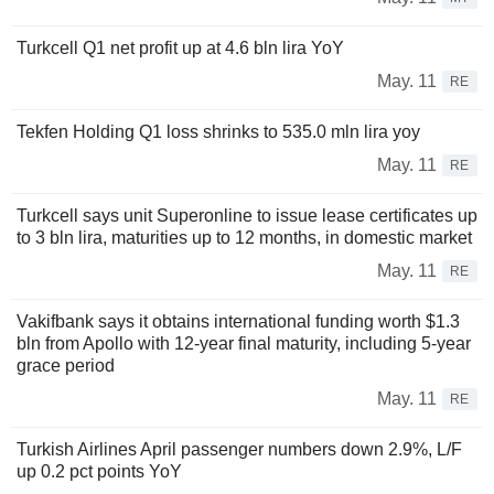
Turkcell Q1 net profit up at 4.6 bln lira YoY
May. 11
RE
Tekfen Holding Q1 loss shrinks to 535.0 mln lira yoy
May. 11
RE
Turkcell says unit Superonline to issue lease certificates up
to 3 bln lira, maturities up to 12 months, in domestic market
May. 11
RE
Vakifbank says it obtains international funding worth $1.3
bln from Apollo with 12-year final maturity, including 5-year
grace period
May. 11
RE
Turkish Airlines April passenger numbers down 2.9%, L/F
up 0.2 pct points YoY