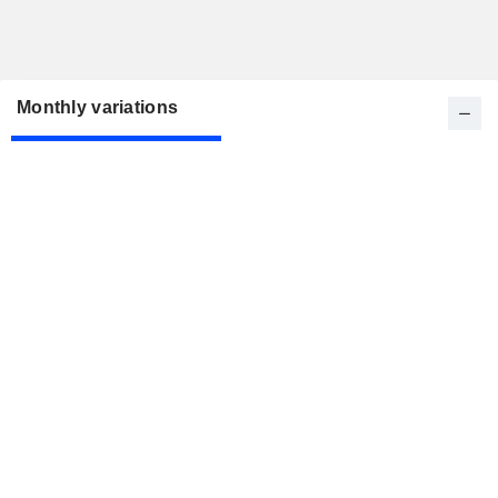
Monthly variations