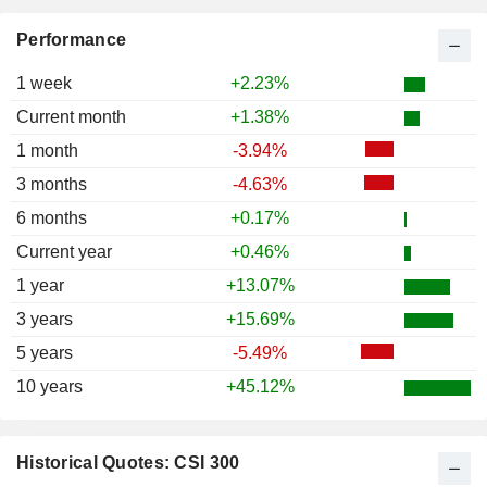
Performance
1 week
+2.23%
Current month
+1.38%
1 month
-3.94%
3 months
-4.63%
6 months
+0.17%
Current year
+0.46%
1 year
+13.07%
3 years
+15.69%
5 years
-5.49%
10 years
+45.12%
Historical Quotes: CSI 300