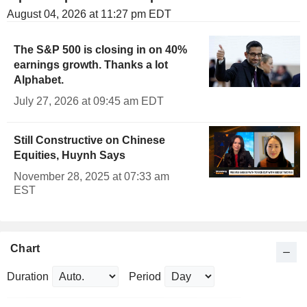
August 04, 2026 at 11:27 pm EDT
The S&P 500 is closing in on 40%
earnings growth. Thanks a lot
Alphabet.
July 27, 2026 at 09:45 am EDT
Still Constructive on Chinese
Equities, Huynh Says
November 28, 2025 at 07:33 am
EST
Chart
Duration
Period