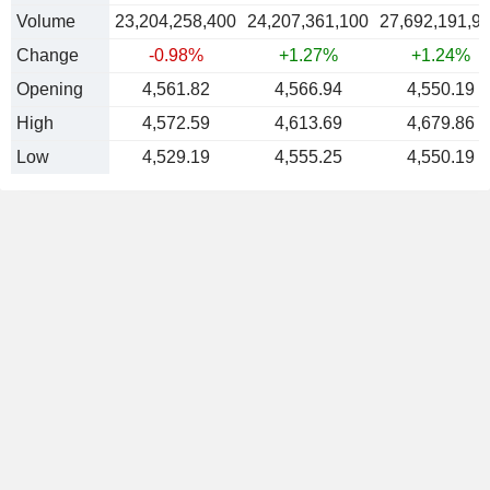
Volume
23,204,258,400
24,207,361,100
27,692,191,9
Change
-0.98%
+1.27%
+1.24%
Opening
4,561.82
4,566.94
4,550.19
High
4,572.59
4,613.69
4,679.86
Low
4,529.19
4,555.25
4,550.19