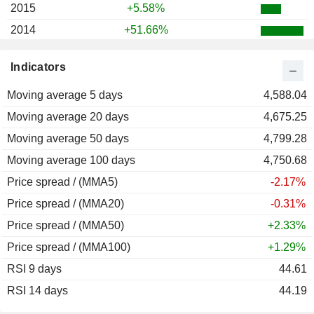
2015
+5.58%
2014
+51.66%
2013
-7.65%
Indicators
2012
+7.55%
Moving average 5 days
4,588.04
Moving average 20 days
4,675.25
Moving average 50 days
4,799.28
Moving average 100 days
4,750.68
Price spread / (MMA5)
-2.17%
Price spread / (MMA20)
-0.31%
Price spread / (MMA50)
+2.33%
Price spread / (MMA100)
+1.29%
RSI 9 days
44.61
RSI 14 days
44.19