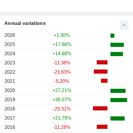
Annual variations
2026
+1.30%
2025
+17.66%
2024
+14.68%
2023
-11.38%
2022
-21.63%
2021
-5.20%
2020
+27.21%
2019
+36.07%
2018
-25.31%
2017
+21.78%
2016
-11.28%