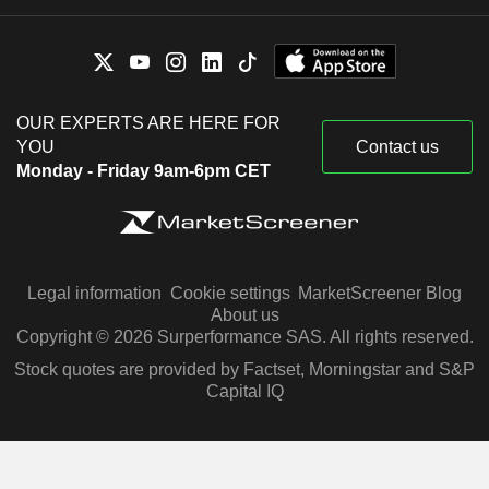
OUR EXPERTS ARE HERE FOR
YOU
Contact us
Monday - Friday 9am-6pm CET
Legal information
Cookie settings
MarketScreener Blog
About us
Copyright © 2026 Surperformance SAS. All rights reserved.
Stock quotes are provided by Factset, Morningstar and S&P
Capital IQ