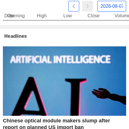
Date
Opening
High
Low
Close
Volum
Headlines
Chinese optical module makers slump after
report on planned US import ban