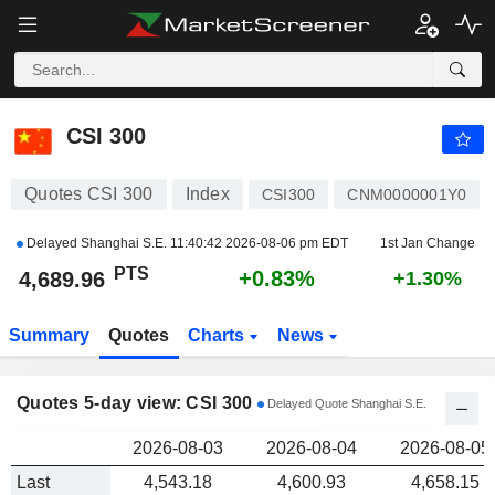
CSI 300
4,689.96
PTS
CSI 300
Quotes CSI 300
Index
CSI300
CNM0000001Y0
Delayed Shanghai S.E.
11:40:42 2026-08-06 pm EDT
1st Jan Change
PTS
+0.83%
4,689.96
+1.30%
Summary
Quotes
Charts
News
Quotes 5-day view: CSI 300
Delayed Quote Shanghai S.E.
2026-08-03
2026-08-04
2026-08-05
Last
4,543.18
4,600.93
4,658.15