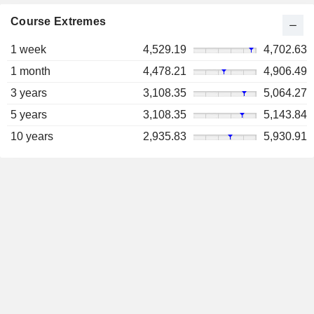
Course Extremes
1 week
4,529.19
4,702.63
1 month
4,478.21
4,906.49
3 years
3,108.35
5,064.27
5 years
3,108.35
5,143.84
10 years
2,935.83
5,930.91