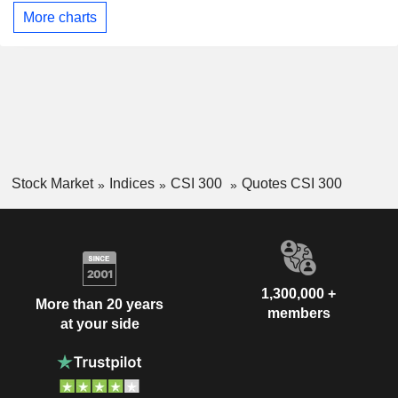
More charts
Stock Market
Indices
CSI 300
Quotes CSI 300
1,300,000 +
More than 20 years
members
at your side