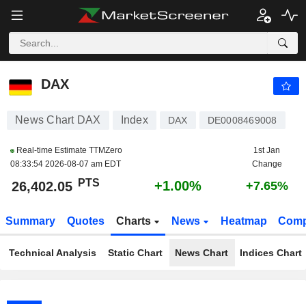
DAX
26,402.05
PTS
+1.00%
DAX
News Chart DAX
Index
DAX
DE0008469008
Real-time Estimate TTMZero
1st Jan
08:33:54 2026-08-07 am EDT
Change
PTS
+1.00%
26,402.05
+7.65%
Summary
Quotes
Charts
News
Heatmap
Comp
Technical Analysis
Static Chart
News Chart
Indices Chart