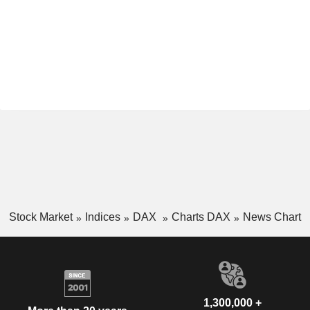
Stock Market
Indices
DAX
Charts DAX
News Chart
1,300,000 +