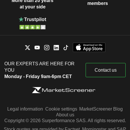
More than 20 years
members
at your side
OUR EXPERTS ARE HERE FOR
YOU
Contact us
Monday - Friday 9am-6pm CET
Legal information
Cookie settings
MarketScreener Blog
About us
Copyright © 2026 Surperformance SAS. All rights reserved.
Stock quotes are provided by Factset, Morningstar and S&P