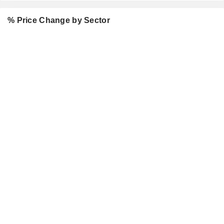
% Price Change by Sector