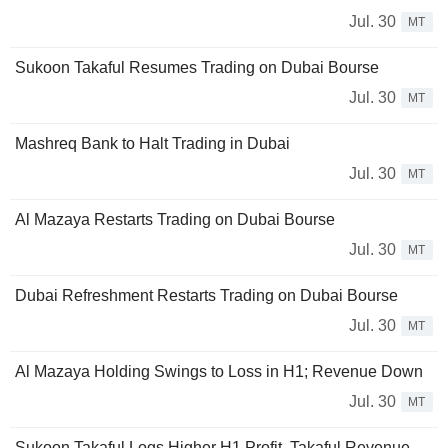
Jul. 30
MT
Sukoon Takaful Resumes Trading on Dubai Bourse
Jul. 30
MT
Mashreq Bank to Halt Trading in Dubai
Jul. 30
MT
Al Mazaya Restarts Trading on Dubai Bourse
Jul. 30
MT
Dubai Refreshment Restarts Trading on Dubai Bourse
Jul. 30
MT
Al Mazaya Holding Swings to Loss in H1; Revenue Down
Jul. 30
MT
Sukoon Takaful Logs Higher H1 Profit, Takaful Revenue