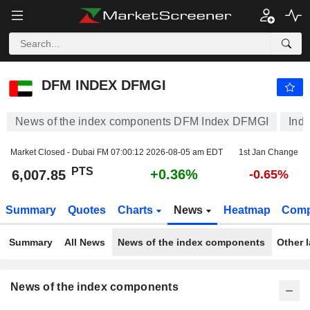
DFM INDEX DFMGI
6,007.85
PTS
+0.36%
DFM INDEX DFMGI
News of the index components DFM Index DFMGI
Ind
Market Closed - Dubai FM
07:00:12 2026-08-05 am EDT
1st Jan Change
PTS
+0.36%
6,007.85
-0.65%
Summary
Quotes
Charts
News
Heatmap
Comp
Summary
All News
News of the index components
Other 
News of the index components