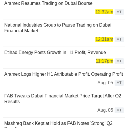
Aramex Resumes Trading on Dubai Bourse
12:32am
MT
National Industries Group to Pause Trading on Dubai
Financial Market
12:31am
MT
Etihad Energy Posts Growth in H1 Profit, Revenue
11:17pm
MT
Aramex Logs Higher H1 Attributable Profit, Operating Profit
Aug. 05
MT
FAB Tweaks Dubai Financial Market Price Target After Q2
Results
Aug. 05
MT
Mashreq Bank Kept at Hold as FAB Notes 'Strong' Q2