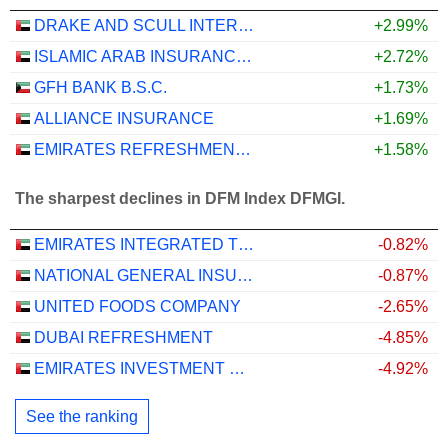
DRAKE AND SCULL INTERNATIONAL
+2.99%
ISLAMIC ARAB INSURANCE CO. (SALAMA)
+2.72%
GFH BANK B.S.C.
+1.73%
ALLIANCE INSURANCE
+1.69%
EMIRATES REFRESHMENTS
+1.58%
The sharpest declines in DFM Index DFMGI.
EMIRATES INTEGRATED TELECOMMUNICATIONS COMPANY
-0.82%
NATIONAL GENERAL INSURANCE CO.
-0.87%
UNITED FOODS COMPANY
-2.65%
DUBAI REFRESHMENT
-4.85%
EMIRATES INVESTMENT BANK
-4.92%
See the ranking