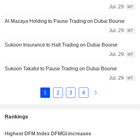
Jul. 29
MT
Al Mazaya Holding to Pause Trading on Dubai Bourse
Jul. 29
MT
Sukoon Insurance to Halt Trading on Dubai Bourse
Jul. 29
MT
Sukoon Takaful to Pause Trading on Dubai Bourse
Jul. 29
MT
1
2
3
4
Rankings
Highest DFM Index DFMGI increases