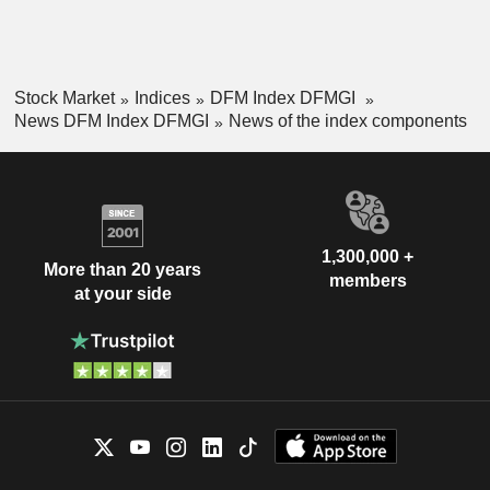
Stock Market
Indices
DFM Index DFMGI
News DFM Index DFMGI
News of the index components
1,300,000 +
More than 20 years
members
at your side