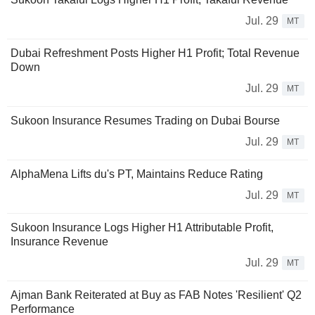
Jul. 29
MT
Dubai Refreshment Posts Higher H1 Profit; Total Revenue
Down
Jul. 29
MT
Sukoon Insurance Resumes Trading on Dubai Bourse
Jul. 29
MT
AlphaMena Lifts du's PT, Maintains Reduce Rating
Jul. 29
MT
Sukoon Insurance Logs Higher H1 Attributable Profit,
Insurance Revenue
Jul. 29
MT
Ajman Bank Reiterated at Buy as FAB Notes 'Resilient' Q2
Performance