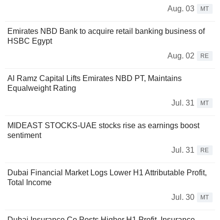
Aug. 03
MT
Emirates NBD Bank to acquire retail banking business of
HSBC Egypt
Aug. 02
RE
Al Ramz Capital Lifts Emirates NBD PT, Maintains
Equalweight Rating
Jul. 31
MT
MIDEAST STOCKS-UAE stocks rise as earnings boost
sentiment
Jul. 31
RE
Dubai Financial Market Logs Lower H1 Attributable Profit,
Total Income
Jul. 30
MT
Dubai Insurance Co Posts Higher H1 Profit, Insurance