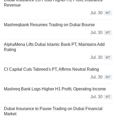
Revenue
Jul. 30
MT
Mashreqbank Resumes Trading on Dubai Bourse
Jul. 30
MT
AlphaMena Lifts Dubai Islamic Bank PT, Maintains Add
Rating
Jul. 30
MT
CI Capital Cuts Tabreed's PT, Affirms Neutral Rating
Jul. 30
MT
Mashreq Bank Logs Higher H1 Profit, Operating Income
Jul. 30
MT
Dubai Insurance to Pause Trading on Dubai Financial
Market