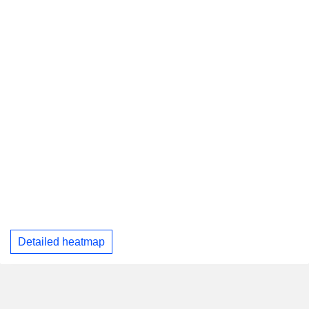
Detailed heatmap