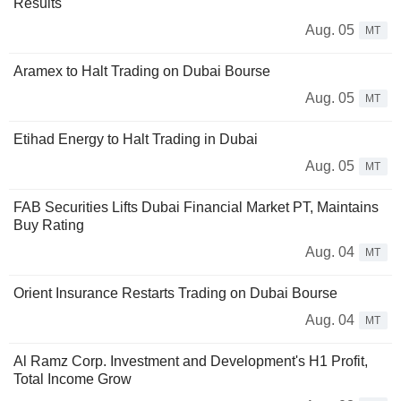
Results
Aug. 05
MT
Aramex to Halt Trading on Dubai Bourse
Aug. 05
MT
Etihad Energy to Halt Trading in Dubai
Aug. 05
MT
FAB Securities Lifts Dubai Financial Market PT, Maintains
Buy Rating
Aug. 04
MT
Orient Insurance Restarts Trading on Dubai Bourse
Aug. 04
MT
Al Ramz Corp. Investment and Development's H1 Profit,
Total Income Grow