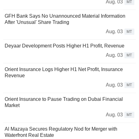
Aug. 03
MT
GFH Bank Says No Unannounced Material Information
After 'Unusual' Share Trading
Aug. 03
MT
Deyaar Development Posts Higher H1 Profit, Revenue
Aug. 03
MT
Orient Insurance Logs Higher H1 Net Profit, Insurance
Revenue
Aug. 03
MT
Orient Insurance to Pause Trading on Dubai Financial
Market
Aug. 03
MT
Al Mazaya Secures Regulatory Nod for Merger with
Waterfront Real Estate