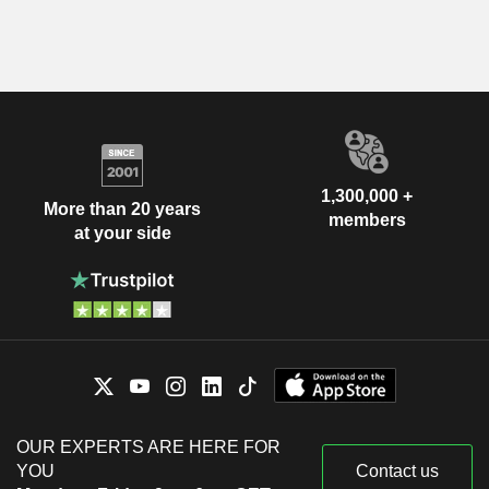
1,300,000 +
More than 20 years
members
at your side
OUR EXPERTS ARE HERE FOR
YOU
Contact us