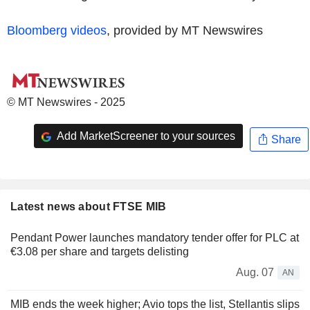
Bloomberg videos
, provided by MT Newswires
© MT Newswires - 2025
Add MarketScreener to your sources
Share
Latest news about FTSE MIB
Pendant Power launches mandatory tender offer for PLC at
€3.08 per share and targets delisting
Aug. 07
AN
MIB ends the week higher; Avio tops the list, Stellantis slips