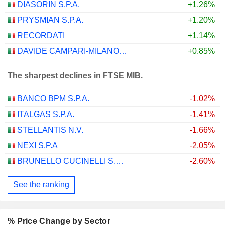
DIASORIN S.P.A.
+1.26%
PRYSMIAN S.P.A.
+1.20%
RECORDATI
+1.14%
DAVIDE CAMPARI-MILANO N.V.
+0.85%
The sharpest declines in FTSE MIB.
BANCO BPM S.P.A.
-1.02%
ITALGAS S.P.A.
-1.41%
STELLANTIS N.V.
-1.66%
NEXI S.P.A
-2.05%
BRUNELLO CUCINELLI S.P.A.
-2.60%
See the ranking
% Price Change by Sector