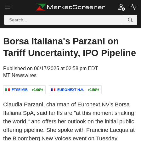
Borsa Italiana's Parzani on
Tariff Uncertainty, IPO Pipeline
Published on 06/17/2025 at 02:58 pm EDT
MT Newswires
FTSE MIB
+0.06%
EURONEXT N.V.
+0.56%
Claudia Parzani, chairman of Euronext NV's Borsa
Italiana SpA, said tariffs are "at this moment shaking
the world," and offers her outlook on the initial public
offering pipeline. She spoke with Francine Lacqua at
the Bloomberg New Voices event on Tuesday.