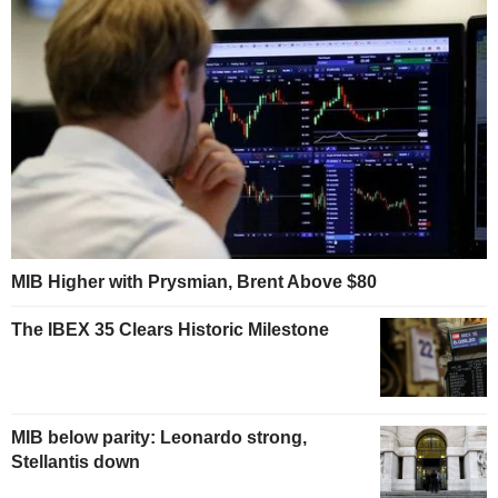
MIB Higher with Prysmian, Brent Above $80
The IBEX 35 Clears Historic Milestone
MIB below parity: Leonardo strong,
Stellantis down