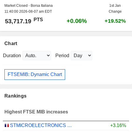
Market Closed - Borsa Italiana
1st Jan
11:40:00 2026-08-07 am EDT
Change
PTS
+0.06%
53,717.19
+19.52%
Chart
Duration
Period
FTSEMIB: Dynamic Chart
Rankings
Highest FTSE MIB increases
STMICROELECTRONICS N.V.
+3.16%