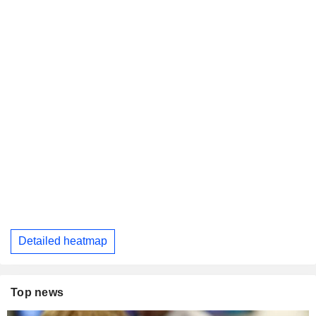
Detailed heatmap
Top news