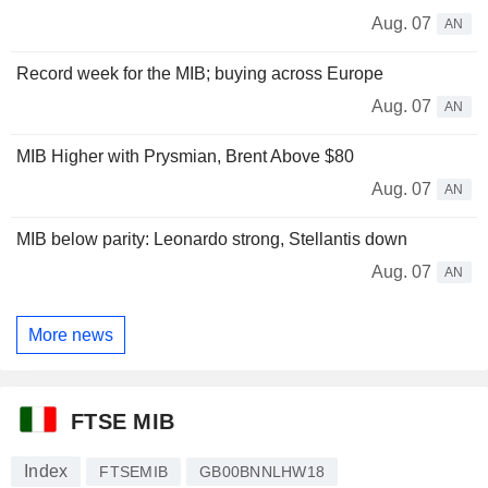
Aug. 07
AN
Record week for the MIB; buying across Europe
Aug. 07
AN
MIB Higher with Prysmian, Brent Above $80
Aug. 07
AN
MIB below parity: Leonardo strong, Stellantis down
Aug. 07
AN
More news
FTSE MIB
Index
FTSEMIB
GB00BNNLHW18