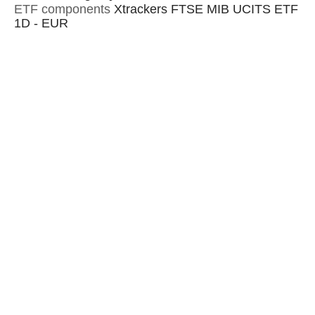
ETF components
Xtrackers FTSE MIB UCITS ETF
1D - EUR