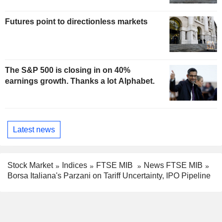
Futures point to directionless markets
The S&P 500 is closing in on 40%
earnings growth. Thanks a lot Alphabet.
Latest news
Stock Market
Indices
FTSE MIB
News FTSE MIB
Borsa Italiana's Parzani on Tariff Uncertainty, IPO Pipeline