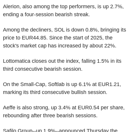
Alerion, also among the top performers, is up 2.7%,
ending a four-session bearish streak.
Among the decliners, SOL is down 0.8%, bringing its
price to EUR44.85. Since the start of 2025, the
stock's market cap has increased by about 22%.
Lottomatica closes out the index, falling 1.5% in its
third consecutive bearish session.
On the Small-Cap, Softlab is up 6.1% at EUR1.21,
marking its third consecutive bullish session.
Aeffe is also strong, up 3.4% at EUR0.54 per share,
rebounding after three bearish sessions.
Safilo Group--up 1.9%--announced Thursday the