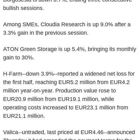
bullish sessions.
Among SMEs, Cloudia Research is up 9.0% after a
3.3% gain in the previous session.
ATON Green Storage is up 5.4%, bringing its monthly
gain to 30%.
H-Farm--down 3.9%--reported a widened net loss for
the first half, reaching EUR5.2 million from EUR4.2
million year-on-year. Production value rose to
EUR20.9 million from EUR19.1 million, while
operating costs increased to EUR23.1 million from
EUR21.1 million.
Valica--untraded, last priced at EUR4.46--announced