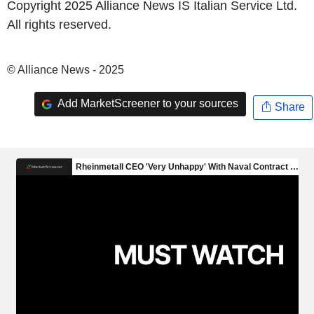
Copyright 2025 Alliance News IS Italian Service Ltd.
All rights reserved.
© Alliance News - 2025
Add MarketScreener to your sources
Share