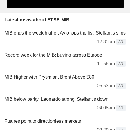
Latest news about FTSE MIB
MIB ends the week higher; Avio tops the list, Stellantis slips
12:35pm
AN
Record week for the MIB; buying across Europe
11:56am
AN
MIB Higher with Prysmian, Brent Above $80
05:53am
AN
MIB below parity: Leonardo strong, Stellantis down
04:08am
AN
Futures point to directionless markets
02:29am
AN