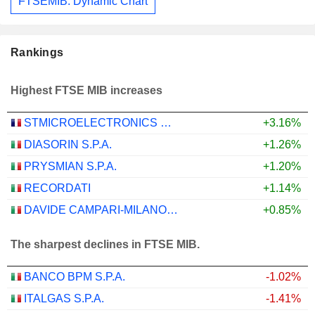
FTSEMIB: Dynamic Chart
Rankings
Highest FTSE MIB increases
STMICROELECTRONICS N.V.
+3.16%
DIASORIN S.P.A.
+1.26%
PRYSMIAN S.P.A.
+1.20%
RECORDATI
+1.14%
DAVIDE CAMPARI-MILANO N.V.
+0.85%
The sharpest declines in FTSE MIB.
BANCO BPM S.P.A.
-1.02%
ITALGAS S.P.A.
-1.41%