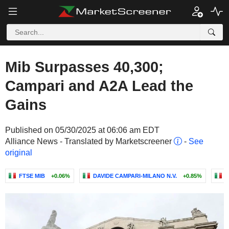
Mib Surpasses 40,300;
Campari and A2A Lead the
Gains
Published on 05/30/2025 at 06:06 am EDT
Alliance News - Translated by Marketscreener
-
See
original
FTSE MIB
+0.06%
DAVIDE CAMPARI-MILANO N.V.
+0.85%
S