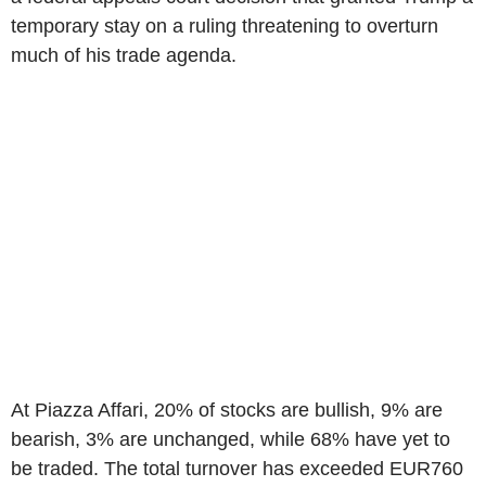
temporary stay on a ruling threatening to overturn
much of his trade agenda.
At Piazza Affari, 20% of stocks are bullish, 9% are
bearish, 3% are unchanged, while 68% have yet to
be traded. The total turnover has exceeded EUR760