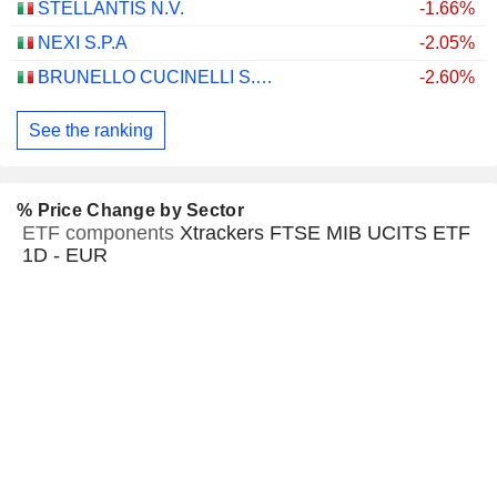
STELLANTIS N.V.
-1.66%
NEXI S.P.A
-2.05%
BRUNELLO CUCINELLI S.P.A.
-2.60%
See the ranking
% Price Change by Sector
ETF components
Xtrackers FTSE MIB UCITS ETF
1D - EUR