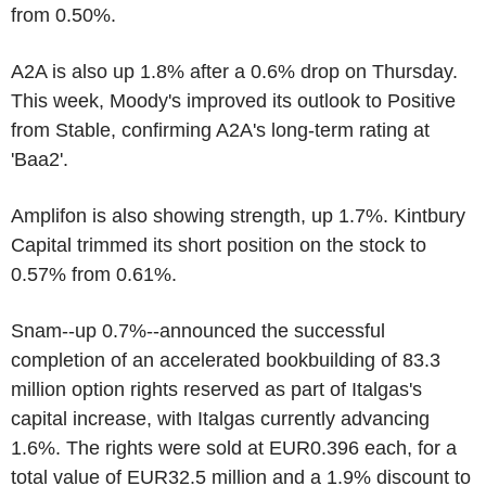
from 0.50%.
A2A is also up 1.8% after a 0.6% drop on Thursday.
This week, Moody's improved its outlook to Positive
from Stable, confirming A2A's long-term rating at
'Baa2'.
Amplifon is also showing strength, up 1.7%. Kintbury
Capital trimmed its short position on the stock to
0.57% from 0.61%.
Snam--up 0.7%--announced the successful
completion of an accelerated bookbuilding of 83.3
million option rights reserved as part of Italgas's
capital increase, with Italgas currently advancing
1.6%. The rights were sold at EUR0.396 each, for a
total value of EUR32.5 million and a 1.9% discount to