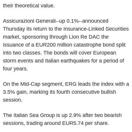
their theoretical value.
Assicurazioni Generali--up 0.1%--announced
Thursday its return to the Insurance-Linked Securities
market, sponsoring through Lion Re DAC the
issuance of a EUR200 million catastrophe bond split
into two classes. The bonds will cover European
storm events and Italian earthquakes for a period of
four years.
On the Mid-Cap segment, ERG leads the index with a
3.5% gain, marking its fourth consecutive bullish
session.
The Italian Sea Group is up 2.9% after two bearish
sessions, trading around EUR5.74 per share.