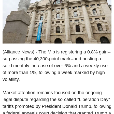
(Alliance News) - The Mib is registering a 0.8% gain--
surpassing the 40,300-point mark--and posting a
solid monthly increase of over 6% and a weekly rise
of more than 1%, following a week marked by high
volatility.
Market attention remains focused on the ongoing
legal dispute regarding the so-called "Liberation Day"
tariffs promoted by President Donald Trump, following
a federal appeals court decision that granted Trump a