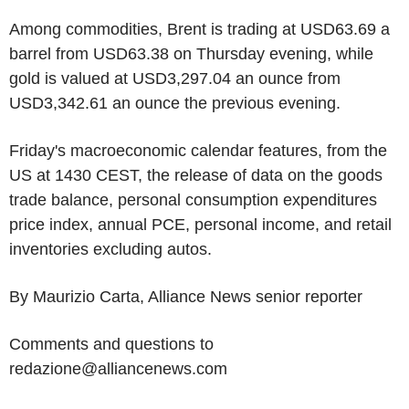
Among commodities, Brent is trading at USD63.69 a
barrel from USD63.38 on Thursday evening, while
gold is valued at USD3,297.04 an ounce from
USD3,342.61 an ounce the previous evening.
Friday's macroeconomic calendar features, from the
US at 1430 CEST, the release of data on the goods
trade balance, personal consumption expenditures
price index, annual PCE, personal income, and retail
inventories excluding autos.
By Maurizio Carta, Alliance News senior reporter
Comments and questions to
redazione@alliancenews.com