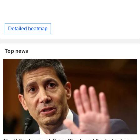
Detailed heatmap
Top news