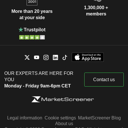
1,300,000 +
More than 20 years
members
at your side
OUR EXPERTS ARE HERE FOR
YOU
Contact us
Monday - Friday 9am-6pm CET
Legal information
Cookie settings
MarketScreener Blog
About us