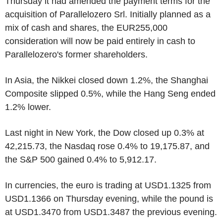
Thursday it had amended the payment terms for the
acquisition of Parallelozero Srl. Initially planned as a
mix of cash and shares, the EUR255,000
consideration will now be paid entirely in cash to
Parallelozero's former shareholders.
In Asia, the Nikkei closed down 1.2%, the Shanghai
Composite slipped 0.5%, while the Hang Seng ended
1.2% lower.
Last night in New York, the Dow closed up 0.3% at
42,215.73, the Nasdaq rose 0.4% to 19,175.87, and
the S&P 500 gained 0.4% to 5,912.17.
In currencies, the euro is trading at USD1.1325 from
USD1.1366 on Thursday evening, while the pound is
at USD1.3470 from USD1.3487 the previous evening.