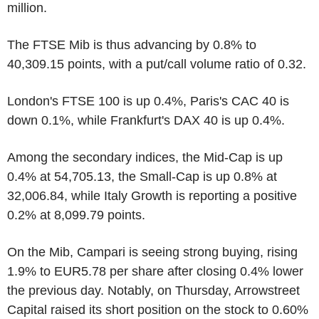
million.
The FTSE Mib is thus advancing by 0.8% to
40,309.15 points, with a put/call volume ratio of 0.32.
London's FTSE 100 is up 0.4%, Paris's CAC 40 is
down 0.1%, while Frankfurt's DAX 40 is up 0.4%.
Among the secondary indices, the Mid-Cap is up
0.4% at 54,705.13, the Small-Cap is up 0.8% at
32,006.84, while Italy Growth is reporting a positive
0.2% at 8,099.79 points.
On the Mib, Campari is seeing strong buying, rising
1.9% to EUR5.78 per share after closing 0.4% lower
the previous day. Notably, on Thursday, Arrowstreet
Capital raised its short position on the stock to 0.60%