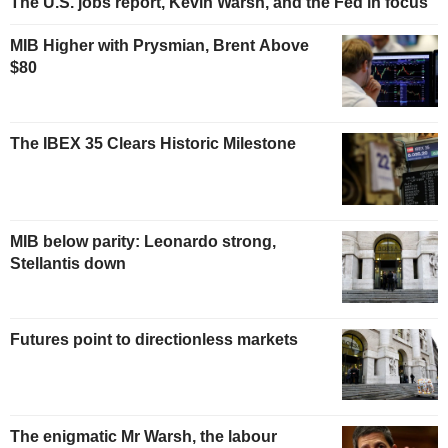
The U.S. jobs report, Kevin Warsh, and the Fed in focus
MIB Higher with Prysmian, Brent Above
$80
The IBEX 35 Clears Historic Milestone
MIB below parity: Leonardo strong,
Stellantis down
Futures point to directionless markets
The enigmatic Mr Warsh, the labour