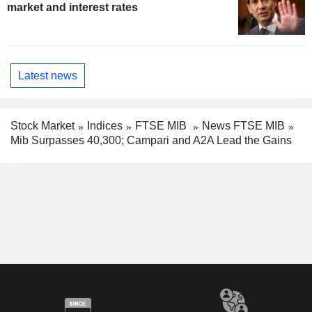
market and interest rates
Latest news
Stock Market
Indices
FTSE MIB
News FTSE MIB
Mib Surpasses 40,300; Campari and A2A Lead the Gains