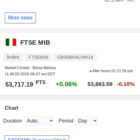
More news
FTSE MIB
Index
FTSEMIB
GB00BNNLHW18
Market Closed - Borsa Italiana
After hours
01:21:58 pm
11:40:00 2026-08-07 am EDT
PTS
+0.06%
53,717.19
53,663.59
-0.10%
Chart
Duration
Period