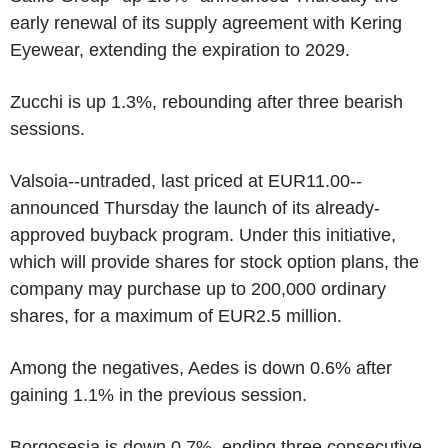
early renewal of its supply agreement with Kering
Eyewear, extending the expiration to 2029.
Zucchi is up 1.3%, rebounding after three bearish
sessions.
Valsoia--untraded, last priced at EUR11.00--
announced Thursday the launch of its already-
approved buyback program. Under this initiative,
which will provide shares for stock option plans, the
company may purchase up to 200,000 ordinary
shares, for a maximum of EUR2.5 million.
Among the negatives, Aedes is down 0.6% after
gaining 1.1% in the previous session.
Borgosesia is down 0.7%, ending three consecutive