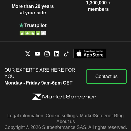
1,300,000 +
More than 20 years
members
at your side
OUR EXPERTS ARE HERE FOR
YOU
Contact us
Monday - Friday 9am-6pm CET
Legal information
Cookie settings
MarketScreener Blog
About us
Copyright © 2026 Surperformance SAS. All rights reserved.