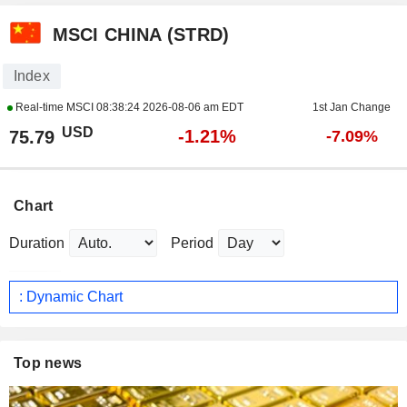
MSCI CHINA (STRD)
Index
Real-time MSCI
08:38:24 2026-08-06 am EDT
1st Jan Change
USD
-1.21%
75.79
-7.09%
Chart
Duration
Period
: Dynamic Chart
Top news