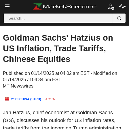
Goldman Sachs' Hatzius on
US Inflation, Trade Tariffs,
Chinese Equities
Published on 01/14/2025 at 04:02 am EST - Modified on
01/14/2025 at 04:34 am EST
MT Newswires
MSCI CHINA (STRD)
-1.21%
Jan Hatzius, chief economist at Goldman Sachs
(GS), discusses his outlook for US inflation rates,
trade tariffs from the incoming Trump administration,