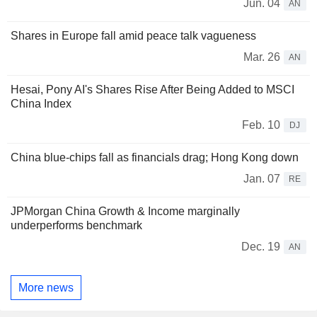
Jun. 04
AN
Shares in Europe fall amid peace talk vagueness
Mar. 26
AN
Hesai, Pony AI's Shares Rise After Being Added to MSCI
China Index
Feb. 10
DJ
China blue-chips fall as financials drag; Hong Kong down
Jan. 07
RE
JPMorgan China Growth & Income marginally
underperforms benchmark
Dec. 19
AN
More news