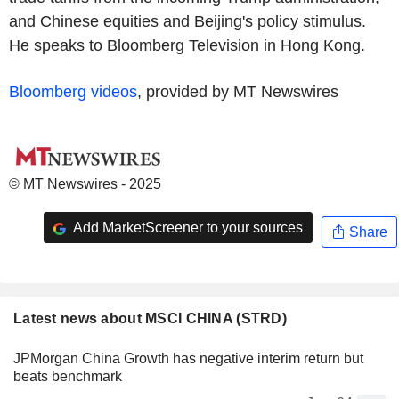
and Chinese equities and Beijing's policy stimulus.
He speaks to Bloomberg Television in Hong Kong.
Bloomberg videos
, provided by MT Newswires
© MT Newswires - 2025
Add MarketScreener to your sources
Share
Latest news about MSCI CHINA (STRD)
JPMorgan China Growth has negative interim return but
beats benchmark