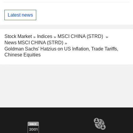
Latest news
Stock Market
Indices
MSCI CHINA (STRD)
News MSCI CHINA (STRD)
Goldman Sachs' Hatzius on US Inflation, Trade Tariffs,
Chinese Equities