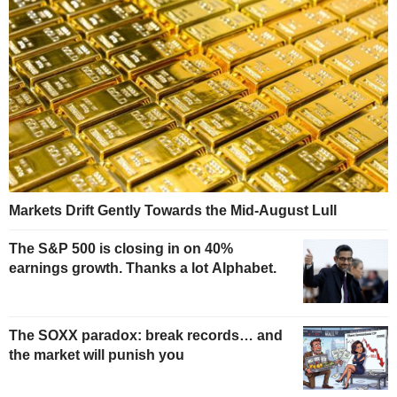
Markets Drift Gently Towards the Mid-August Lull
The S&P 500 is closing in on 40%
earnings growth. Thanks a lot Alphabet.
The SOXX paradox: break records… and
the market will punish you