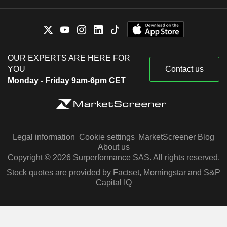
OUR EXPERTS ARE HERE FOR
YOU
Contact us
Monday - Friday 9am-6pm CET
Legal information
Cookie settings
MarketScreener Blog
About us
Copyright © 2026 Surperformance SAS. All rights reserved.
Stock quotes are provided by Factset, Morningstar and S&P
Capital IQ