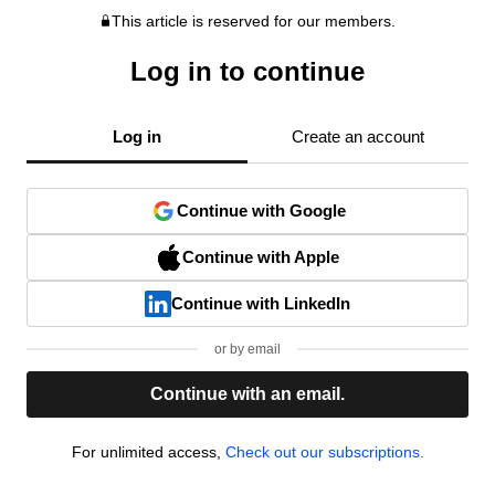
This article is reserved for our members.
Log in to continue
Log in
Create an account
Continue with Google
Continue with Apple
Continue with LinkedIn
or by email
Continue with an email.
For unlimited access,
Check out our subscriptions.