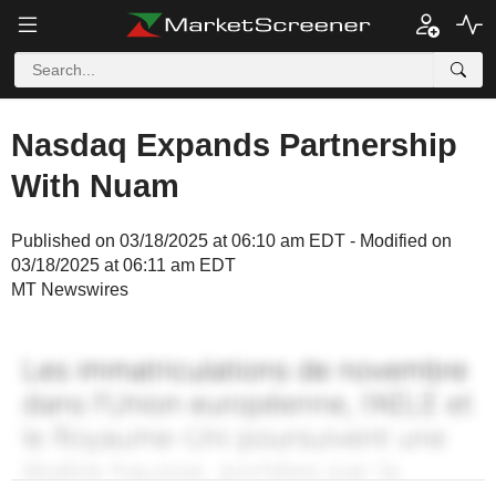
Nasdaq Expands Partnership
With Nuam
Published on 03/18/2025 at 06:10 am EDT - Modified on
03/18/2025 at 06:11 am EDT
MT Newswires