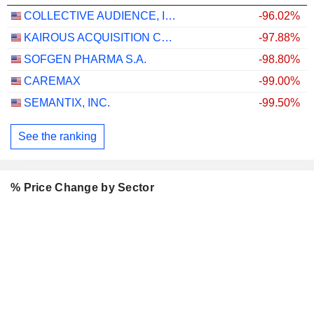
COLLECTIVE AUDIENCE, INC.
-96.02%
KAIROUS ACQUISITION CORP. LIMITED
-97.88%
SOFGEN PHARMA S.A.
-98.80%
CAREMAX
-99.00%
SEMANTIX, INC.
-99.50%
See the ranking
% Price Change by Sector