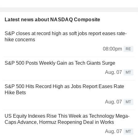
Latest news about NASDAQ Composite
S&P closes at record high as soft jobs report eases rate-
hike concerns
08:00pm
RE
S&P 500 Posts Weekly Gain as Tech Giants Surge
Aug. 07
MT
S&P 500 Hits Record High as Jobs Report Eases Rate
Hike Bets
Aug. 07
MT
US Equity Indexes Rise This Week as Technology Mega-
Caps Advance, Hormuz Reopening Deal in Works
Aug. 07
MT