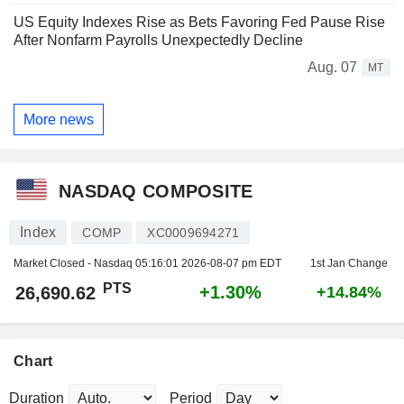
US Equity Indexes Rise as Bets Favoring Fed Pause Rise
After Nonfarm Payrolls Unexpectedly Decline
Aug. 07
MT
More news
NASDAQ COMPOSITE
Index
COMP
XC0009694271
Market Closed - Nasdaq
05:16:01 2026-08-07 pm EDT
1st Jan Change
PTS
+1.30%
26,690.62
+14.84%
Chart
Duration
Period