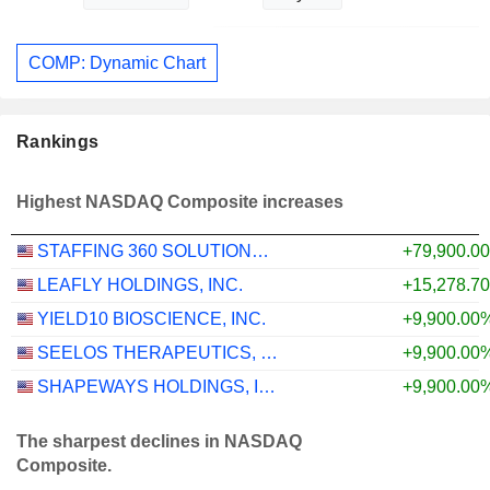
COMP: Dynamic Chart
Rankings
Highest NASDAQ Composite increases
STAFFING 360 SOLUTIONS, INC.
+79,900.0
LEAFLY HOLDINGS, INC.
+15,278.7
YIELD10 BIOSCIENCE, INC.
+9,900.00
SEELOS THERAPEUTICS, INC.
+9,900.00
SHAPEWAYS HOLDINGS, INC.
+9,900.00
The sharpest declines in NASDAQ
Composite.