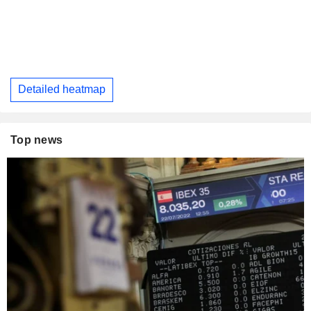
Detailed heatmap
Top news