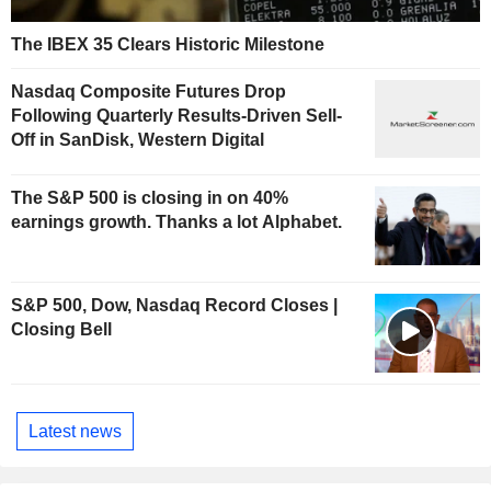
The IBEX 35 Clears Historic Milestone
Nasdaq Composite Futures Drop
Following Quarterly Results-Driven Sell-
Off in SanDisk, Western Digital
The S&P 500 is closing in on 40%
earnings growth. Thanks a lot Alphabet.
S&P 500, Dow, Nasdaq Record Closes |
Closing Bell
Latest news