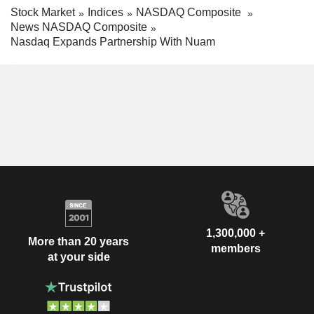
Stock Market
Indices
NASDAQ Composite
News NASDAQ Composite
Nasdaq Expands Partnership With Nuam
1,300,000 +
More than 20 years
members
at your side