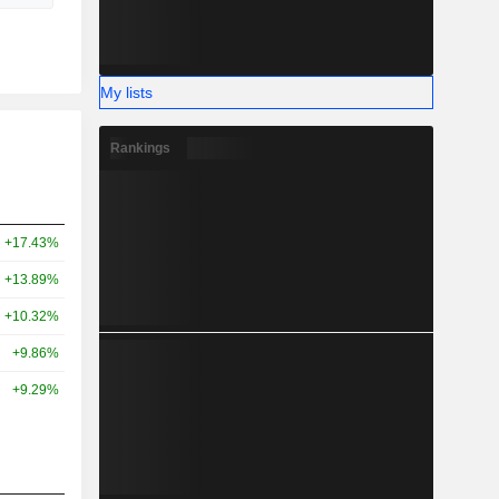
My lists
Rankings
+17.43%
+13.89%
+10.32%
+9.86%
+9.29%