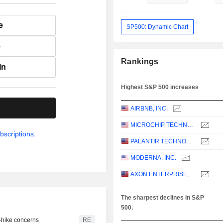
e
SP500: Dynamic Chart
e
Rankings
In
Highest S&P 500 increases
.
AIRBNB, INC.
MICROCHIP TECHNOLOGY INCORPORATED
bscriptions.
PALANTIR TECHNOLOGIES INC.
MODERNA, INC.
AXON ENTERPRISE, INC.
The sharpest declines in S&P
500.
e-hike concerns
RE