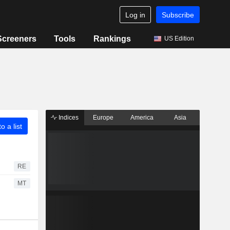
Log in
Subscribe
Screeners
Tools
Rankings
US Edition
Indices
Europe
America
Asia
o a list
RE
MT