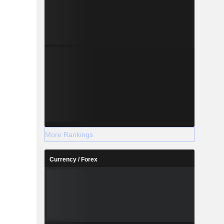
More Rankings
Currency / Forex