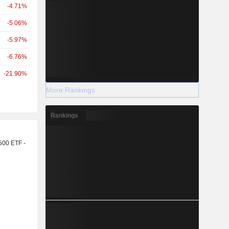
-4.71%
-5.06%
-5.97%
-6.76%
-21.90%
More Rankings
Rankings
r
500 ETF -