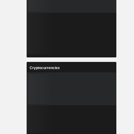
Cryptocurrencies