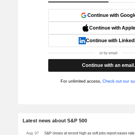
Continue with Googl
Continue with Appl
Continue with Linked
or by email
Continue with an email
For unlimited access,
Check out our su
Latest news about S&P 500
Aug. 07
S&P closes at record high as soft jobs report eases rat