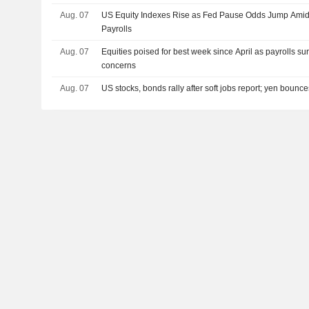
Aug. 07
US Equity Indexes Rise as Fed Pause Odds Jump Amid
Payrolls
Aug. 07
Equities poised for best week since April as payrolls su
concerns
Aug. 07
US stocks, bonds rally after soft jobs report; yen bounc