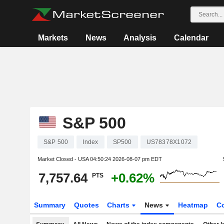
Markets
News
Analysis
Calendar
S&P 500
S&P 500
Index
SP500
US78378X1072
Market Closed - USA
04:50:24 2026-08-07 pm EDT
7,757.64
+0.62%
PTS
Summary
Quotes
Charts
News
Heatmap
C