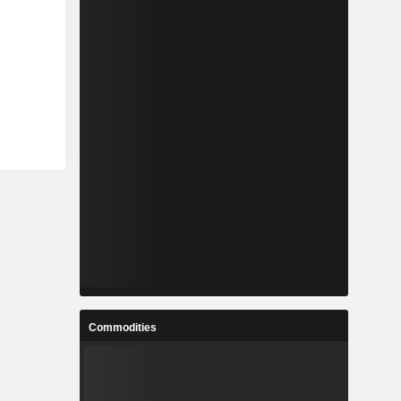
Commodities