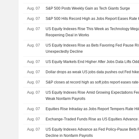
Aug. 07
S&P 500 Posts Weekly Gain as Tech Giants Surge
Aug. 07
S&P 500 Hits Record High as Jobs Report Eases Rate 
Aug. 07
US Equity Indexes Rise This Week as Technology Me
Reopening Deal in Works
Aug. 07
US Equity Indexes Rise as Bets Favoring Fed Pause Ris
Unexpectedly Decline
Aug. 07
US Equity Markets End Higher After Jobs Data Lifts Od
Aug. 07
Dollar drops as weak US jobs data pushes out Fed hike
Aug. 07
S&P closes at record high as soft jobs report eases rat
Aug. 07
US Equity Indexes Rise Amid Growing Expectations Fed
Weak Nonfarm Payrolls
Aug. 07
Equities Rise Intraday as Jobs Report Tempers Rate Hi
Aug. 07
Exchange-Traded Funds Rise as US Equities Advance 
Aug. 07
US Equity Indexes Advance as Fed Policy-Pause Bets
Decline in Nonfarm Payrolls