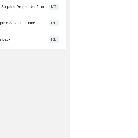
 Surprise Drop in Nonfarm
MT
rprise eases rate-hike
RE
es back
RE