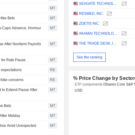
SEAGATE TECHNOLOGY HOLDINGS PLC
MT
RESMED, INC.
Hike Bets
MT
ZOETIS INC.
ga-Caps Advance, Hormuz
MT
AKAMAI TECHNOLOGIES, INC.
THE TRADE DESK, INC.
e After Nonfarm Payrolls
MT
See the ranking
d for Rate Pause
MT
 expectations
RE
% Price Change by Secto
e-hike concerns
RE
ETF components
iShares Core S&P 
 to Extend Pause After
MT
USD
ke Bets
MT
After Midday
MT
 Rise Amid Unexpected
MT