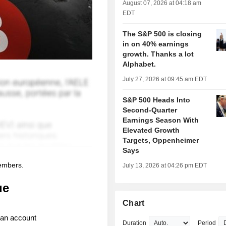
August 07, 2026 at 04:18 am
EDT
The S&P 500 is closing
in on 40% earnings
growth. Thanks a lot
Alphabet.
July 27, 2026 at 09:45 am EDT
S&P 500 Heads Into
Second-Quarter
Earnings Season With
Elevated Growth
Targets, Oppenheimer
Says
members.
July 13, 2026 at 04:26 pm EDT
ue
Chart
 an account
Duration
Period