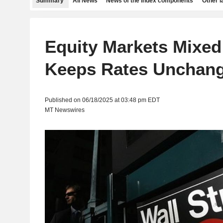
Summary
All News
News of the index components
Other 
Equity Markets Mixed
Keeps Rates Unchan
Published on 06/18/2025 at 03:48 pm EDT
MT Newswires