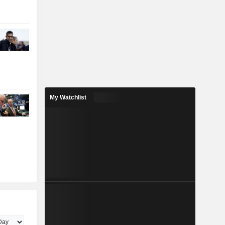
My Watchlist