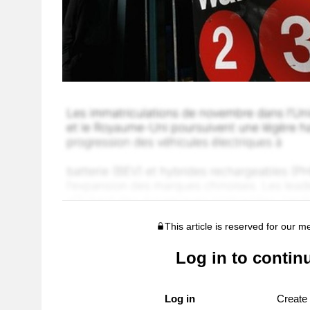
This article is reserved for our 
Log in to contin
Log in
Create