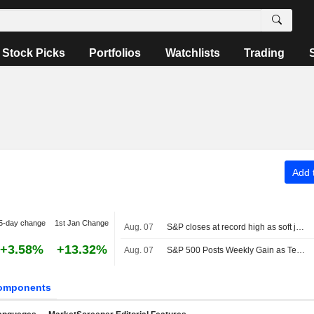
Stock Picks
Portfolios
Watchlists
Trading
Add t
5-day change
1st Jan Change
Aug. 07
S&P closes at record high as soft jobs report eases rate-hike concerns
+3.58%
+13.32%
Aug. 07
S&P 500 Posts Weekly Gain as Tech Giants Surge
omponents