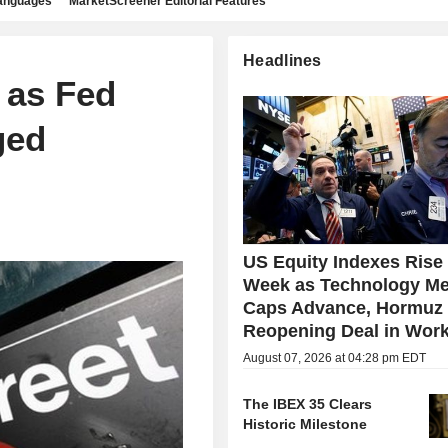
languages
MarketScreener Editorial Features
Headlines
 as Fed
ged
US Equity Indexes Rise
Week as Technology Me
Caps Advance, Hormuz
Reopening Deal in Wor
August 07, 2026 at 04:28 pm EDT
The IBEX 35 Clears
Historic Milestone