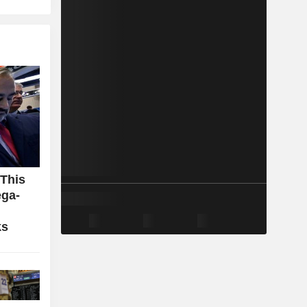
 This
ga-
ks