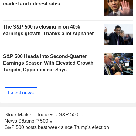
market and interest rates
The S&P 500 is closing in on 40%
earnings growth. Thanks a lot Alphabet.
S&P 500 Heads Into Second-Quarter
Earnings Season With Elevated Growth
Targets, Oppenheimer Says
Latest news
Stock Market
Indices
S&P 500
News S&amp;P 500
S&P 500 posts best week since Trump's election