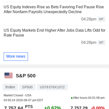
US Equity Indexes Rise as Bets Favoring Fed Pause Rise
After Nonfarm Payrolls Unexpectedly Decline
04:28pm
MT
US Equity Markets End Higher After Jobs Data Lifts Odd for
Rate Pause
04:28pm
MT
More news
S&P 500
Index
SP500
US78378X1072
Market Closed - USA
After hours
04:01:08 pm
04:50:24 2026-08-07 pm EDT
PTS
+0.62%
7,757.64
7,757.29
-0.00%