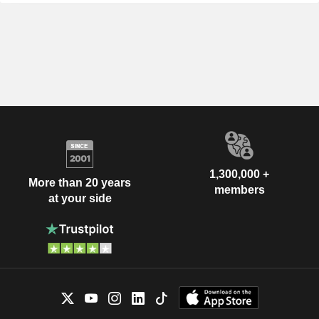
1,300,000 +
More than 20 years
members
at your side