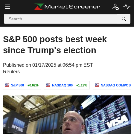
S&P 500 posts best week
since Trump's election
Published on 01/17/2025 at 06:54 pm EST
Reuters
S&P 500
+0.62%
NASDAQ 100
+1.19%
NASDAQ COMPOSIT