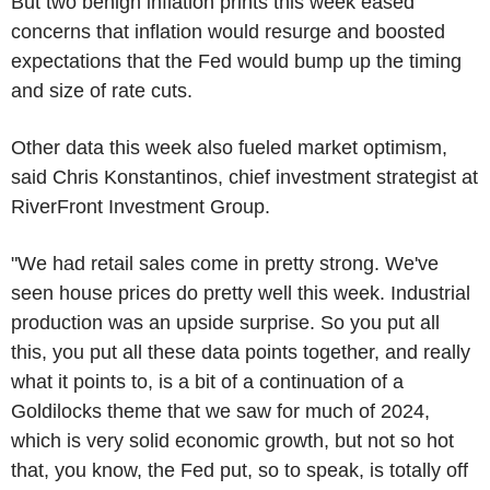
But two benign inflation prints this week eased
concerns that inflation would resurge and boosted
expectations that the Fed would bump up the timing
and size of rate cuts.
Other data this week also fueled market optimism,
said Chris Konstantinos, chief investment strategist at
RiverFront Investment Group.
"We had retail sales come in pretty strong. We've
seen house prices do pretty well this week. Industrial
production was an upside surprise. So you put all
this, you put all these data points together, and really
what it points to, is a bit of a continuation of a
Goldilocks theme that we saw for much of 2024,
which is very solid economic growth, but not so hot
that, you know, the Fed put, so to speak, is totally off