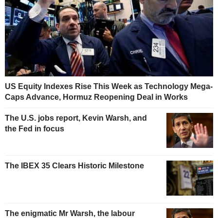
US Equity Indexes Rise This Week as Technology Mega-
Caps Advance, Hormuz Reopening Deal in Works
The U.S. jobs report, Kevin Warsh, and
the Fed in focus
The IBEX 35 Clears Historic Milestone
The enigmatic Mr Warsh, the labour