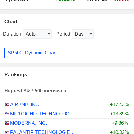
Chart
Duration
Period
SP500: Dynamic Chart
Rankings
Highest S&P 500 increases
AIRBNB, INC.
+17.43%
MICROCHIP TECHNOLOGY INCORPORATED
+13.89%
MODERNA, INC.
+9.86%
PALANTIR TECHNOLOGIES INC.
+10.32%