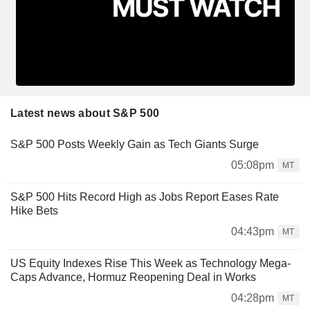
Latest news about S&P 500
S&P 500 Posts Weekly Gain as Tech Giants Surge
05:08pm
MT
S&P 500 Hits Record High as Jobs Report Eases Rate
Hike Bets
04:43pm
MT
US Equity Indexes Rise This Week as Technology Mega-
Caps Advance, Hormuz Reopening Deal in Works
04:28pm
MT