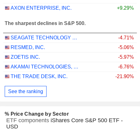
AXON ENTERPRISE, INC.
+9.29%
The sharpest declines in S&P 500.
SEAGATE TECHNOLOGY HOLDINGS PLC
-4.71%
RESMED, INC.
-5.06%
ZOETIS INC.
-5.97%
AKAMAI TECHNOLOGIES, INC.
-6.76%
THE TRADE DESK, INC.
-21.90%
See the ranking
% Price Change by Sector
ETF components
iShares Core S&P 500 ETF -
USD