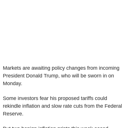
Markets are awaiting policy changes from incoming
President Donald Trump, who will be sworn in on
Monday.
Some investors fear his proposed tariffs could
rekindle inflation and slow rate cuts from the Federal
Reserve.