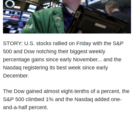
STORY: U.S. stocks rallied on Friday with the S&P
500 and Dow notching their biggest weekly
percentage gains since early November... and the
Nasdaq registering its best week since early
December.
The Dow gained almost eight-tenths of a percent, the
S&P 500 climbed 1% and the Nasdaq added one-
and-a-half percent.