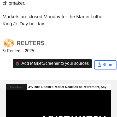
chipmaker.
Markets are closed Monday for the Martin Luther
King Jr. Day holiday.
© Reuters - 2025
Add MarketScreener to your sources
Share