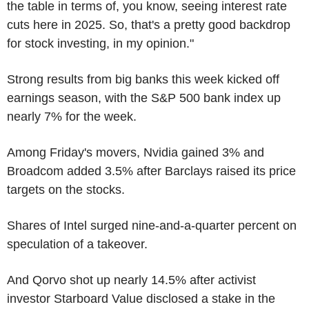
the table in terms of, you know, seeing interest rate
cuts here in 2025. So, that's a pretty good backdrop
for stock investing, in my opinion."
Strong results from big banks this week kicked off
earnings season, with the S&P 500 bank index up
nearly 7% for the week.
Among Friday's movers, Nvidia gained 3% and
Broadcom added 3.5% after Barclays raised its price
targets on the stocks.
Shares of Intel surged nine-and-a-quarter percent on
speculation of a takeover.
And Qorvo shot up nearly 14.5% after activist
investor Starboard Value disclosed a stake in the