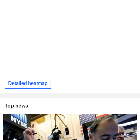
Detailed heatmap
Top news