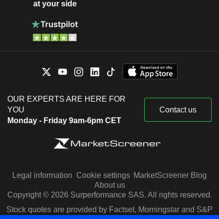
at your side
OUR EXPERTS ARE HERE FOR
YOU
Contact us
Monday - Friday 9am-6pm CET
Legal information
Cookie settings
MarketScreener Blog
About us
Copyright © 2026 Surperformance SAS. All rights reserved.
Stock quotes are provided by Factset, Morningstar and S&P