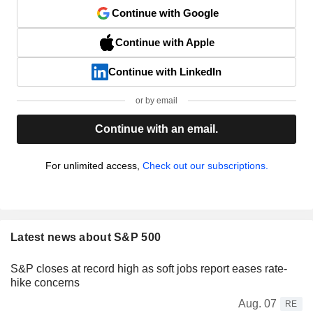
Continue with Google
Continue with Apple
Continue with LinkedIn
or by email
Continue with an email.
For unlimited access,
Check out our subscriptions.
Latest news about S&P 500
S&P closes at record high as soft jobs report eases rate-
hike concerns
Aug. 07
RE