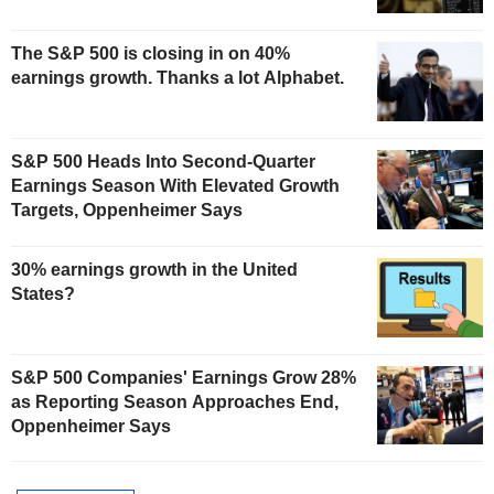
The S&P 500 is closing in on 40%
earnings growth. Thanks a lot Alphabet.
S&P 500 Heads Into Second-Quarter
Earnings Season With Elevated Growth
Targets, Oppenheimer Says
30% earnings growth in the United
States?
S&P 500 Companies' Earnings Grow 28%
as Reporting Season Approaches End,
Oppenheimer Says