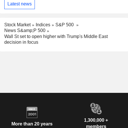
Latest news
Stock Market
Indices
S&P 500
News S&amp;P 500
Wall St set to open higher with Trump's Middle East
decision in focus
1,300,000 +
More than 20 years
members