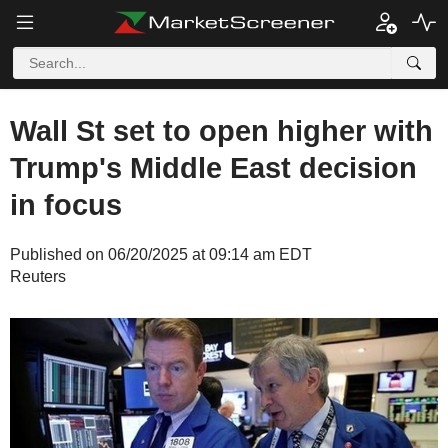
Wall St set to open higher with
Trump's Middle East decision
in focus
Published on 06/20/2025 at 09:14 am EDT
Reuters