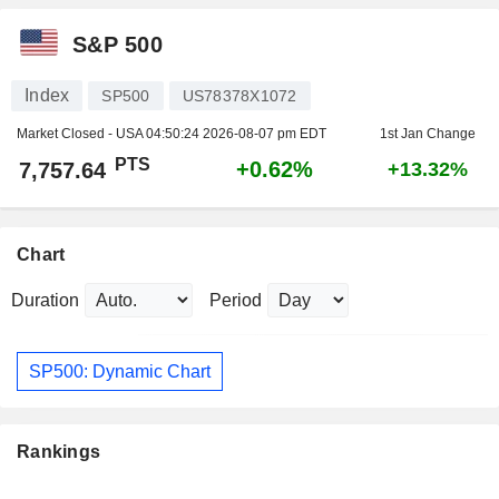
S&P 500
Index
SP500
US78378X1072
Market Closed - USA
04:50:24 2026-08-07 pm EDT
1st Jan Change
PTS
+0.62%
7,757.64
+13.32%
Chart
Duration
Period
SP500: Dynamic Chart
Rankings