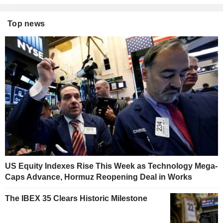
Top news
US Equity Indexes Rise This Week as Technology Mega-
Caps Advance, Hormuz Reopening Deal in Works
The IBEX 35 Clears Historic Milestone