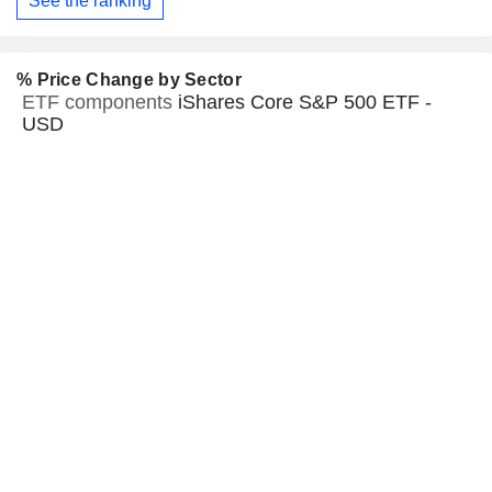
See the ranking
% Price Change by Sector
ETF components
iShares Core S&P 500 ETF -
USD