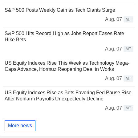
S&P 500 Posts Weekly Gain as Tech Giants Surge
Aug. 07
MT
S&P 500 Hits Record High as Jobs Report Eases Rate
Hike Bets
Aug. 07
MT
US Equity Indexes Rise This Week as Technology Mega-
Caps Advance, Hormuz Reopening Deal in Works
Aug. 07
MT
US Equity Indexes Rise as Bets Favoring Fed Pause Rise
After Nonfarm Payrolls Unexpectedly Decline
Aug. 07
MT
More news