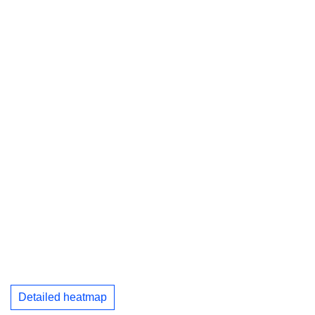
Detailed heatmap