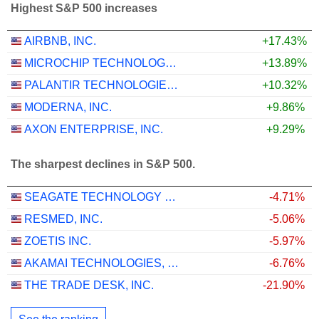
Highest S&P 500 increases
AIRBNB, INC.
+17.43%
MICROCHIP TECHNOLOGY INCORPORATED
+13.89%
PALANTIR TECHNOLOGIES INC.
+10.32%
MODERNA, INC.
+9.86%
AXON ENTERPRISE, INC.
+9.29%
The sharpest declines in S&P 500.
SEAGATE TECHNOLOGY HOLDINGS PLC
-4.71%
RESMED, INC.
-5.06%
ZOETIS INC.
-5.97%
AKAMAI TECHNOLOGIES, INC.
-6.76%
THE TRADE DESK, INC.
-21.90%