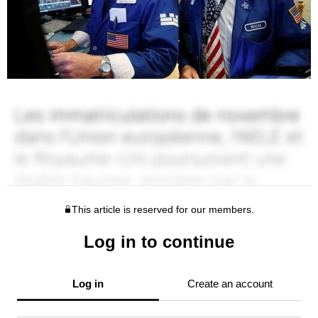
This article is reserved for our members.
Log in to continue
Log in
Create an account