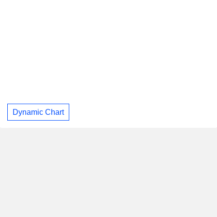
Dynamic Chart