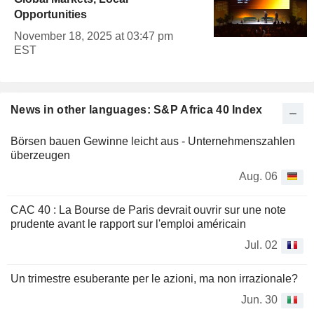
Opportunities
November 18, 2025 at 03:47 pm
EST
News in other languages: S&P Africa 40 Index
Börsen bauen Gewinne leicht aus - Unternehmenszahlen
überzeugen
Aug. 06
CAC 40 : La Bourse de Paris devrait ouvrir sur une note
prudente avant le rapport sur l'emploi américain
Jul. 02
Un trimestre esuberante per le azioni, ma non irrazionale?
Jun. 30