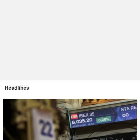
Headlines