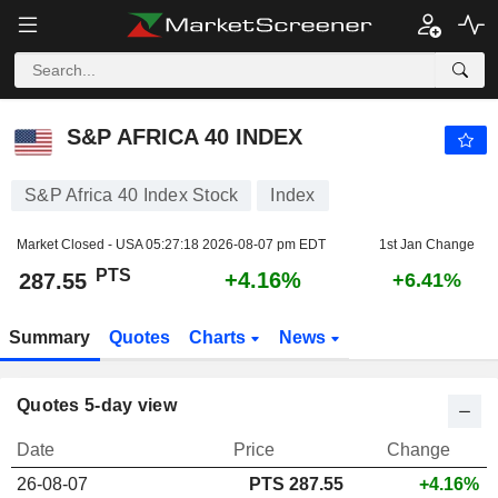
S&P AFRICA 40 INDEX
287.55
PTS
+4.16%
S&P AFRICA 40 INDEX
S&P Africa 40 Index Stock
Index
Market Closed - USA
05:27:18 2026-08-07 pm EDT
1st Jan Change
PTS
+4.16%
287.55
+6.41%
Summary
Quotes
Charts
News
Quotes 5-day view
Date
Price
Change
26-08-07
PTS 287.55
+4.16%