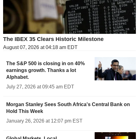
The IBEX 35 Clears Historic Milestone
August 07, 2026 at 04:18 am EDT
The S&P 500 is closing in on 40%
earnings growth. Thanks a lot
Alphabet.
July 27, 2026 at 09:45 am EDT
Morgan Stanley Sees South Africa's Central Bank on
Hold This Week
January 26, 2026 at 12:07 pm EST
Global Markets, Local