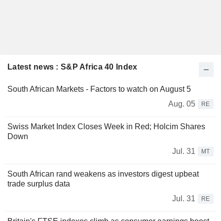
Latest news : S&P Africa 40 Index
South African Markets - Factors to watch on August 5
Aug. 05
RE
Swiss Market Index Closes Week in Red; Holcim Shares
Down
Jul. 31
MT
South African rand weakens as investors digest upbeat
trade surplus data
Jul. 31
RE