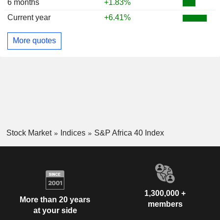
6 months
+1.83%
Current year
+6.41%
More quotes
Stock Market
Indices
S&P Africa 40 Index
1,300,000 +
More than 20 years
members
at your side