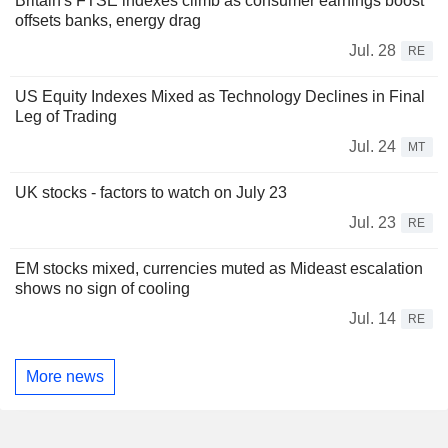
Britain's FTSE indexes climb as consumer earnings boost
offsets banks, energy drag
Jul. 28
RE
US Equity Indexes Mixed as Technology Declines in Final
Leg of Trading
Jul. 24
MT
UK stocks - factors to watch on July 23
Jul. 23
RE
EM stocks mixed, currencies muted as Mideast escalation
shows no sign of cooling
Jul. 14
RE
More news