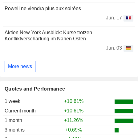
Powell ne viendra plus aux soirées
Jun. 17
Aktien New York Ausblick: Kurse trotzen
Konfliktverschärfung im Nahen Osten
Jun. 03
More news
Quotes and Performance
1 week
+10.61%
Current month
+10.61%
1 month
+11.26%
3 months
+0.69%