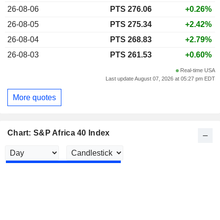
26-08-06
PTS 276.06
+0.26%
26-08-05
PTS 275.34
+2.42%
26-08-04
PTS 268.83
+2.79%
26-08-03
PTS 261.53
+0.60%
Real-time USA
Last update August 07, 2026 at 05:27 pm EDT
More quotes
Chart: S&P Africa 40 Index