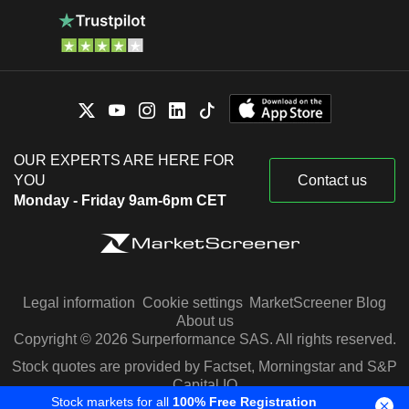
OUR EXPERTS ARE HERE FOR
YOU
Contact us
Monday - Friday 9am-6pm CET
Legal information
Cookie settings
MarketScreener Blog
About us
Copyright © 2026 Surperformance SAS. All rights reserved.
Stock quotes are provided by Factset, Morningstar and S&P
Capital IQ
Stock markets for all
100% Free Registration