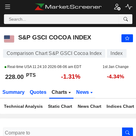
S&P GSCI COCOA INDEX
228.00
PTS
-1.31%
S&P GSCI COCOA INDEX
Comparison Chart S&P GSCI Cocoa Index
Index
Real-time USA
11:24:10 2026-08-06 am EDT
1st Jan Change
PTS
-1.31%
228.00
-4.34%
Summary
Quotes
Charts
News
Technical Analysis
Static Chart
News Chart
Indices Chart