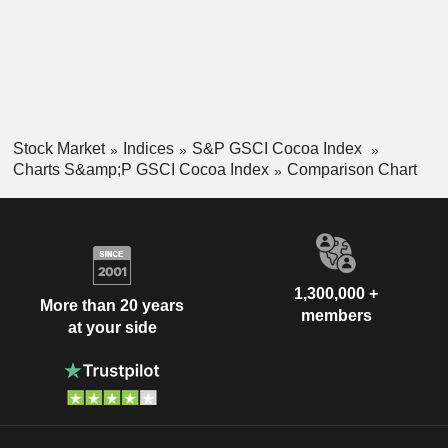
Stock Market
Indices
S&P GSCI Cocoa Index
Charts S&amp;P GSCI Cocoa Index
Comparison Chart
1,300,000 +
More than 20 years
members
at your side