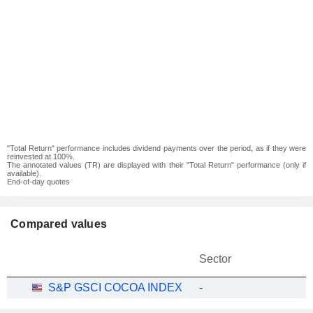
"Total Return" performance includes dividend payments over the period, as if they were
reinvested at 100%.
The annotated values (TR) are displayed with their "Total Return" performance (only if
available).
End-of-day quotes
Compared values
Sector
S&P GSCI COCOA INDEX
-