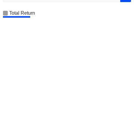
Total Return