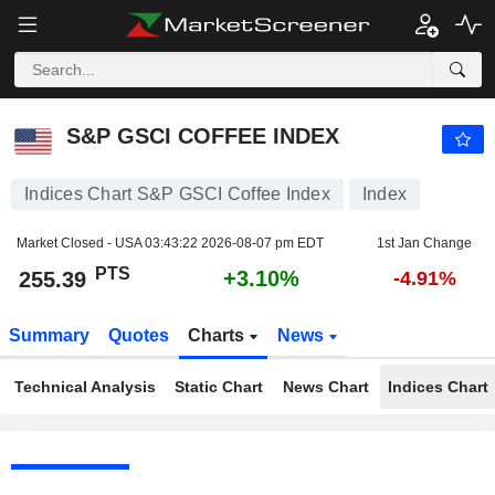
S&P GSCI COFFEE INDEX
255.39
PTS
+3.10%
S&P GSCI COFFEE INDEX
Indices Chart S&P GSCI Coffee Index
Index
Market Closed - USA
03:43:22 2026-08-07 pm EDT
1st Jan Change
PTS
+3.10%
255.39
-4.91%
Summary
Quotes
Charts
News
Technical Analysis
Static Chart
News Chart
Indices Chart