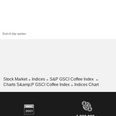
End-of-day quotes
Stock Market
Indices
S&P GSCI Coffee Index
Charts S&amp;P GSCI Coffee Index
Indices Chart