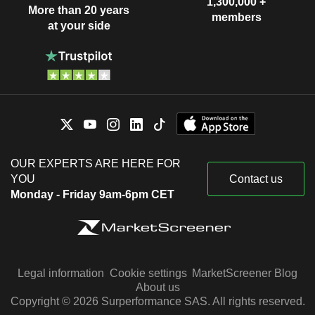
1,300,000 +
More than 20 years
members
at your side
OUR EXPERTS ARE HERE FOR
YOU
Contact us
Monday - Friday 9am-6pm CET
Legal information
Cookie settings
MarketScreener Blog
About us
Copyright © 2026 Surperformance SAS. All rights reserved.