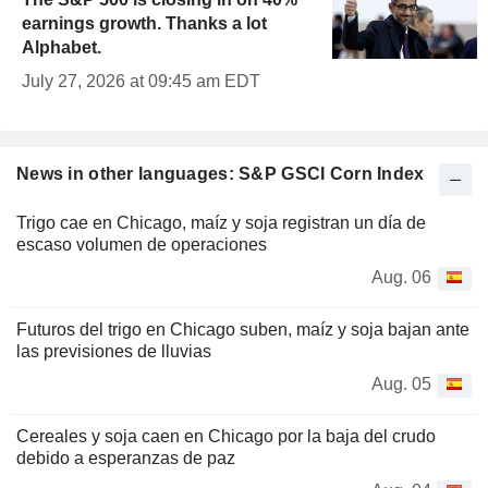
earnings growth. Thanks a lot
Alphabet.
July 27, 2026 at 09:45 am EDT
News in other languages: S&P GSCI Corn Index
Trigo cae en Chicago, maíz y soja registran un día de
escaso volumen de operaciones
Aug. 06
Futuros del trigo en Chicago suben, maíz y soja bajan ante
las previsiones de lluvias
Aug. 05
Cereales y soja caen en Chicago por la baja del crudo
debido a esperanzas de paz