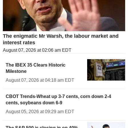
The enigmatic Mr Warsh, the labour market and
interest rates
August 07, 2026 at 02:06 am EDT
The IBEX 35 Clears Historic
Milestone
August 07, 2026 at 04:18 am EDT
CBOT Trends-Wheat up 3-7 cents, corn down 2-4
cents, soybeans down 6-9
August 05, 2026 at 09:29 am EDT
The S&P 500 is closing in on 40%