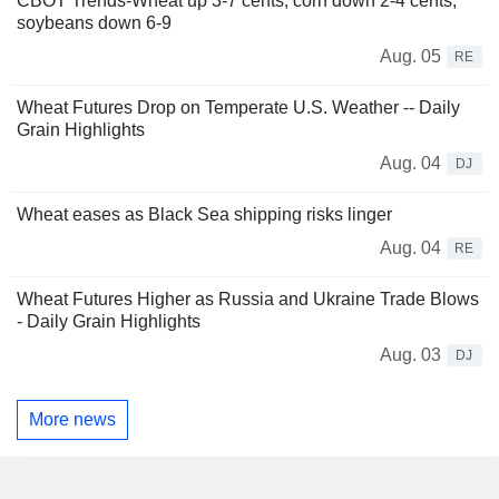
CBOT Trends-Wheat up 3-7 cents, corn down 2-4 cents,
soybeans down 6-9
Aug. 05
RE
Wheat Futures Drop on Temperate U.S. Weather -- Daily
Grain Highlights
Aug. 04
DJ
Wheat eases as Black Sea shipping risks linger
Aug. 04
RE
Wheat Futures Higher as Russia and Ukraine Trade Blows
- Daily Grain Highlights
Aug. 03
DJ
More news