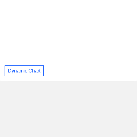
Dynamic Chart