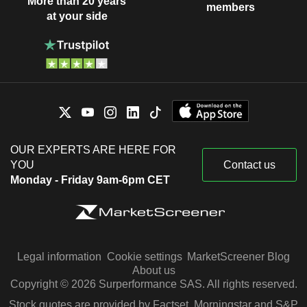
More than 20 years
members
at your side
OUR EXPERTS ARE HERE FOR
YOU
Contact us
Monday - Friday 9am-6pm CET
Legal information
Cookie settings
MarketScreener Blog
About us
Copyright © 2026 Surperformance SAS. All rights reserved.
Stock quotes are provided by Factset, Morningstar and S&P