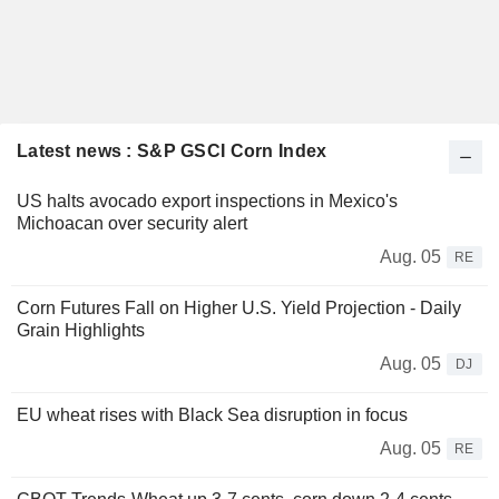
Latest news : S&P GSCI Corn Index
US halts avocado export inspections in Mexico's
Michoacan over security alert
Aug. 05
RE
Corn Futures Fall on Higher U.S. Yield Projection - Daily
Grain Highlights
Aug. 05
DJ
EU wheat rises with Black Sea disruption in focus
Aug. 05
RE