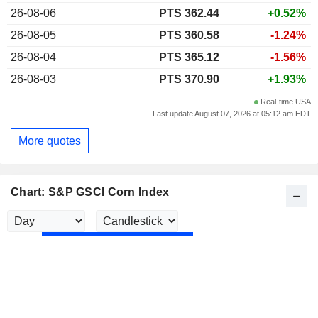
26-08-06
PTS 362.44
+0.52%
26-08-05
PTS 360.58
-1.24%
26-08-04
PTS 365.12
-1.56%
26-08-03
PTS 370.90
+1.93%
Real-time USA
Last update August 07, 2026 at 05:12 am EDT
More quotes
Chart: S&P GSCI Corn Index