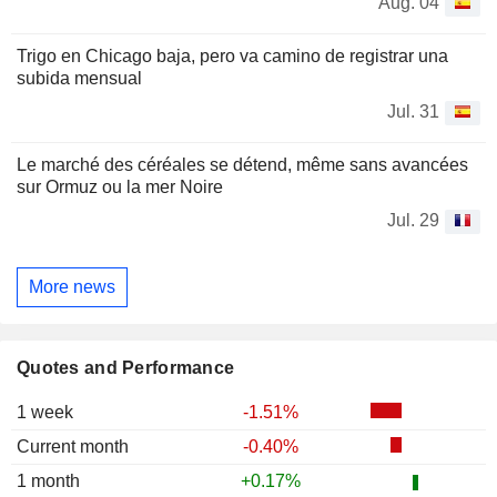
Aug. 04
Trigo en Chicago baja, pero va camino de registrar una
subida mensual
Jul. 31
Le marché des céréales se détend, même sans avancées
sur Ormuz ou la mer Noire
Jul. 29
More news
Quotes and Performance
1 week
-1.51%
Current month
-0.40%
1 month
+0.17%