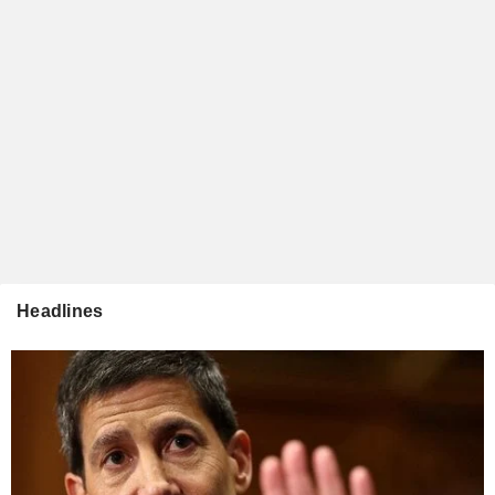
Headlines