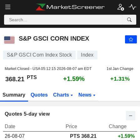
S&P GSCI CORN INDEX
368.21
PTS
+1.59%
S&P GSCI CORN INDEX
S&P GSCI Corn Index Stock
Index
Market Closed - USA
05:12:15 2026-08-07 am EDT
1st Jan Change
PTS
+1.59%
368.21
+1.31%
Summary
Quotes
Charts
News
Quotes 5-day view
Date
Price
Change
26-08-07
PTS
368.21
+1.59%