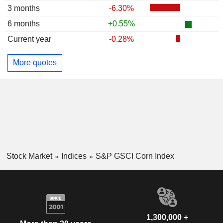
3 months
-6.30%
6 months
+0.55%
Current year
-0.28%
More quotes
Stock Market
Indices
S&P GSCI Corn Index
1,300,000 +