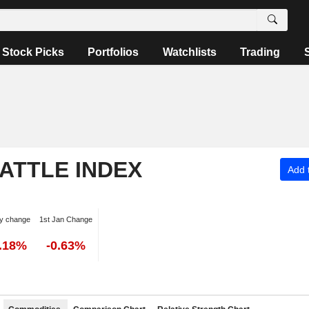
Stock Picks
Portfolios
Watchlists
Trading
ATTLE INDEX
Add t
y change
1st Jan Change
0.18%
-0.63%