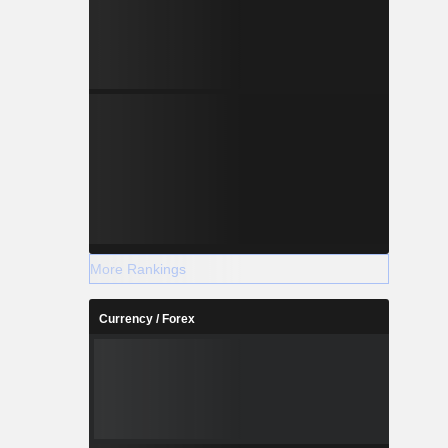
More Rankings
Currency / Forex