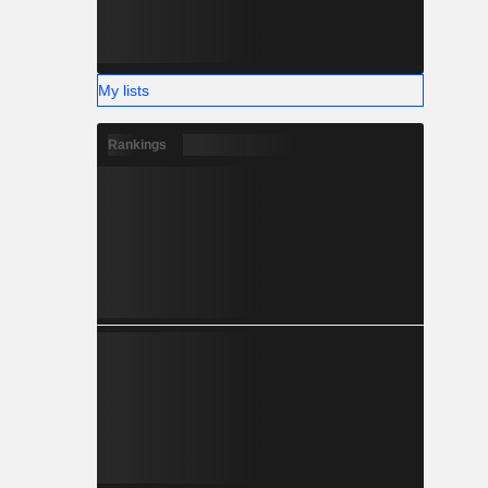
My lists
Rankings