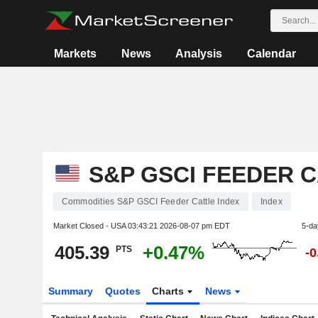
Markets
News
Analysis
Calendar
S&P GSCI FEEDER C
Commodities S&P GSCI Feeder Cattle Index
Index
Market Closed - USA
03:43:21 2026-08-07 pm EDT
5-da
405.39
+0.47%
PTS
-
Summary
Quotes
Charts
News