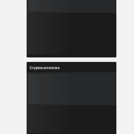
Cryptocurrencies