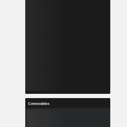
Commodities