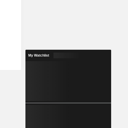
My Watchlist