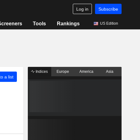
Log in
Subscribe
Screeners
Tools
Rankings
US Edition
Indices
Europe
America
Asia
o a list