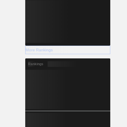
More Rankings
Rankings