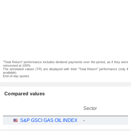
"Total Return" performance includes dividend payments over the period, as if they were
reinvested at 100%.
The annotated values (TR) are displayed with their "Total Return" performance (only if
available).
End-of-day quotes
Compared values
Sector
S&P GSCI GAS OIL INDEX
-