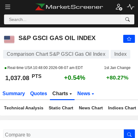
S&P GSCI GAS OIL INDEX
1,037.08
PTS
+0.54%
S&P GSCI GAS OIL INDEX
Comparison Chart S&P GSCI Gas Oil Index
Index
Real-time USA
10:48:00 2026-08-07 am EDT
1st Jan Change
PTS
+0.54%
1,037.08
+80.27%
Summary
Quotes
Charts
News
Technical Analysis
Static Chart
News Chart
Indices Chart