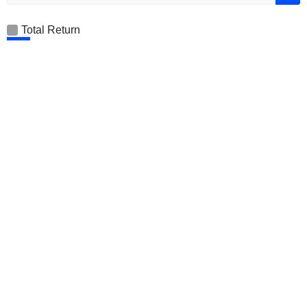
Total Return