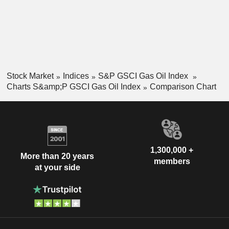
Stock Market
Indices
S&P GSCI Gas Oil Index
Charts S&amp;P GSCI Gas Oil Index
Comparison Chart
1,300,000 +
More than 20 years
members
at your side