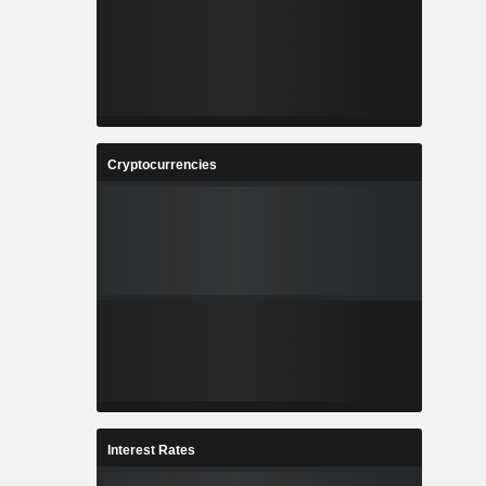
Cryptocurrencies
Interest Rates