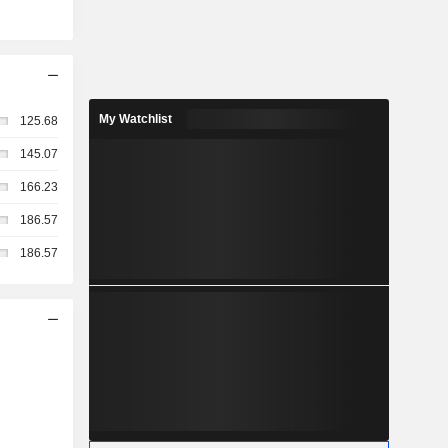
My Watchlist
125.68
145.07
166.23
186.57
186.57