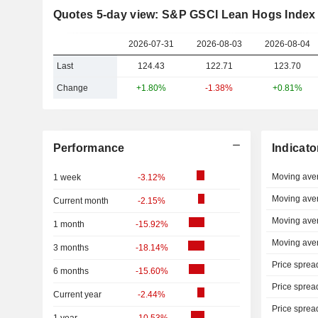
Quotes 5-day view: S&P GSCI Lean Hogs Index
2026-07-31
2026-08-03
2026-08-04
Last
124.43
122.71
123.70
Change
+1.80%
-1.38%
+0.81%
Performance
Indicato
Moving ave
1 week
-3.12%
Moving ave
Current month
-2.15%
Moving ave
1 month
-15.92%
Moving ave
3 months
-18.14%
Price sprea
6 months
-15.60%
Price sprea
Current year
-2.44%
Price sprea