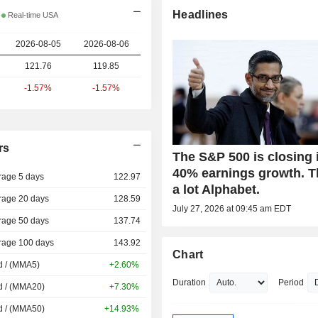
Headlines
Real-time USA
2026-08-05
2026-08-06
121.76
119.85
-1.57%
-1.57%
rs
The S&P 500 is closing 
40% earnings growth. 
rage 5 days
122.97
a lot Alphabet.
rage 20 days
128.59
July 27, 2026 at 09:45 am EDT
rage 50 days
137.74
rage 100 days
143.92
Chart
d / (MMA5)
+2.60%
Duration
Period
d / (MMA20)
+7.30%
d / (MMA50)
+14.93%