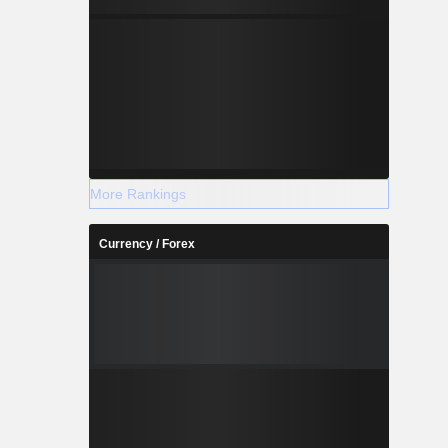
More Rankings
Currency / Forex