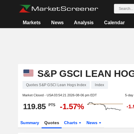
Markets
News
Analysis
Calendar
S&P GSCI LEAN HOG
Quotes S&P GSCI Lean Hogs Index
Index
Market Closed - USA
03:54:21 2026-08-06 pm EDT
5-day
119.85
-1.57%
PTS
-1
Summary
Quotes
Charts
News