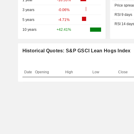
1 year
-10.53%
Price sprea
3 years
-0.06%
RSI 9 days
5 years
-4.71%
RSI 14 day
10 years
+42.41%
Historical Quotes: S&P GSCI Lean Hogs Index
Date
Opening
High
Low
Close