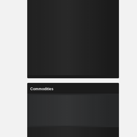
Commodities