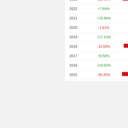
2022
+7.64%
2021
+15.94%
2020
-1.61%
2019
+17.14%
2018
-15.05%
2017
+8.50%
2016
+10.62%
2015
-26.35%
2014
-4.95%
2013
-0.35%
2012
+1.69%
2011
+5.71%
2010
+21.57%