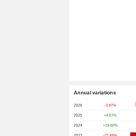
Annual variations
2026
-3.97%
2025
+4.67%
2024
+19.60%
2023
-22.49%