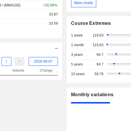
More charts
d / (MMA100)
+20.08%
33.87
Course Extremes
s
33.59
1 week
119.63
1 month
119.63
3 years
94.7
5 years
94.7
Volume
Change
10 years
59.76
Monthly variations