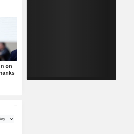
in on
Thanks