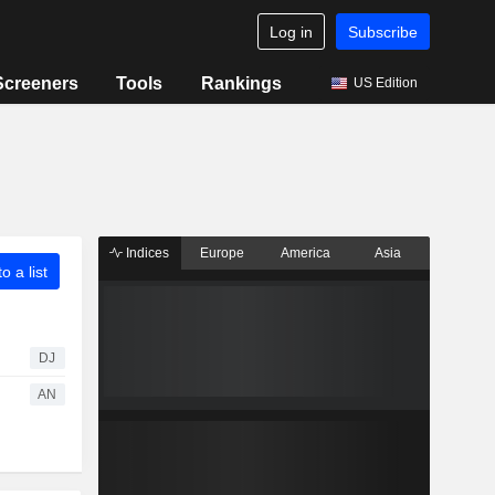
Log in
Subscribe
Screeners
Tools
Rankings
US Edition
Indices
Europe
America
Asia
o a list
DJ
AN