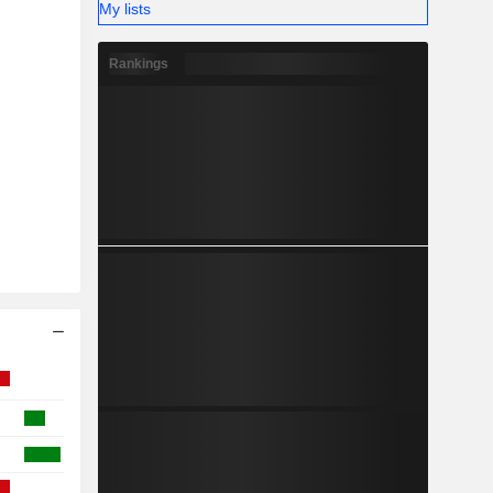
My lists
Rankings