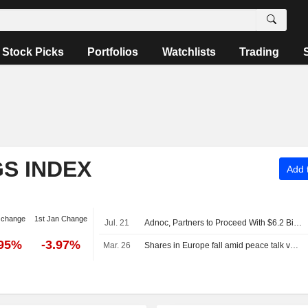
Stock Picks
Portfolios
Watchlists
Trading
S INDEX
Add t
 change
1st Jan Change
Jul. 21
Adnoc, Partners to Proceed With $6.2 Billion Umm Shaif Gas Cap Project -- Commodities Roundup
.95%
-3.97%
Mar. 26
Shares in Europe fall amid peace talk vagueness