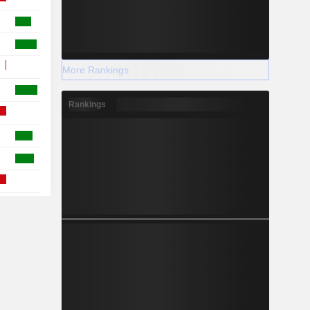
More Rankings
Rankings