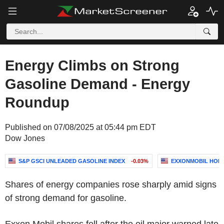
Energy Climbs on Strong
Gasoline Demand - Energy
Roundup
Published on 07/08/2025 at 05:44 pm EDT
Dow Jones
S&P GSCI UNLEADED GASOLINE INDEX
-0.03%
EXXONMOBIL HOL
Shares of energy companies rose sharply amid signs
of strong demand for gasoline.