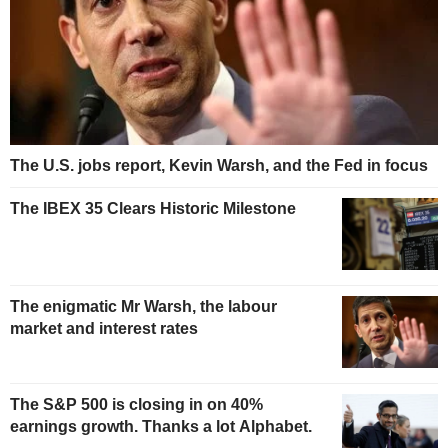
The U.S. jobs report, Kevin Warsh, and the Fed in focus
The IBEX 35 Clears Historic Milestone
The enigmatic Mr Warsh, the labour
market and interest rates
The S&P 500 is closing in on 40%
earnings growth. Thanks a lot Alphabet.