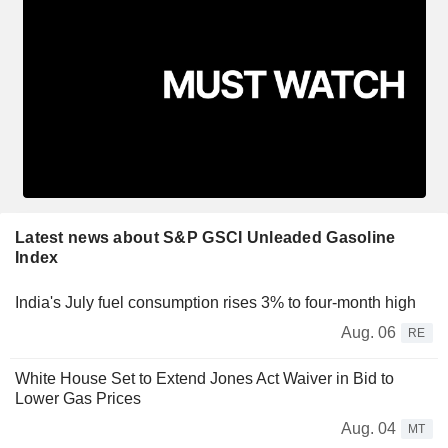
Latest news about S&P GSCI Unleaded Gasoline
Index
India's July fuel consumption rises 3% to four-month high
Aug. 06
RE
White House Set to Extend Jones Act Waiver in Bid to
Lower Gas Prices
Aug. 04
MT