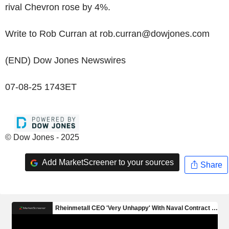
rival Chevron rose by 4%.
Write to Rob Curran at rob.curran@dowjones.com
(END) Dow Jones Newswires
07-08-25 1743ET
© Dow Jones - 2025
Add MarketScreener to your sources
Share