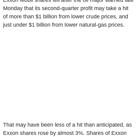
Exxon Mobil shares fell after the oil major warned late
Monday that its second-quarter profit may take a hit
of more than $1 billion from lower crude prices, and
just under $1 billion from lower natural-gas prices.
That may have been less of a hit than anticipated, as
Exxon shares rose by almost 3%. Shares of Exxon