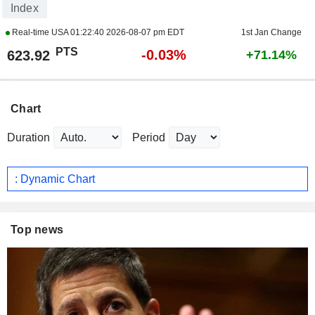
Index
Real-time USA
01:22:40 2026-08-07 pm EDT
1st Jan Change
PTS
-0.03%
623.92
+71.14%
Chart
Duration
Period
: Dynamic Chart
Top news