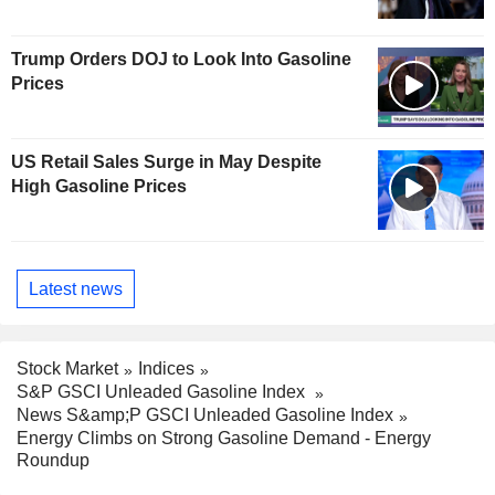
Trump Orders DOJ to Look Into Gasoline
Prices
US Retail Sales Surge in May Despite
High Gasoline Prices
Latest news
Stock Market
Indices
S&P GSCI Unleaded Gasoline Index
News S&amp;P GSCI Unleaded Gasoline Index
Energy Climbs on Strong Gasoline Demand - Energy
Roundup