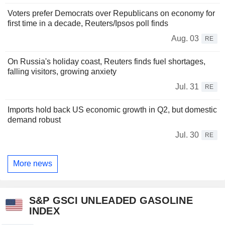
Voters prefer Democrats over Republicans on economy for
first time in a decade, Reuters/Ipsos poll finds
Aug. 03
RE
On Russia's holiday coast, Reuters finds fuel shortages,
falling visitors, growing anxiety
Jul. 31
RE
Imports hold back US economic growth in Q2, but domestic
demand robust
Jul. 30
RE
More news
S&P GSCI UNLEADED GASOLINE
INDEX