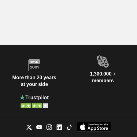
1,300,000 +
More than 20 years
members
at your side