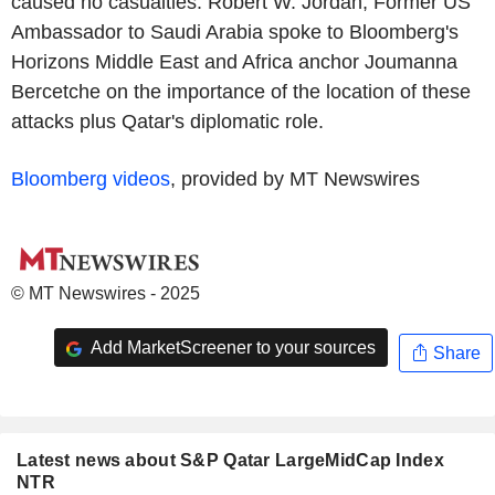
caused no casualties. Robert W. Jordan, Former US
Ambassador to Saudi Arabia spoke to Bloomberg's
Horizons Middle East and Africa anchor Joumanna
Bercetche on the importance of the location of these
attacks plus Qatar's diplomatic role.
Bloomberg videos
, provided by MT Newswires
© MT Newswires - 2025
Add MarketScreener to your sources
Share
Latest news about S&P Qatar LargeMidCap Index
NTR