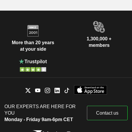
1,300,000 +
More than 20 years
members
at your side
OUR EXPERTS ARE HERE FOR
YOU
Contact us
Monday - Friday 9am-6pm CET