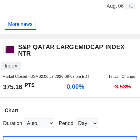
Aug. 06
RE
More news
S&P QATAR LARGEMIDCAP INDEX
NTR
Index
Market Closed - USA
02:06:58 2026-08-07 pm EDT
1st Jan Change
PTS
0.00%
375.16
-3.53%
Chart
Duration
Period