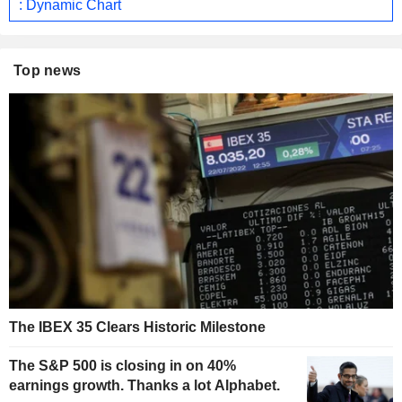
: Dynamic Chart
Top news
The IBEX 35 Clears Historic Milestone
The S&P 500 is closing in on 40%
earnings growth. Thanks a lot Alphabet.