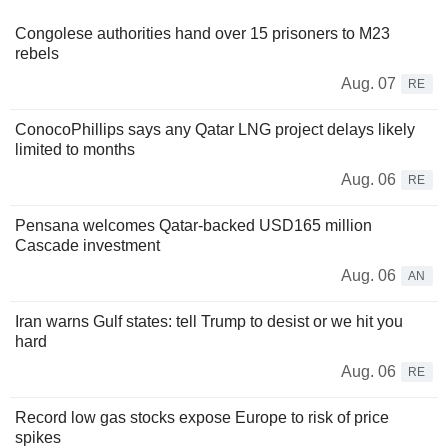
Congolese authorities hand over 15 prisoners to M23
rebels
Aug. 07
RE
ConocoPhillips says any Qatar LNG project delays likely
limited to months
Aug. 06
RE
Pensana welcomes Qatar-backed USD165 million
Cascade investment
Aug. 06
AN
Iran warns Gulf states: tell Trump to desist or we hit you
hard
Aug. 06
RE
Record low gas stocks expose Europe to risk of price
spikes