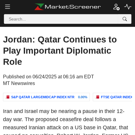
Jordan: Qatar Continues to
Play Important Diplomatic
Role
Published on 06/24/2025 at 06:16 am EDT
MT Newswires
S&P QATAR LARGEMIDCAP INDEX NTR
0.00%
FTSE QATAR INDEX
Iran and Israel may be nearing a pause in their 12-
day war. The proposed ceasefire deal follows a
measured Iranian attack on a US base in Qatar, that