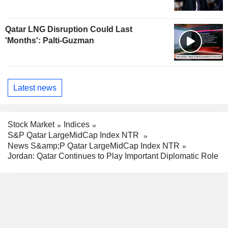
Qatar LNG Disruption Could Last
'Months': Palti-Guzman
Latest news
Stock Market
Indices
S&P Qatar LargeMidCap Index NTR
News S&amp;P Qatar LargeMidCap Index NTR
Jordan: Qatar Continues to Play Important Diplomatic Role