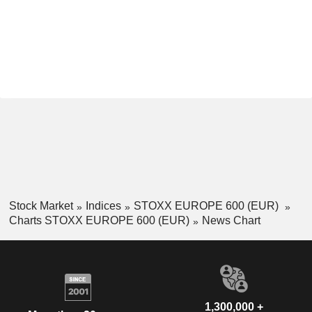
Stock Market
Indices
STOXX EUROPE 600 (EUR)
Charts STOXX EUROPE 600 (EUR)
News Chart
1,300,000 +