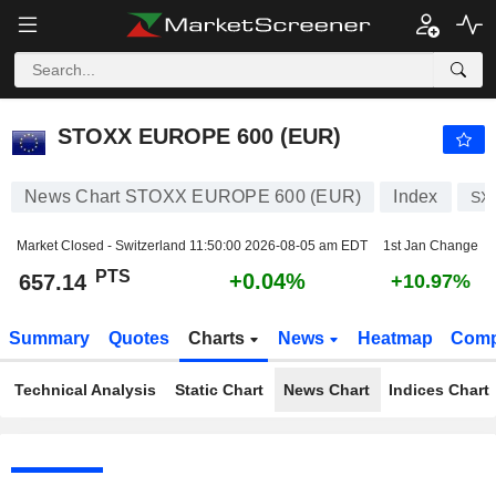
STOXX EUROPE 600 (EUR)
657.14
PTS
+0.04%
STOXX EUROPE 600 (EUR)
News Chart STOXX EUROPE 600 (EUR)
Index
SX
Market Closed - Switzerland
11:50:00 2026-08-05 am EDT
1st Jan Change
PTS
+0.04%
657.14
+10.97%
Summary
Quotes
Charts
News
Heatmap
Comp
Technical Analysis
Static Chart
News Chart
Indices Chart