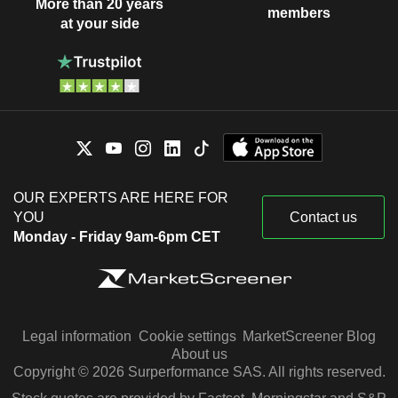
More than 20 years
members
at your side
OUR EXPERTS ARE HERE FOR
YOU
Contact us
Monday - Friday 9am-6pm CET
Legal information
Cookie settings
MarketScreener Blog
About us
Copyright © 2026 Surperformance SAS. All rights reserved.