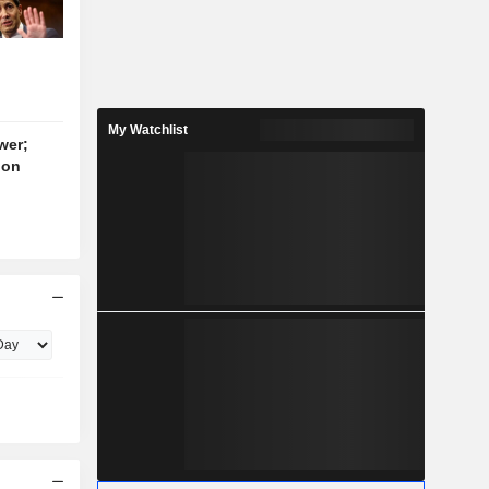
My Watchlist
wer;
ion