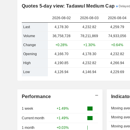
Quotes 5-day view: Tadawul Medium Cap
Delayed
2026-08-02
2026-08-03
2026-08-04
Last
4,178.30
4,232.82
4,259.79
Volume
36,758,728
78,211,869
74,933,056
Change
+0.28%
+1.30%
+0.64%
Opening
4,166.70
4,178.30
4,232.82
High
4,190.85
4,232.82
4,266.94
Low
4,126.94
4,146.94
4,229.69
Performance
Indicato
Moving ave
1 week
+1.49%
Moving ave
Current month
+1.49%
Moving ave
1 month
+0.03%