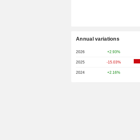
Annual variations
2026
+2.93%
2025
-15.03%
2024
+2.16%