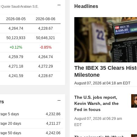
Headlines
 Quote Saudi Arabian S.E.
2026-08-05
2026-08-06
4,264.74
4,228.67
50,123,933
50,646,321
+0.12%
-0.85%
4,259.79
4,264.74
4,271.18
4,272.29
The IBEX 35 Clears Hist
Milestone
4,241.59
4,228.67
August 07, 2026 at 04:18 am EDT
The U.S. jobs report,
rs
Kevin Warsh, and the
Fed in focus
rage 5 days
4,232.86
August 07, 2026 at 06:29 am
rage 20 days
4,211.27
EDT
rage 50 days
4,242.06