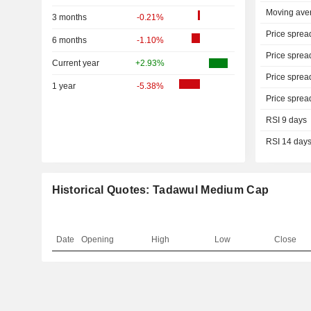
Moving ave
3 months
-0.21%
Price sprea
6 months
-1.10%
Price sprea
Current year
+2.93%
Price sprea
1 year
-5.38%
Price sprea
RSI 9 days
RSI 14 day
Historical Quotes: Tadawul Medium Cap
Date
Opening
High
Low
Close