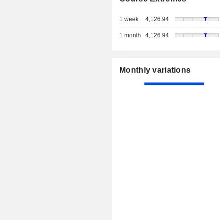
1 week
4,126.94
1 month
4,126.94
Monthly variations