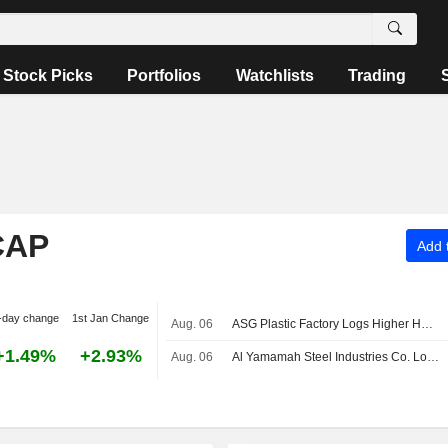
Stock Picks
Portfolios
Watchlists
Trading
CAP
Add t
-day change
1st Jan Change
Aug. 06
ASG Plastic Factory Logs Higher H1 Attributable Net Profit, Revenue
+1.49%
+2.93%
Aug. 06
Al Yamamah Steel Industries Co. Logs Higher Fiscal Q3 Attributable Net Profit, Revenue