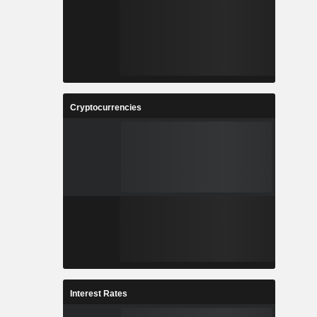
Cryptocurrencies
Interest Rates