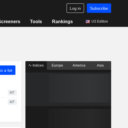
Log in
Subscribe
Screeners
Tools
Rankings
US Edition
Indices
Europe
America
Asia
o a list
MT
MT