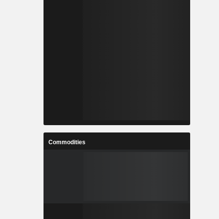
Commodities