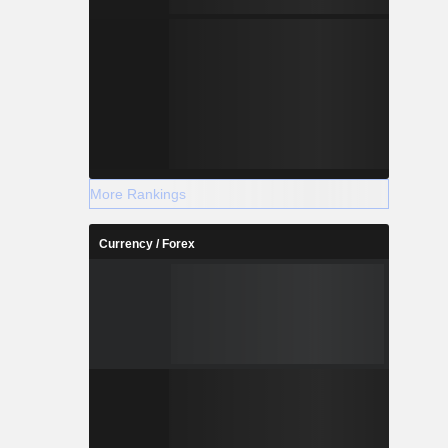
More Rankings
Currency / Forex