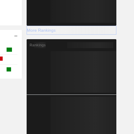
More Rankings
Rankings