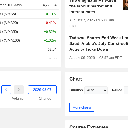
The enigmatic Mr Warsh,
rage 100 days
4,271.84
the labour market and
interest rates
d / (MMA5)
+0.10%
August 07, 2026 at 02:06 am
d / (MMA20)
-0.41%
EDT
d / (MMA50)
+0.32%
Tadawul Shares End Week Lo
d / (MMA100)
+1.02%
Saudi Arabia's July Construct
Activity Ticks Down
62.64
August 06, 2026 at 08:57 am EDT
s
57.55
Chart
Duration
Period
Volume
Change
More charts
Course Extremes