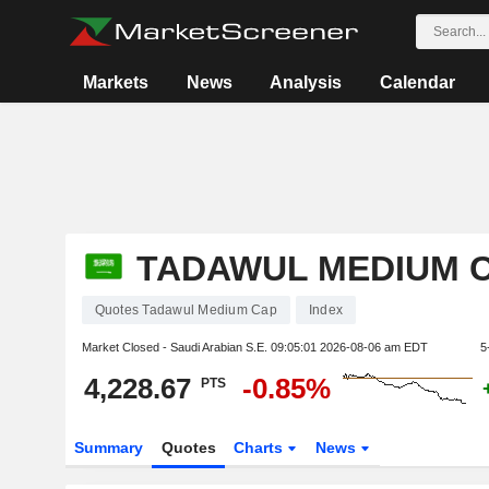
Markets
News
Analysis
Calendar
TADAWUL MEDIUM 
Quotes Tadawul Medium Cap
Index
Market Closed - Saudi Arabian S.E.
09:05:01 2026-08-06 am EDT
5
4,228.67
-0.85%
PTS
Summary
Quotes
Charts
News