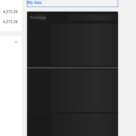
My lists
4,272.29
Rankings
4,272.29