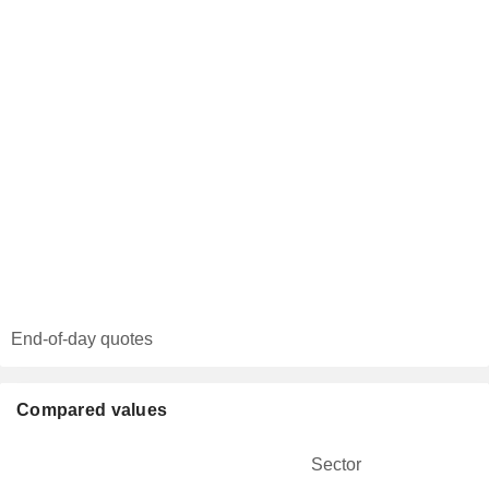
End-of-day quotes
Compared values
Sector