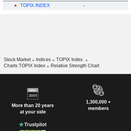
TOPIX INDEX
-
Stock Market
Indices
TOPIX Index
Charts TOPIX Index
Relative Strength Chart
1,300,000 +
More than 20 years
members
at your side