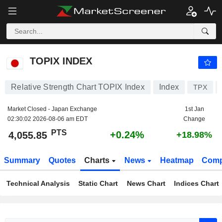
TOPIX INDEX
4,055.85
PTS
+0.24%
TOPIX INDEX
Relative Strength Chart TOPIX Index
Index
TPX
Market Closed - Japan Exchange
1st Jan
02:30:02 2026-08-06 am EDT
Change
PTS
+0.24%
4,055.85
+18.98%
Summary
Quotes
Charts
News
Heatmap
Comp
Technical Analysis
Static Chart
News Chart
Indices Chart