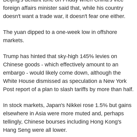
foreign affairs minister said that, while his country
doesn't want a trade war, it doesn't fear one either.
The yuan dipped to a one-week low in offshore
markets.
Trump has hinted that sky-high 145% levies on
Chinese goods - which effectively amount to an
embargo - would likely come down, although the
White House dismissed as speculation a New York
Post report of a plan to slash tariffs by more than half.
In stock markets, Japan's Nikkei rose 1.5% but gains
elsewhere in Asia were more muted and, perhaps
tellingly, Chinese bourses including Hong Kong's
Hang Seng were all lower.