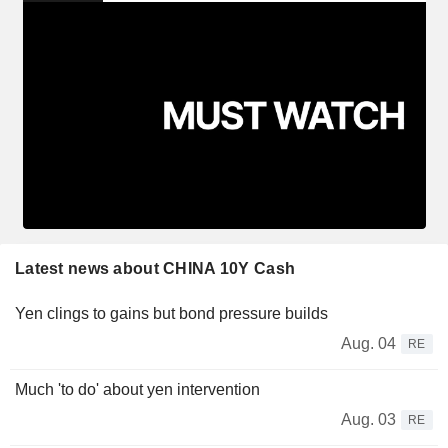
Latest news about CHINA 10Y Cash
Yen clings to gains but bond pressure builds
Aug. 04
RE
Much 'to do' about yen intervention
Aug. 03
RE