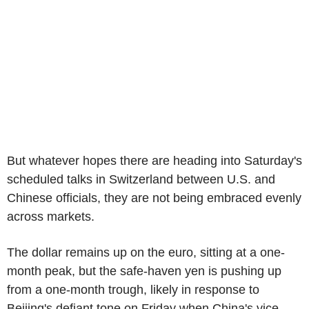
But whatever hopes there are heading into Saturday's
scheduled talks in Switzerland between U.S. and
Chinese officials, they are not being embraced evenly
across markets.
The dollar remains up on the euro, sitting at a one-
month peak, but the safe-haven yen is pushing up
from a one-month trough, likely in response to
Beijing's defiant tone on Friday when China's vice