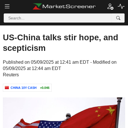
US-China talks stir hope, and
scepticism
Published on 05/09/2025 at 12:41 am EDT - Modified on
05/09/2025 at 12:44 am EDT
Reuters
CHINA 10Y CASH
+0.046