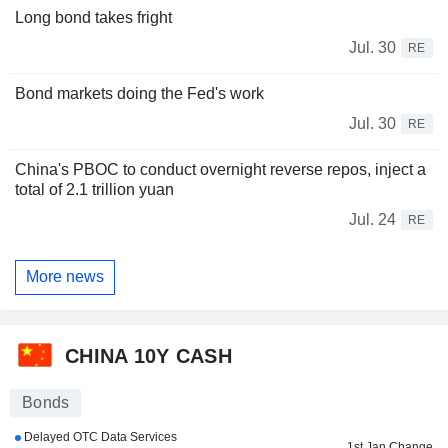
Long bond takes fright
Jul. 30
RE
Bond markets doing the Fed's work
Jul. 30
RE
China's PBOC to conduct overnight reverse repos, inject a
total of 2.1 trillion yuan
Jul. 24
RE
More news
CHINA 10Y CASH
Bonds
Delayed OTC Data Services
1st Jan Change