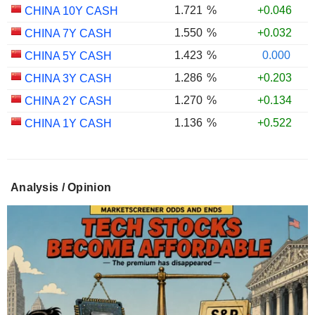
1.721
%
+0.046
CHINA 10Y CASH
1.550
%
+0.032
CHINA 7Y CASH
1.423
%
0.000
CHINA 5Y CASH
1.286
%
+0.203
CHINA 3Y CASH
1.270
%
+0.134
CHINA 2Y CASH
1.136
%
+0.522
CHINA 1Y CASH
Analysis / Opinion