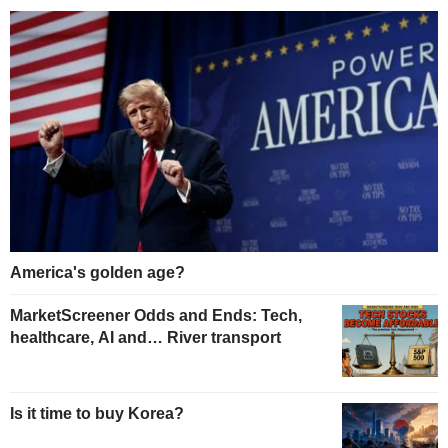
America's golden age?
MarketScreener Odds and Ends: Tech,
healthcare, AI and… River transport
Is it time to buy Korea?