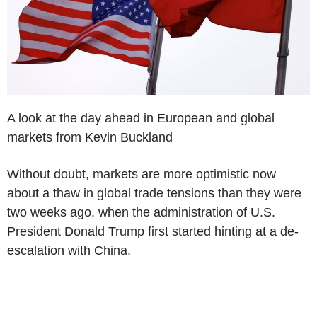
A look at the day ahead in European and global
markets from Kevin Buckland
Without doubt, markets are more optimistic now
about a thaw in global trade tensions than they were
two weeks ago, when the administration of U.S.
President Donald Trump first started hinting at a de-
escalation with China.