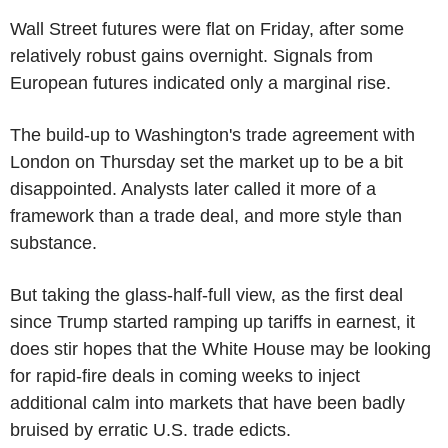
Wall Street futures were flat on Friday, after some
relatively robust gains overnight. Signals from
European futures indicated only a marginal rise.
The build-up to Washington's trade agreement with
London on Thursday set the market up to be a bit
disappointed. Analysts later called it more of a
framework than a trade deal, and more style than
substance.
But taking the glass-half-full view, as the first deal
since Trump started ramping up tariffs in earnest, it
does stir hopes that the White House may be looking
for rapid-fire deals in coming weeks to inject
additional calm into markets that have been badly
bruised by erratic U.S. trade edicts.