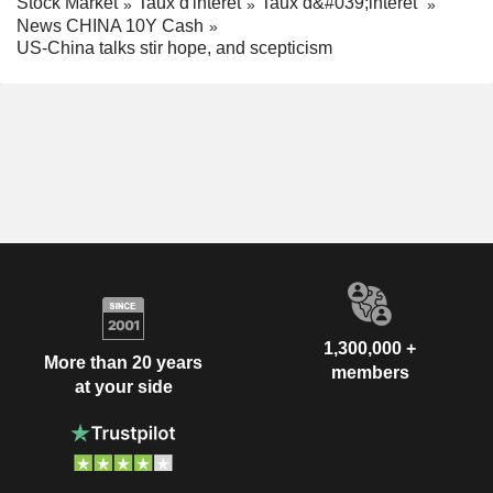
Stock Market
Taux d'interêt
Taux d&#039;interêt
News CHINA 10Y Cash
US-China talks stir hope, and scepticism
1,300,000 +
More than 20 years
members
at your side