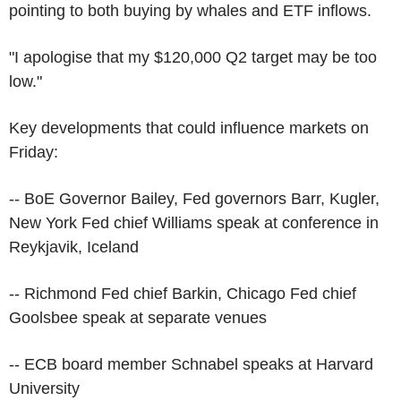
pointing to both buying by whales and ETF inflows.
"I apologise that my $120,000 Q2 target may be too
low."
Key developments that could influence markets on
Friday:
-- BoE Governor Bailey, Fed governors Barr, Kugler,
New York Fed chief Williams speak at conference in
Reykjavik, Iceland
-- Richmond Fed chief Barkin, Chicago Fed chief
Goolsbee speak at separate venues
-- ECB board member Schnabel speaks at Harvard
University