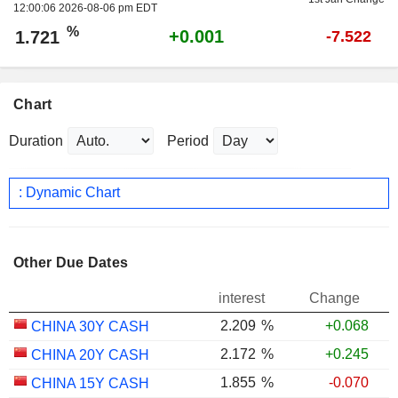
12:00:06 2026-08-06 pm EDT
%
+0.001
1.721
-7.522
Chart
Duration
Period
: Dynamic Chart
Other Due Dates
interest
Change
2.209
%
+0.068
CHINA 30Y CASH
2.172
%
+0.245
CHINA 20Y CASH
1.855
%
-0.070
CHINA 15Y CASH