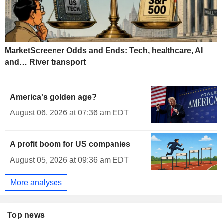
MarketScreener Odds and Ends: Tech, healthcare, AI
and… River transport
America's golden age?
August 06, 2026 at 07:36 am EDT
A profit boom for US companies
August 05, 2026 at 09:36 am EDT
More analyses
Top news