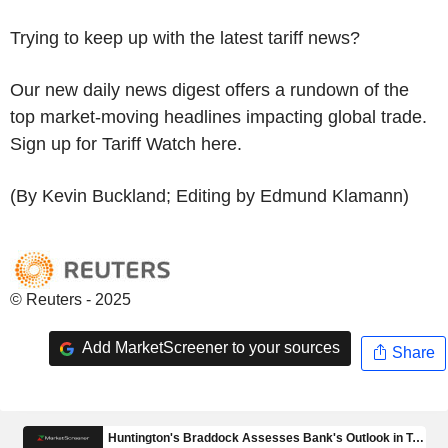
Trying to keep up with the latest tariff news?
Our new daily news digest offers a rundown of the
top market-moving headlines impacting global trade.
Sign up for Tariff Watch here.
(By Kevin Buckland; Editing by Edmund Klamann)
© Reuters - 2025
Add MarketScreener to your sources
Share