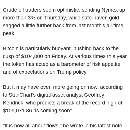
Crude oil traders seem optimistic, sending Nymex up
more than 3% on Thursday, while safe-haven gold
sagged a little further back from last month's all-time
peak.
Bitcoin is particularly buoyant, pushing back to the
cusp of $104,000 on Friday. At various times this year
the token has acted as a barometer of risk appetite
and of expectations on Trump policy.
But it may have even more going on now, according
to StanChart's digital asset analyst Geoffrey
Kendrick, who predicts a break of the record high of
$109,071.86 "is coming soon".
"It is now all about flows," he wrote in his latest note,