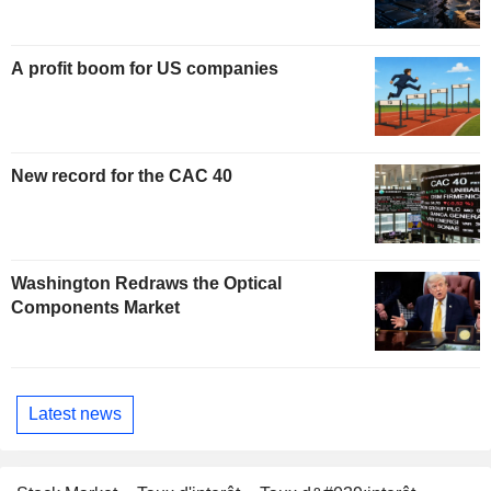
A profit boom for US companies
New record for the CAC 40
Washington Redraws the Optical
Components Market
Latest news