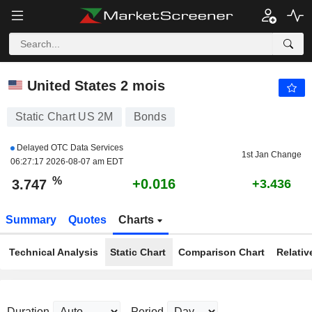
US 2M
3.747
%
+0.423
United States 2 mois
Static Chart US 2M
Bonds
Delayed OTC Data Services
1st Jan Change
06:27:17 2026-08-07 am EDT
%
+0.016
3.747
+3.436
Summary
Quotes
Charts
Technical Analysis
Static Chart
Comparison Chart
Relativ
Duration
Period