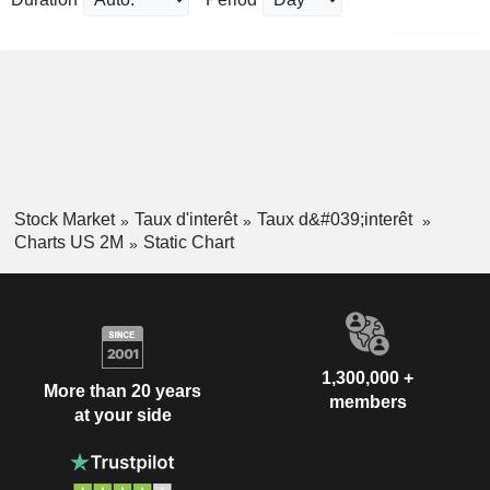
Stock Market
Taux d'interêt
Taux d&#039;interêt
Charts US 2M
Static Chart
1,300,000 +
More than 20 years
members
at your side