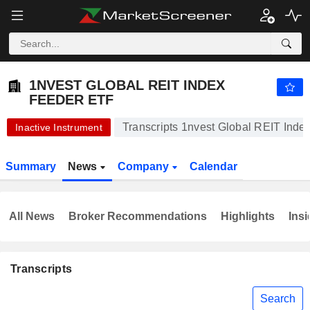
1NVEST GLOBAL REIT INDEX FEEDER ETF
18.13
R
-1.15%
1NVEST GLOBAL REIT INDEX
FEEDER ETF
Transcripts 1nvest Global REIT Ind
Inactive Instrument
Summary
News
Company
Calendar
All News
Broker Recommendations
Highlights
Insi
Transcripts
Search