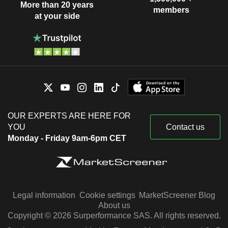
More than 20 years
members
at your side
OUR EXPERTS ARE HERE FOR
YOU
Contact us
Monday - Friday 9am-6pm CET
Legal information
Cookie settings
MarketScreener Blog
About us
Copyright © 2026 Surperformance SAS. All rights reserved.