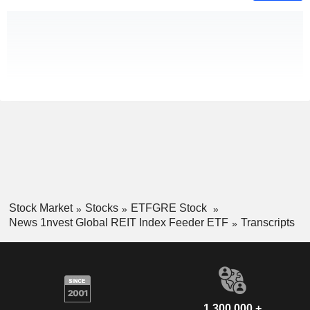
Stock Market
Stocks
ETFGRE Stock
News 1nvest Global REIT Index Feeder ETF
Transcripts
1,300,000 +