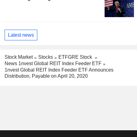
Latest news
Stock Market
Stocks
ETFGRE Stock
News 1nvest Global REIT Index Feeder ETF
1nvest Global REIT Index Feeder ETF Announces
Distribution, Payable on April 20, 2020