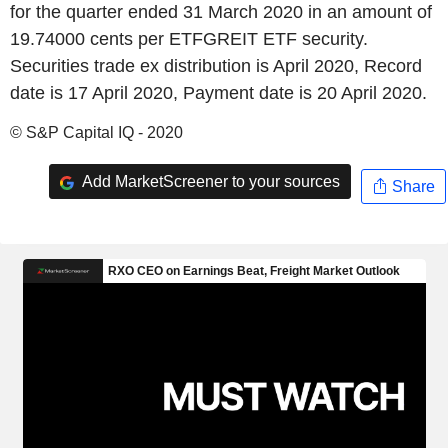
for the quarter ended 31 March 2020 in an amount of
19.74000 cents per ETFGREIT ETF security.
Securities trade ex distribution is April 2020, Record
date is 17 April 2020, Payment date is 20 April 2020.
© S&P Capital IQ - 2020
Add MarketScreener to your sources
Share