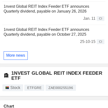
1nvest Global REIT Index Feeder ETF announces
Quarterly dividend, payable on January 26, 2026
Jan. 11
CI
1nvest Global REIT Index Feeder ETF announces
Quarterly dividend, payable on October 27, 2025
25-10-15
CI
More news
1NVEST GLOBAL REIT INDEX FEEDER
ETF
Stock
ETFGRE
ZAE000255196
Chart