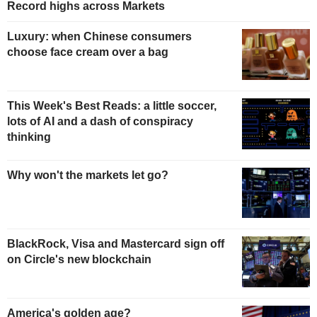
Record highs across Markets
Luxury: when Chinese consumers
choose face cream over a bag
This Week's Best Reads: a little soccer,
lots of AI and a dash of conspiracy
thinking
Why won't the markets let go?
BlackRock, Visa and Mastercard sign off
on Circle's new blockchain
America's golden age?