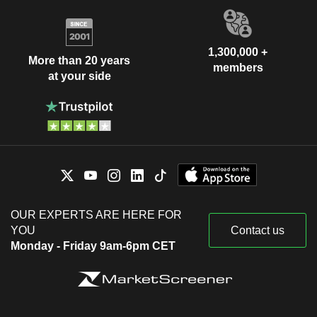
1,300,000 +
More than 20 years
members
at your side
OUR EXPERTS ARE HERE FOR
YOU
Contact us
Monday - Friday 9am-6pm CET