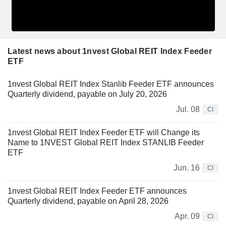
Latest news about 1nvest Global REIT Index Feeder
ETF
1nvest Global REIT Index Stanlib Feeder ETF announces
Quarterly dividend, payable on July 20, 2026
Jul. 08
CI
1nvest Global REIT Index Feeder ETF will Change its
Name to 1NVEST Global REIT Index STANLIB Feeder
ETF
Jun. 16
CI
1nvest Global REIT Index Feeder ETF announces
Quarterly dividend, payable on April 28, 2026
Apr. 09
CI