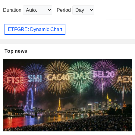
Duration
Period
ETFGRE: Dynamic Chart
Top news