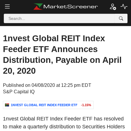
1nvest Global REIT Index
Feeder ETF Announces
Distribution, Payable on April
20, 2020
Published on 04/08/2020 at 12:25 pm EDT
S&P Capital IQ
1NVEST GLOBAL REIT INDEX FEEDER ETF
-1.15%
1nvest Global REIT Index Feeder ETF has resolved
to make a quarterly distribution to Securities Holders