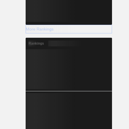
More Rankings
Rankings