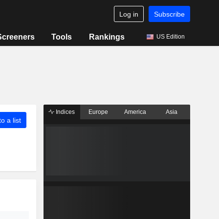
Log in
Subscribe
Screeners
Tools
Rankings
US Edition
Indices
Europe
America
Asia
o a list