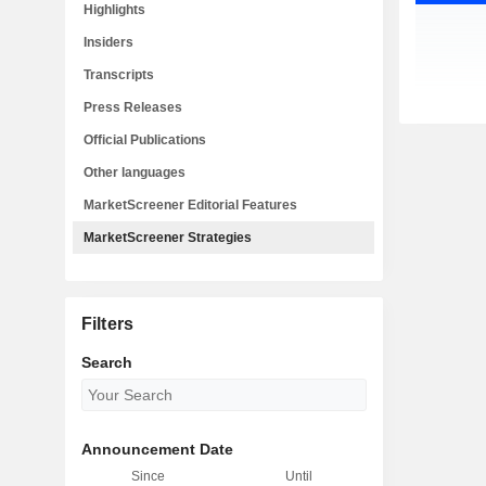
Highlights
Insiders
Transcripts
Press Releases
Official Publications
Other languages
MarketScreener Editorial Features
MarketScreener Strategies
Filters
Search
Announcement Date
Since
Until