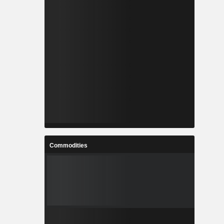
Commodities