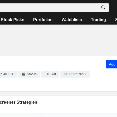
Stock Picks
Portfolios
Watchlists
Trading
Add t
op 40 ETF
Stocks
ETFT40
ZAE000279212
creener Strategies