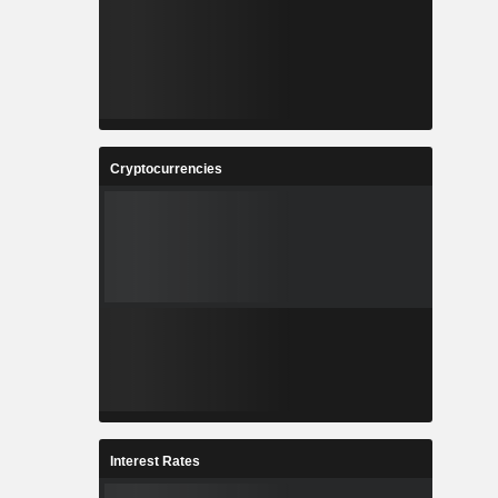
Cryptocurrencies
Interest Rates