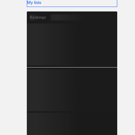
My lists
Rankings