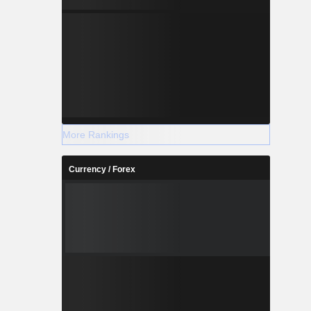
More Rankings
Currency / Forex