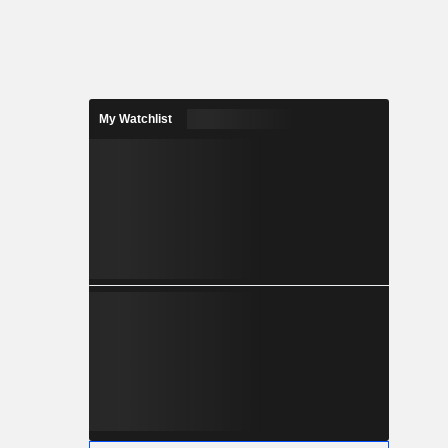
My Watchlist