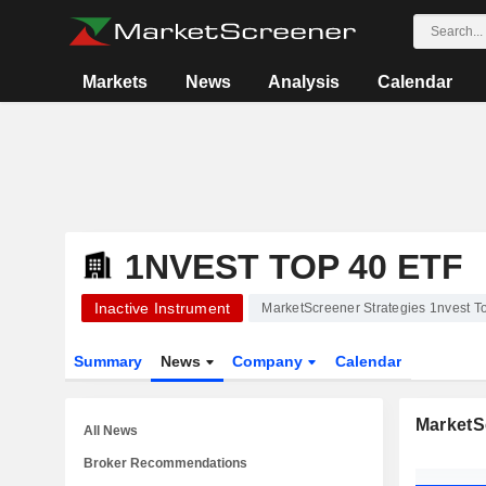
Markets
News
Analysis
Calendar
1NVEST TOP 40 ETF
Inactive Instrument
MarketScreener Strategies 1nvest T
Summary
News
Company
Calendar
MarketS
All News
Broker Recommendations