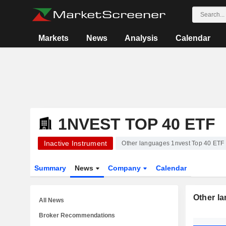
Markets
News
Analysis
Calendar
1NVEST TOP 40 ETF
Inactive Instrument
Other languages 1nvest Top 40 ETF
Summary
News
Company
Calendar
Other l
All News
Broker Recommendations