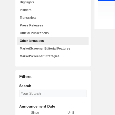
Highlights
Insiders
Transcripts
Press Releases
Official Publications
Other languages
MarketScreener Editorial Features
MarketScreener Strategies
Filters
Search
Announcement Date
Since
Until