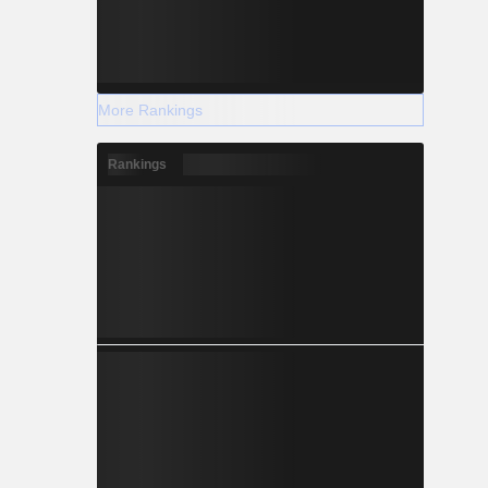
More Rankings
Rankings