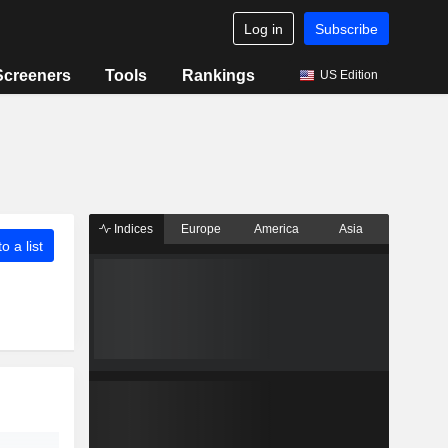
Log in
Subscribe
Screeners
Tools
Rankings
US Edition
Indices
Europe
America
Asia
o a list