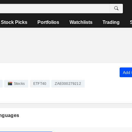
Stock Picks
Portfolios
Watchlists
Trading
Add t
Stocks
ETFT40
ZAE000279212
anguages