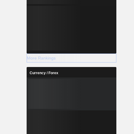
More Rankings
Currency / Forex