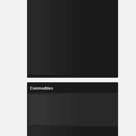
Commodities