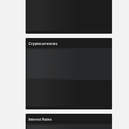
Cryptocurrencies
Interest Rates