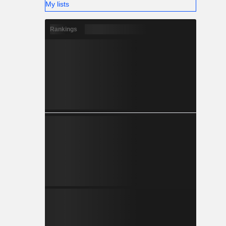
My lists
Rankings