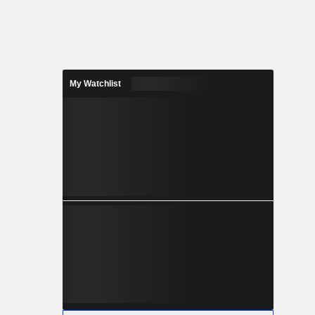
My Watchlist