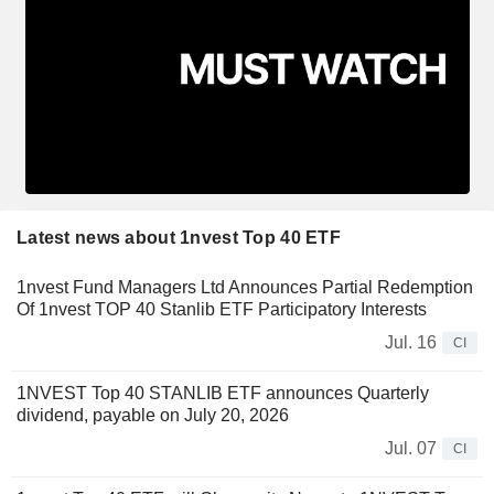
Latest news about 1nvest Top 40 ETF
1nvest Fund Managers Ltd Announces Partial Redemption
Of 1nvest TOP 40 Stanlib ETF Participatory Interests
Jul. 16
CI
1NVEST Top 40 STANLIB ETF announces Quarterly
dividend, payable on July 20, 2026
Jul. 07
CI