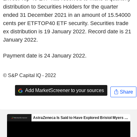
distribution to Securities Holders for the quarter
ended 31 December 2021 in an amount of 15.54000
cents per ETFTOP40 ETF security. Securities trade
ex distribution is 19 January 2022. Record date is 21
January 2022.
Payment date is 24 January 2022.
© S&P Capital IQ - 2022
Add MarketScreener to your sources
Share