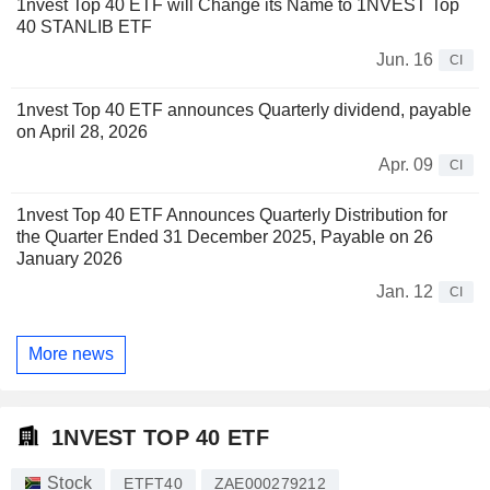
1nvest Top 40 ETF will Change its Name to 1NVEST Top
40 STANLIB ETF
Jun. 16
CI
1nvest Top 40 ETF announces Quarterly dividend, payable
on April 28, 2026
Apr. 09
CI
1nvest Top 40 ETF Announces Quarterly Distribution for
the Quarter Ended 31 December 2025, Payable on 26
January 2026
Jan. 12
CI
More news
1NVEST TOP 40 ETF
Stock
ETFT40
ZAE000279212