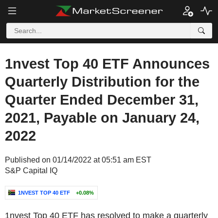
1nvest Top 40 ETF Announces
Quarterly Distribution for the
Quarter Ended December 31,
2021, Payable on January 24,
2022
Published on 01/14/2022 at 05:51 am EST
S&P Capital IQ
1NVEST TOP 40 ETF
+0.08%
1nvest Top 40 ETF has resolved to make a quarterly