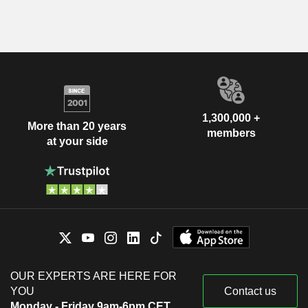
1,300,000 +
More than 20 years
members
at your side
OUR EXPERTS ARE HERE FOR
YOU
Contact us
Monday - Friday 9am-6pm CET