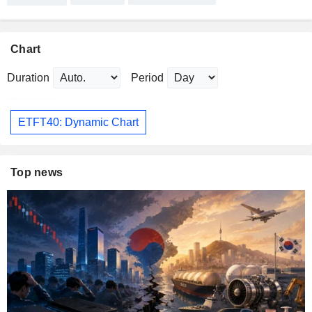
Chart
Duration
Period
ETFT40: Dynamic Chart
Top news