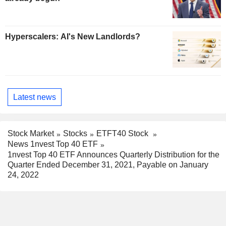
Hyperscalers: AI's New Landlords?
Latest news
Stock Market
Stocks
ETFT40 Stock
News 1nvest Top 40 ETF
1nvest Top 40 ETF Announces Quarterly Distribution for the
Quarter Ended December 31, 2021, Payable on January
24, 2022