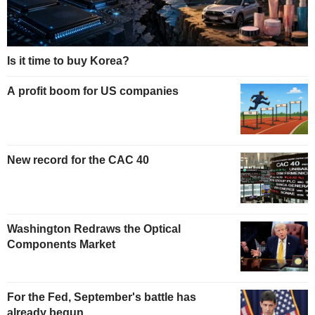
Is it time to buy Korea?
A profit boom for US companies
New record for the CAC 40
Washington Redraws the Optical
Components Market
For the Fed, September's battle has
already begun