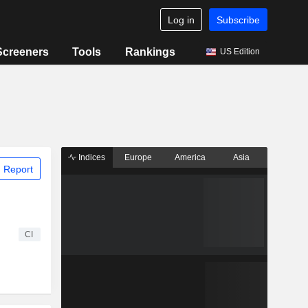
Log in
Subscribe
Screeners
Tools
Rankings
US Edition
Indices
Europe
America
Asia
 Report
CI