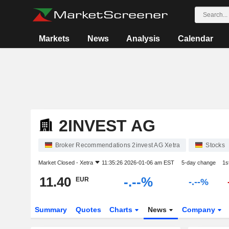
Markets
News
Analysis
Calendar
2INVEST AG
Broker Recommendations 2invest AG Xetra
Stocks
Market Closed -
Xetra
11:35:26 2026-01-06 am EST
5-day change
1s
11.40
-.--%
EUR
-.--%
Summary
Quotes
Charts
News
Company