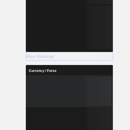
More Rankings
Currency / Forex