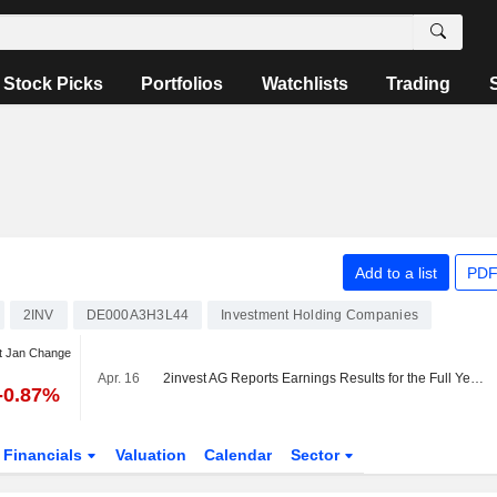
Stock Picks
Portfolios
Watchlists
Trading
Add to a list
PDF
2INV
DE000A3H3L44
Investment Holding Companies
t Jan Change
Apr. 16
2invest AG Reports Earnings Results for the Full Year Ended December 31, 2025
-0.87%
Financials
Valuation
Calendar
Sector