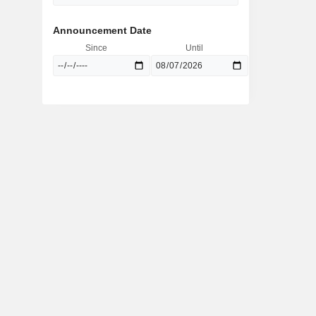
Announcement Date
Since
Until