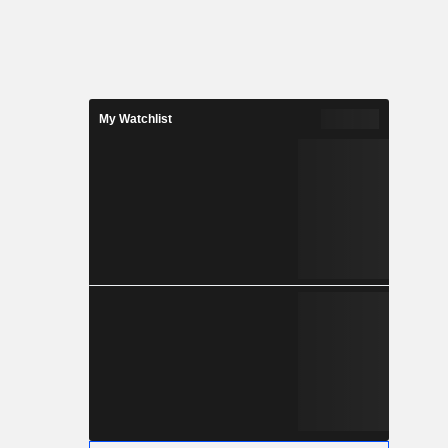
My Watchlist