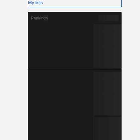
My lists
Rankings