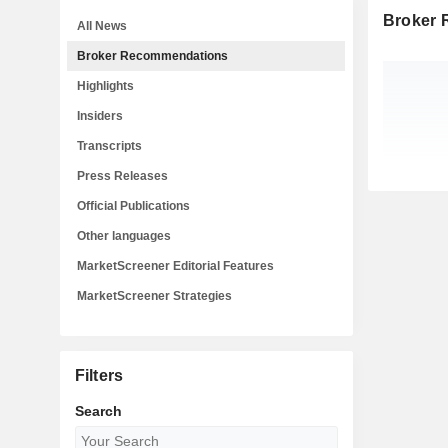
Broker
All News
Broker Recommendations
Highlights
Insiders
Transcripts
Press Releases
Official Publications
Other languages
MarketScreener Editorial Features
MarketScreener Strategies
Filters
Search