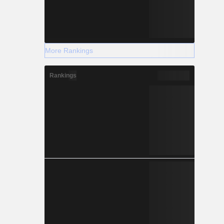
More Rankings
Rankings