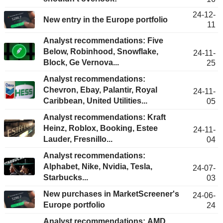
24-12-
New entry in the Europe portfolio
11
Analyst recommendations: Five
Below, Robinhood, Snowflake,
24-11-
Block, Ge Vernova...
25
Analyst recommendations:
Chevron, Ebay, Palantir, Royal
24-11-
Caribbean, United Utilities...
05
Analyst recommendations: Kraft
Heinz, Roblox, Booking, Estee
24-11-
Lauder, Fresnillo...
04
Analyst recommendations:
Alphabet, Nike, Nvidia, Tesla,
24-07-
Starbucks...
03
New purchases in MarketScreener's
24-06-
Europe portfolio
24
Analyst recommendations: AMD,