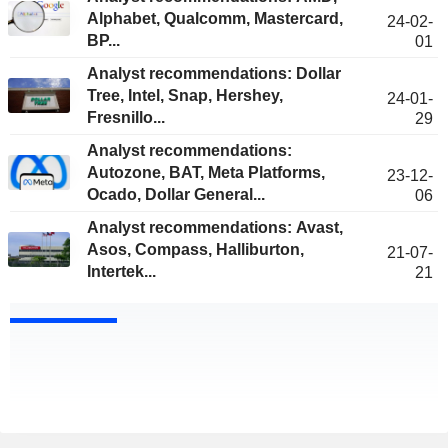
Alphabet, Qualcomm, Mastercard,
24-02-
BP...
01
Analyst recommendations: Dollar
Tree, Intel, Snap, Hershey,
24-01-
Fresnillo...
29
Analyst recommendations:
Autozone, BAT, Meta Platforms,
23-12-
Ocado, Dollar General...
06
Analyst recommendations: Avast,
Asos, Compass, Halliburton,
21-07-
Intertek...
21