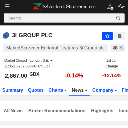
3I GROUP PLC
2,867.00
p
-0.14%
3I GROUP PLC
MarketScreener Editorial Features 3i Group plc
Sto
Market Closed -
London S.E.
1st Jan
11:35:13 2026-08-07 am EDT
Change
GBX
-0.14%
2,867.00
-12.14%
Summary
Quotes
Charts
News
Company
Fi
All News
Broker Recommendations
Highlights
Insi