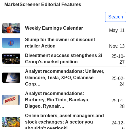
MarketScreener Editorial Features
Search
Weekly Earnings Calendar
May. 11
Slump for the owner of discount
retailer Action
Nov. 13
Divestment success strengthens 3i
25-10-
Group's market position
27
Analyst recommendations: Unilever,
Glencore, Tesla, XPO, Celanese
25-02-
Corp…
24
Analyst recommendations:
Burberry, Rio Tinto, Barclays,
25-01-
Diageo, Ryanair…
28
Online brokers, asset managers and
stock exchanges: A sector you
24-12-
shouldn't overlook!
16