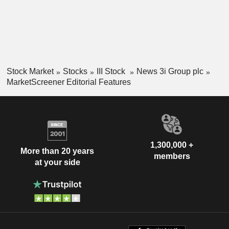
Stock Market
Stocks
III Stock
News 3i Group plc
MarketScreener Editorial Features
1,300,000 +
More than 20 years
members
at your side