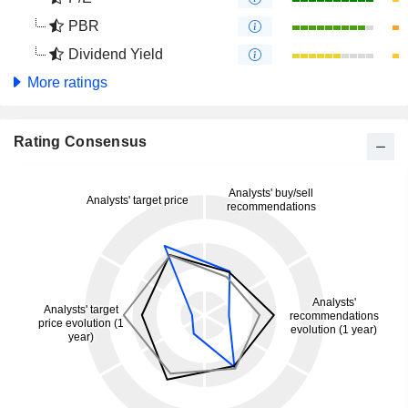
PBR
Dividend Yield
More ratings
Rating Consensus