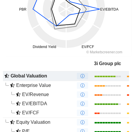
3i Group plc
Global Valuation
Enterprise Value
EV/Revenue
EV/EBITDA
EV/FCF
Equity Valuation
P/E