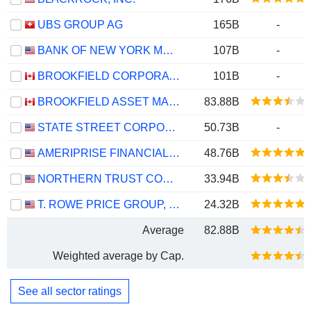
UBS GROUP AG
165B
-
BANK OF NEW YORK MELLON CORPORATION (THE)
107B
-
BROOKFIELD CORPORATION
101B
-
BROOKFIELD ASSET MANAGEMENT LTD.
83.88B
STATE STREET CORPORATION
50.73B
-
AMERIPRISE FINANCIAL, INC.
48.76B
NORTHERN TRUST CORPORATION
33.94B
T. ROWE PRICE GROUP, INC.
24.32B
Average
82.88B
Weighted average by Cap.
See all sector ratings