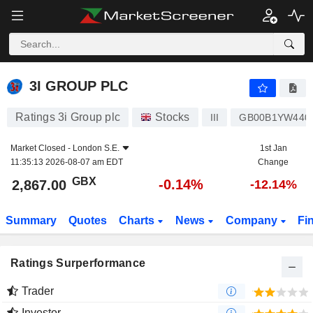
3I GROUP PLC
2,867.00
p
-0.14%
3I GROUP PLC
Ratings 3i Group plc
Stocks
III
GB00B1YW440
Market Closed -
London S.E.
1st Jan
11:35:13 2026-08-07 am EDT
Change
GBX
-0.14%
2,867.00
-12.14%
Summary
Quotes
Charts
News
Company
Fi
Ratings Surperformance
Trader
Investor