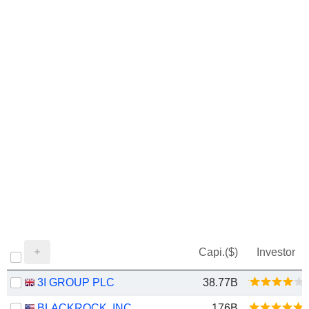
Capi.($)
Investor
3I GROUP PLC
38.77B
BLACKROCK, INC.
176B