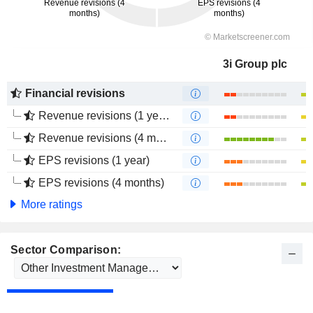
3i Group plc
Financial revisions
Revenue revisions (1 year)
Revenue revisions (4 months)
EPS revisions (1 year)
EPS revisions (4 months)
More ratings
Sector Comparison: