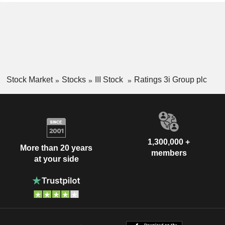
Stock Market
Stocks
III Stock
Ratings 3i Group plc
1,300,000 +
More than 20 years
members
at your side