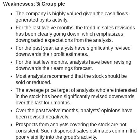
Weaknesses: 3i Group plc
The company is highly valued given the cash flows
generated by its activity.
For the last twelve months, the trend in sales revisions
has been clearly going down, which emphasizes
downgraded expectations from the analysts.
For the past year, analysts have significantly revised
downwards their profit estimates.
For the last few months, analysts have been revising
downwards their earnings forecast.
Most analysts recommend that the stock should be
sold or reduced.
The average price target of analysts who are interested
in the stock has been significantly revised downwards
over the last four months.
Over the past twelve months, analysts' opinions have
been revised negatively.
Prospects from analysts covering the stock are not
consistent. Such dispersed sales estimates confirm the
poor visibility into the group's activity.