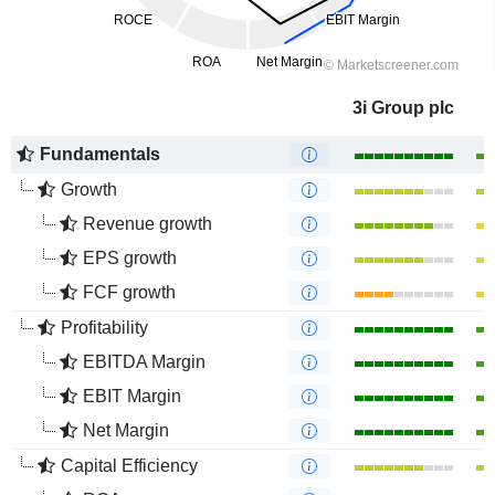
3i Group plc
Fundamentals
Growth
Revenue growth
EPS growth
FCF growth
Profitability
EBITDA Margin
EBIT Margin
Net Margin
Capital Efficiency