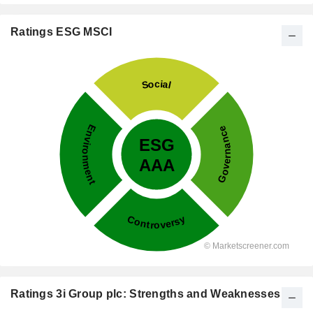
Ratings ESG MSCI
Ratings 3i Group plc: Strengths and Weaknesses