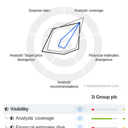
3i Group plc
Visibility
Analysts' coverage
Financial estimates divergence