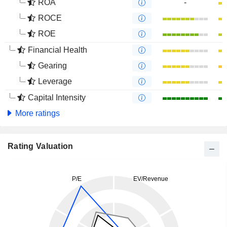
ROA
-
ROCE
ROE
Financial Health
Gearing
Leverage
Capital Intensity
More ratings
Rating Valuation