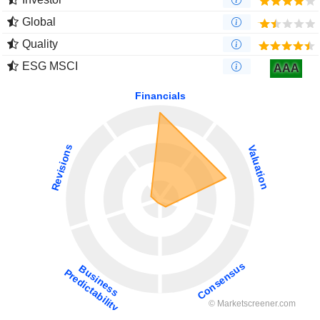
Global
Quality
ESG MSCI
AAA