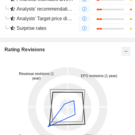
Analysts' recommendations divergence
Analysts' Target price divergence
Surprise rates
Rating Revisions