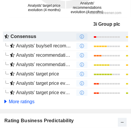
3i Group plc
Consensus
Analysts' buy/sell recommendations
Analysts' recommendations evolution (1 year)
Analysts' recommendations evolution (4 months)
Analysts' target price
Analysts' target price evolution (1 year)
Analysts' target price evolution (4 months)
More ratings
Rating Business Predictability