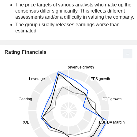
The price targets of various analysts who make up the
consensus differ significantly. This reflects different
assessments and/or a difficulty in valuing the company.
The group usually releases earnings worse than
estimated.
Rating Financials