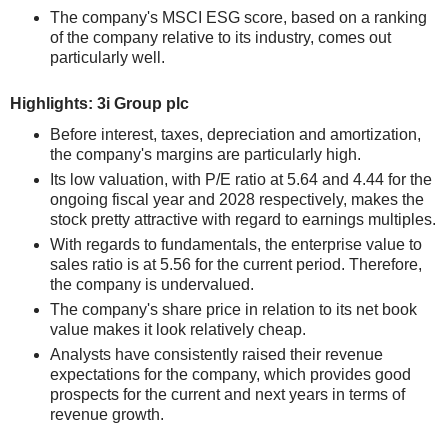
The company's MSCI ESG score, based on a ranking
of the company relative to its industry, comes out
particularly well.
Highlights: 3i Group plc
Before interest, taxes, depreciation and amortization,
the company's margins are particularly high.
Its low valuation, with P/E ratio at 5.64 and 4.44 for the
ongoing fiscal year and 2028 respectively, makes the
stock pretty attractive with regard to earnings multiples.
With regards to fundamentals, the enterprise value to
sales ratio is at 5.56 for the current period. Therefore,
the company is undervalued.
The company's share price in relation to its net book
value makes it look relatively cheap.
Analysts have consistently raised their revenue
expectations for the company, which provides good
prospects for the current and next years in terms of
revenue growth.