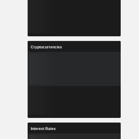
Cryptocurrencies
Interest Rates