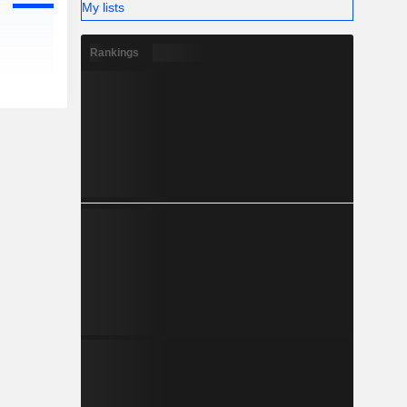
My lists
Rankings