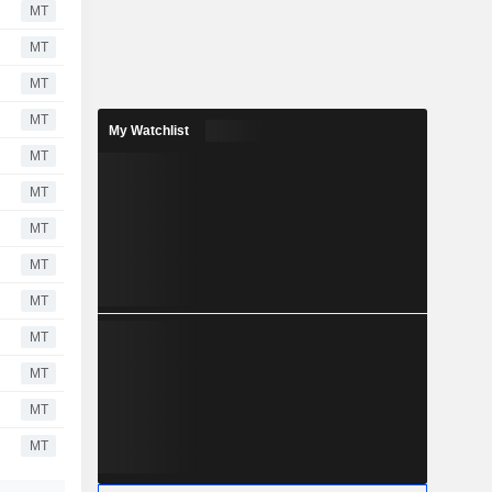
MT
MT
MT
MT
My Watchlist
MT
MT
MT
MT
MT
MT
MT
MT
MT