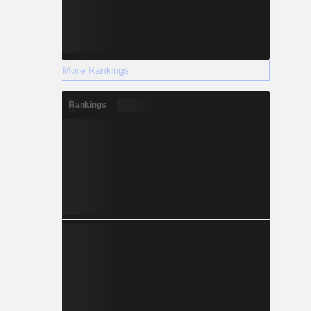
More Rankings
Rankings