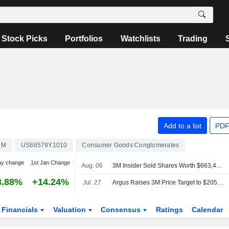
Stock Picks
Portfolios
Watchlists
Trading
Add to a list
PDF
MM
US88579Y1010
Consumer Goods Conglomerates
ay change
1st Jan Change
Aug. 06
3M Insider Sold Shares Worth $663,430, According to a Recent SEC Filing
3.88%
+14.24%
Jul. 27
Argus Raises 3M Price Target to $205 From $190
Financials
Valuation
Consensus
Ratings
Calendar