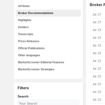
Broker
All News
Broker Recommendations
Jul. 27
Highlights
Jul. 27
Insiders
Jul. 23
Transcripts
Jul. 23
Press Releases
Jul. 22
Official Publications
Jul. 22
Other languages
Jul. 22
MarketScreener Editorial Features
Jul. 22
MarketScreener Strategies
Jul. 22
Jul. 22
Filters
Jul. 22
Search
Jul. 22