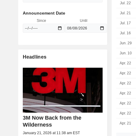
Jul. 22
Announcement Date
Jul. 21
Since
Until
Jul. 17
Jul. 16
Jun. 29
Jun. 10
Headlines
Apr. 22
Apr. 22
Apr. 22
Apr. 22
Apr. 22
Apr. 22
3M Now Back from the
Apr. 21
Wilderness
January 21, 2026 at 11:38 am EST