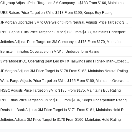
Citigroup Adjusts Price Target on 3M Company to $183 From $166, Maintains Neutral Rating
UBS Raises Price Target on 3M to $218 From $190, Keeps Buy Rating
JPMorgan Upgrades 3M to Overweight From Neutral, Adjusts Price Target to $180 From $178
RBC Capital Cuts Price Target on 3M to $123 From $133, Maintains Underperform Rating
Jefferies Adjusts Price Target on 3M Company to $175 From $170, Maintains Hold Rating
Bernstein Initiates Coverage on 3M With Underperform Rating
3M's 'Modest' Q1 Operating Beat Led by FX Tailwinds and Higher-Than-Expected Corporate Income, RBC Says
JPMorgan Adjusts 3M Price Target to $178 From $182, Maintains Neutral Rating
Wells Fargo Adjusts Price Target on 3M to $165 From $160, Maintains Overweight Rating
HSBC Adjusts Price Target on 3M to $185 From $175, Maintains Buy Rating
RBC Trims Price Target on 3M to $133 From $134, Keeps Underperform Rating
Deutsche Bank Adjusts 3M Price Target to $171 From $181, Maintains Hold Rating
Jefferies Adjusts 3M Price Target to $170 From $160, Maintains Hold Rating