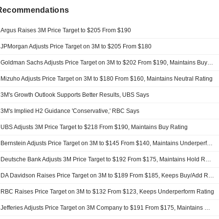
 Recommendations
Argus Raises 3M Price Target to $205 From $190
JPMorgan Adjusts Price Target on 3M to $205 From $180
Goldman Sachs Adjusts Price Target on 3M to $202 From $190, Maintains Buy Rating
Mizuho Adjusts Price Target on 3M to $180 From $160, Maintains Neutral Rating
3M's Growth Outlook Supports Better Results, UBS Says
3M's Implied H2 Guidance 'Conservative,' RBC Says
UBS Adjusts 3M Price Target to $218 From $190, Maintains Buy Rating
Bernstein Adjusts Price Target on 3M to $145 From $140, Maintains Underperform Rating
Deutsche Bank Adjusts 3M Price Target to $192 From $175, Maintains Hold Rating
DA Davidson Raises Price Target on 3M to $189 From $185, Keeps Buy/Add Rating
RBC Raises Price Target on 3M to $132 From $123, Keeps Underperform Rating
Jefferies Adjusts Price Target on 3M Company to $191 From $175, Maintains Hold Rating