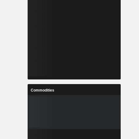
Commodities