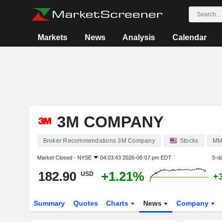
Markets
News
Analysis
Calendar
3M COMPANY
Broker Recommendations 3M Company
Stocks
M
Market Closed -
NYSE
04:03:43 2026-08-07 pm EDT
5-d
182.90
+1.21%
USD
+
Summary
Quotes
Charts
News
Company