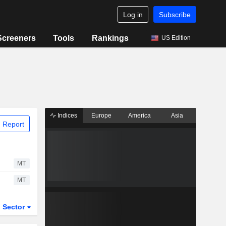
Log in
Subscribe
Screeners
Tools
Rankings
US Edition
Indices
Europe
America
Asia
 Report
MT
MT
Sector
ETFs