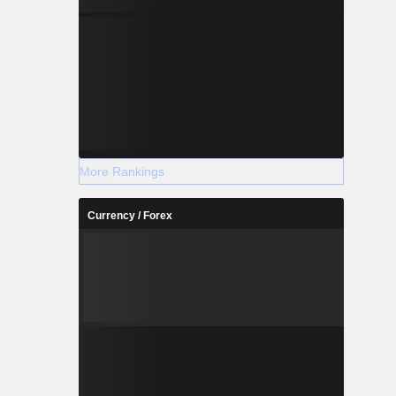
More Rankings
Currency / Forex