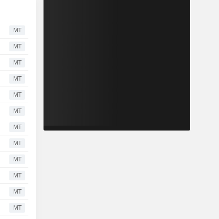
MT
MT
MT
MT
MT
MT
MT
MT
MT
MT
MT
MT