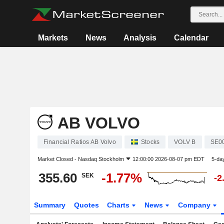
Markets
News
Analysis
Calendar
AB VOLVO
Financial Ratios AB Volvo
Stocks
VOLV B
SE0
Market Closed -
Nasdaq Stockholm
12:00:00 2026-08-07 pm EDT
5-da
355.60
-1.77%
SEK
-2
Summary
Quotes
Charts
News
Company