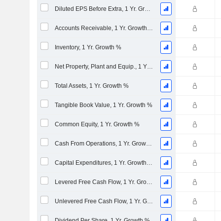
Diluted EPS Before Extra, 1 Yr. Growth %
Accounts Receivable, 1 Yr. Growth %
Inventory, 1 Yr. Growth %
Net Property, Plant and Equip., 1 Yr. Growth %
Total Assets, 1 Yr. Growth %
Tangible Book Value, 1 Yr. Growth %
Common Equity, 1 Yr. Growth %
Cash From Operations, 1 Yr. Growth %
Capital Expenditures, 1 Yr. Growth %
Levered Free Cash Flow, 1 Yr. Growth %
Unlevered Free Cash Flow, 1 Yr. Growth %
Dividend Per Share, 1 Yr. Growth %