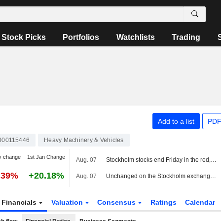
Stock Picks
Portfolios
Watchlists
Trading
Add to a list
PDF
000115446
Heavy Machinery & Vehicles
y change
1st Jan Change
Aug. 07
Stockholm stocks end Friday in the red, Lundin Gold jumped on earnings
.39%
+20.18%
Aug. 07
Unchanged on the Stockholm exchange: Lundin Gold rises on earnings report
Financials
Valuation
Consensus
Ratings
Calendar