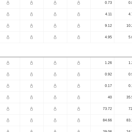
0.73
0.
4.11
4.
9.12
10.
4.95
5.
1.26
1.
0.92
0.
0.17
0.
40
35.
73.72
72
84.66
83.
29.06
24.