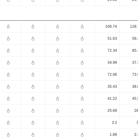
106.74
128.
51.63
56.
72.34
85.
34.99
37.
72.06
73.
35.43
38.
41.22
45.
25.69
28
3.2
1.89
2.