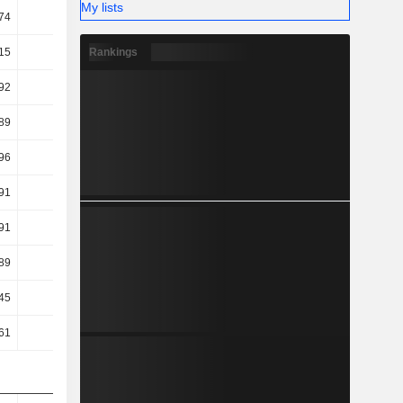
My lists
74
6.82
7.41
7.69
Rankings
15
15.64
14.21
11.68
92
14.52
12.94
10.2
89
14.5
12.9
10.12
96
9.03
9.6
7.24
91
9.01
9.56
7.19
91
9.01
9.56
7.19
89
8.74
7.84
5.92
45
3.56
5.93
9.31
61
3.69
6.12
9.54