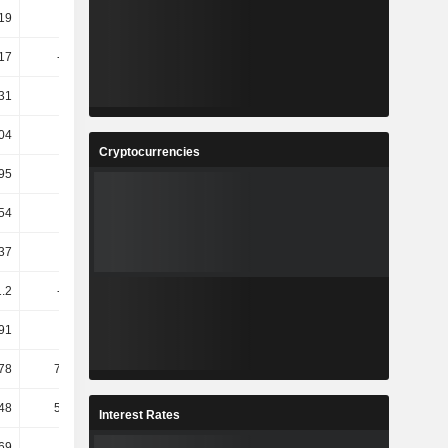
.19
52.27
1.14
-31.64
17
-14.66
-3.33
-26.68
31
0.77
1.53
-15.58
04
3.44
13.39
-0.66
Cryptocurrencies
95
7.15
6.01
-9.23
54
11.64
10.67
-11.94
37
9.26
9.14
-8.07
1.2
-19.76
117.07
-1.83
91
14.33
5.88
32.05
.78
795.14
4.38
41.41
.48
591.29
4.05
40.58
Interest Rates
69
7.14
6.67
6.25