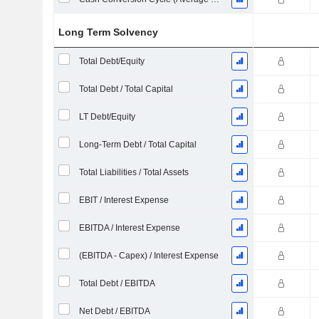
Long Term Solvency
Total Debt/Equity
Total Debt / Total Capital
LT Debt/Equity
Long-Term Debt / Total Capital
Total Liabilities / Total Assets
EBIT / Interest Expense
EBITDA / Interest Expense
(EBITDA - Capex) / Interest Expense
Total Debt / EBITDA
Net Debt / EBITDA