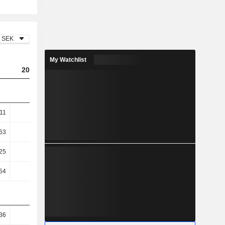
SEK
My Watchlist
2023
2024
2025
.11
7.69
6.12
4.45
63
12.52
9.63
6.82
25
28.78
26.75
18.47
54
29.26
27.1
18.5
36
26.31
26.52
23.45