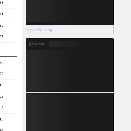
83
0.85
0.76
0.7
71
5.1
4.48
3.84
25
11.77
12.28
13.06
More Rankings
05
5.12
4.76
4.84
Rankings
28
1.24
1.28
1.15
95
0.9
0.96
0.87
13
0.09
0.17
0.17
59
31.02
29.8
27.95
.3
71.36
76.93
75.41
13
80.53
79.89
79.59
76
21.84
26.83
23.77