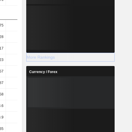
75
132.4
134.14
139.39
28
56.97
57.29
58.23
17
77.79
81.51
77.31
More Rankings
23
33.47
34.81
32.29
57
73.19
72.38
72.48
Currency / Forex
87
68.67
42.67
26.66
58
76.11
48.54
32.21
.6
56.07
39.82
22.12
3.9
2.69
3.43
4.25
35
1.74
2.3
2.95