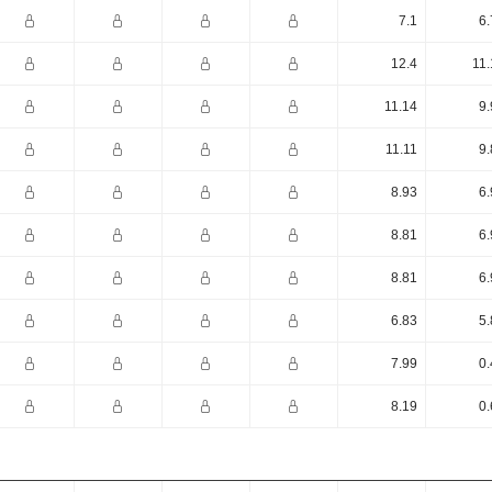
7.1
6.
12.4
11.
11.14
9.
11.11
9.
8.93
6.
8.81
6.
8.81
6.
6.83
5.
7.99
0.
8.19
0.