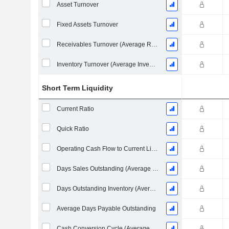
Asset Turnover
Fixed Assets Turnover
Receivables Turnover (Average Receivables)
Inventory Turnover (Average Inventory)
Short Term Liquidity
Current Ratio
Quick Ratio
Operating Cash Flow to Current Liabilities
Days Sales Outstanding (Average Receivables)
Days Outstanding Inventory (Average Inventory)
Average Days Payable Outstanding
Cash Conversion Cycle (Average Days)