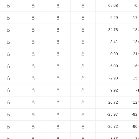
69.68
-0
6.29
17.
34.78
18.
8.41
13.
0.99
21.
-6.09
16.
-2.93
15.
9.92
-
26.72
12.
-25.97
-92
-25.72
-90
8.33
7.