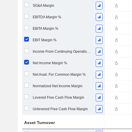
SG&A Margin
EBITDA Margin %
EBITA Margin %
EBIT Margin %
Income From Continuing Operations Margin %
Net Income Margin %
Net Avail. For Common Margin %
Normalized Net Income Margin
Levered Free Cash Flow Margin
Unlevered Free Cash Flow Margin
Asset Turnover