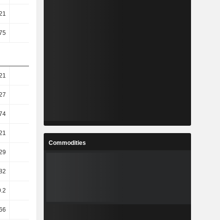
21
3.66
4.18
6.18
75
2.36
2.8
4.3
21
16.75
-4.61
-9.04
27
37.35
-4.26
-19.56
74
63.58
-13.94
-25.73
21
70.7
-15.66
-28.77
Commodities
29
70.81
-15.76
-29.12
.82
51.45
1.29
-31.38
0.2
52.27
1.13
-31.62
66
73.09
-14.54
-31.88