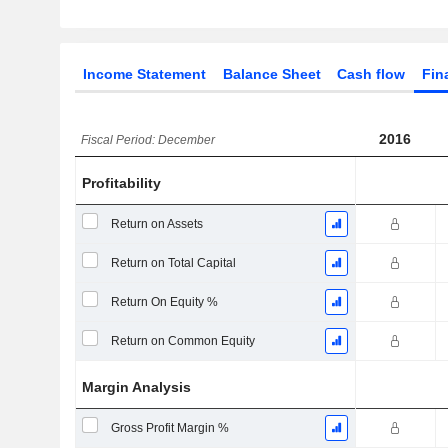
Income Statement
Balance Sheet
Cash flow
Fin
2016
Fiscal Period: December
Profitability
Return on Assets
Return on Total Capital
Return On Equity %
Return on Common Equity
Margin Analysis
Gross Profit Margin %