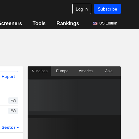
Log in
Subscribe
Screeners
Tools
Rankings
US Edition
Indices
Europe
America
Asia
 Report
FW
FW
Sector
ETFs