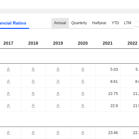
ancial Ratios
Annual
Quarterly
Halfyear
YTD
LTM
2017
2018
2019
2020
2021
2022
5.03
5
8.61
8.
22.75
21.
22.9
21.
23.46
22.