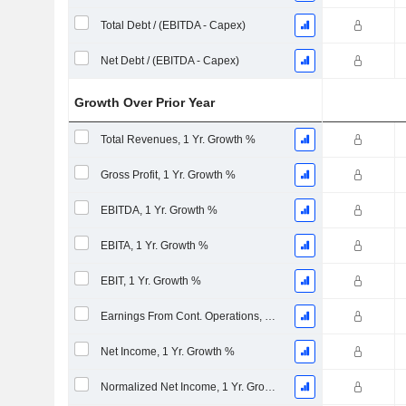
Total Debt / (EBITDA - Capex)
Net Debt / (EBITDA - Capex)
Growth Over Prior Year
Total Revenues, 1 Yr. Growth %
Gross Profit, 1 Yr. Growth %
EBITDA, 1 Yr. Growth %
EBITA, 1 Yr. Growth %
EBIT, 1 Yr. Growth %
Earnings From Cont. Operations, 1 Yr. Growth %
Net Income, 1 Yr. Growth %
Normalized Net Income, 1 Yr. Growth %