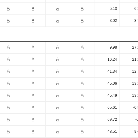
5.13
6.
3.02
3.
9.98
27.
16.24
21.
41.34
12.
45.06
13.
45.49
13.
65.61
-0
69.72
-
48.51
9.