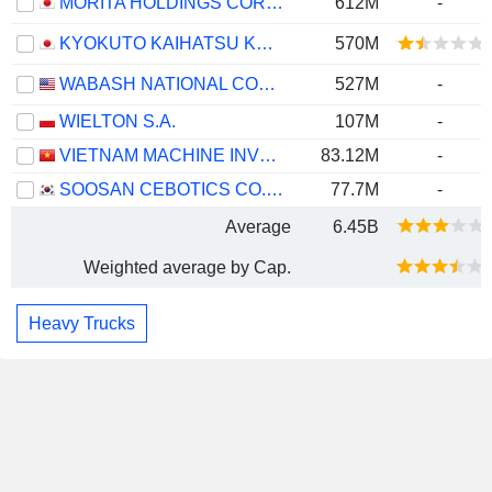
MORITA HOLDINGS CORPORATION
612M
-
KYOKUTO KAIHATSU KOGYO CO.,LTD.
570M
WABASH NATIONAL CORPORATION
527M
-
WIELTON S.A.
107M
-
VIETNAM MACHINE INVESTMENT DEVELOPMENT
83.12M
-
SOOSAN CEBOTICS CO., LTD.
77.7M
-
Average
6.45B
Weighted average by Cap.
Heavy Trucks