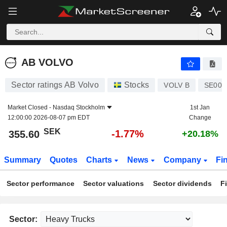
AB VOLVO
355.60
kr
-1.77%
AB VOLVO
Sector ratings AB Volvo
Stocks
VOLV B
SE000
Market Closed -
Nasdaq Stockholm
1st Jan
12:00:00 2026-08-07 pm EDT
Change
SEK
-1.77%
355.60
+20.18%
Summary
Quotes
Charts
News
Company
Fi
Sector performance
Sector valuations
Sector dividends
F
Sector: