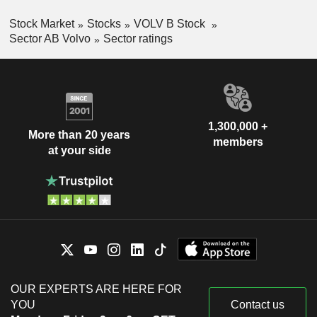
Stock Market
Stocks
VOLV B Stock
Sector AB Volvo
Sector ratings
1,300,000 +
More than 20 years
members
at your side
OUR EXPERTS ARE HERE FOR
YOU
Contact us