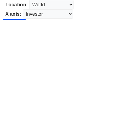
Location:
X axis: