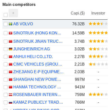
Main competitors
Capi.($)
Investor
AB VOLVO
76.32B
SINOTRUK (HONG KONG) LIMITED
14.59B
SINOTRUK JINAN TRUCK CO.,LTD
3.74B
JUNGHEINRICH AG
3.02B
ANHUI HELI CO.,LTD.
2.27B
CIMC VEHICLES (GROUP) CO., LTD.
2.21B
ZHEJIANG E-P EQUIPMENT CO., LTD.
2.03B
-
SHANGHAI NEW POWER AUTOMOTIVE TECHNOLOGY COMPANY LIMITED
997M
-
HANMA TECHNOLOGY GROUP CO.,LTD.
941M
-
ROSENBAUER INTERNATIONAL AG
759M
KAMAZ PUBLICLY TRADED COMPANY
766M
-