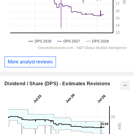
More analyst reviews
Dividend / Share (DPS) - Estimates Revisions