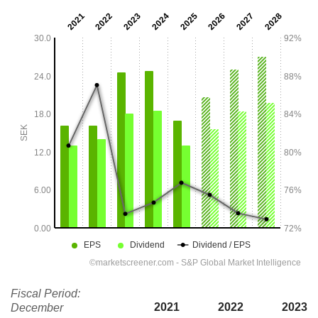
Fiscal Period:
2021
2022
2023
December