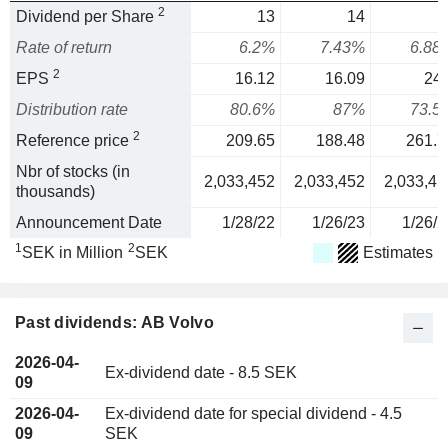
2
Dividend per Share
13
14
1
Rate of return
6.2%
7.43%
6.88
2
EPS
16.12
16.09
24.
Distribution rate
80.6%
87%
73.5
2
Reference price
209.65
188.48
261.7
Nbr of stocks (in
2,033,452
2,033,452
2,033,45
thousands)
Announcement Date
1/28/22
1/26/23
1/26/2
1
2
SEK in Million
SEK
Estimates
Past dividends: AB Volvo
2026-04-
Ex-dividend date - 8.5 SEK
09
2026-04-
Ex-dividend date for special dividend - 4.5
09
SEK