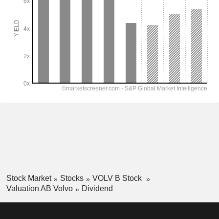
Stock Market
Stocks
VOLV B Stock
Valuation AB Volvo
Dividend