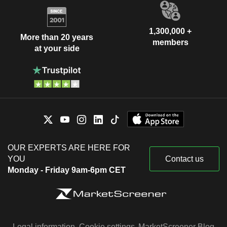
1,300,000 +
More than 20 years
members
at your side
OUR EXPERTS ARE HERE FOR
YOU
Contact us
Monday - Friday 9am-6pm CET
Legal information
Cookie settings
MarketScreener Blog