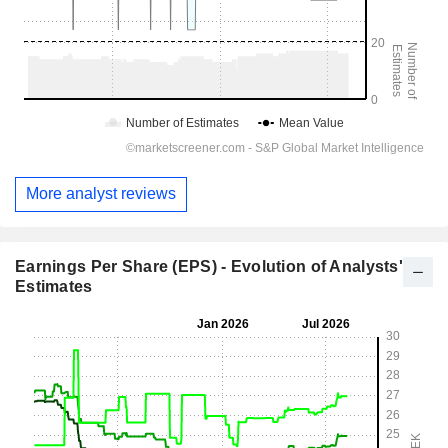
More analyst reviews
Earnings Per Share (EPS) - Evolution of Analysts'
Estimates