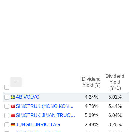
Dividend
Dividend
Yield
Yield (Y)
(Y+1)
AB VOLVO
4.24%
5.01%
SINOTRUK (HONG KONG) LIMITED
4.73%
5.44%
SINOTRUK JINAN TRUCK CO.,LTD
5.09%
6.04%
JUNGHEINRICH AG
2.49%
3.26%