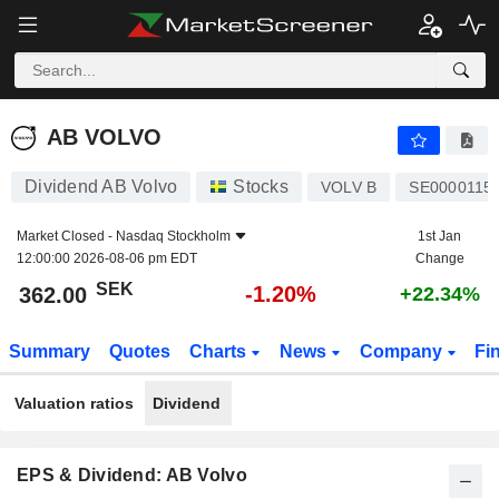
AB VOLVO
362.00
kr
-1.20%
AB VOLVO
Dividend AB Volvo
Stocks
VOLV B
SE0000115
Market Closed -
Nasdaq Stockholm
1st Jan
12:00:00 2026-08-06 pm EDT
Change
SEK
-1.20%
362.00
+22.34%
Summary
Quotes
Charts
News
Company
Fi
Valuation ratios
Dividend
EPS & Dividend: AB Volvo