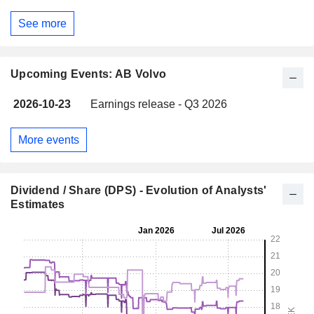
See more
Upcoming Events: AB Volvo
2026-10-23
Earnings release - Q3 2026
More events
Dividend / Share (DPS) - Evolution of Analysts'
Estimates