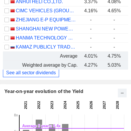
ANHUI HELI CO.,LTD.
3.37%
4.08%
CIMC VEHICLES (GROUP) CO., LTD.
4.16%
4.65%
ZHEJIANG E-P EQUIPMENT CO., LTD.
-
-
SHANGHAI NEW POWER AUTOMOTIVE TECHNOLOGY COMPANY LIMITED
-
-
HANMA TECHNOLOGY GROUP CO.,LTD.
-
-
KAMAZ PUBLICLY TRADED COMPANY
-
-
Average
4.01%
4.75%
Weighted average by Cap.
4.27%
5.03%
See all sector dividends
Year-on-year evolution of the Yield