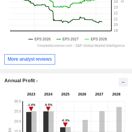
More analyst reviews
Annual Profit -