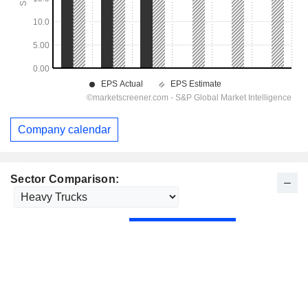
Company calendar
Sector Comparison: