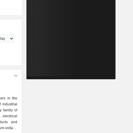
ers in the
 industrial
 family of
oducts and
um-voltage