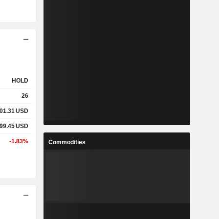
HOLD
26
01.31
USD
99.45
USD
-1.83%
Commodities