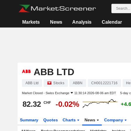
Markets
News
Analysis
Calendar
ABB LTD
ABB Ltd
Stocks
ABBN
CH0012221716
He
Market Closed -
Swiss Exchange
11:30:14 2026-08-06 am EDT
5-day 
82.32
-0.02%
CHF
+4.
Summary
Quotes
Charts
News
Company