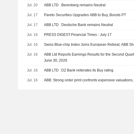
Jul. 20
ABB LTD : Berenberg remains Neutral
Jul. 17
Pareto Securities Upgrades ABB to Buy, Boosts PT
Jul. 17
ABB LTD : Deutsche Bank remains Neutral
Jul. 16
PRESS DIGEST-Financial Times - July 17
Jul. 16
Swiss Blue-chip Index Joins European Retreat; ABB S
Jul. 16
ABB Ltd Reports Earnings Results for the Second Quar
June 30, 2026
Jul. 16
ABB LTD : DZ Bank reiterates its Buy rating
Jul. 16
ABB: Strong order print confronts expensive valuations,