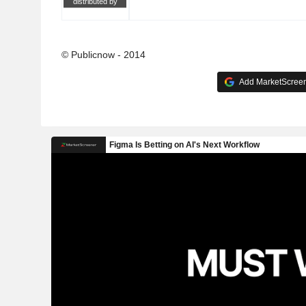
distributed by
© Publicnow - 2014
Add MarketScreene