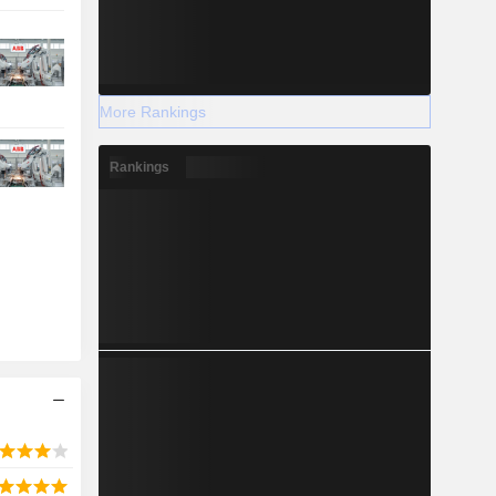
More Rankings
Rankings