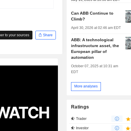
Can ABB Continue to
Climb?
April 30, 2026 at 02:46 am EDT
r to your sources
Share
ABB: A technological
infrastructure asset, the
European pillar of
automation
October 07, 2025 at 10:31 am
EDT
More analyses
Ratings
Trader
Investor