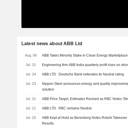
Latest news about ABB Ltd
Aug. 06
ABB Takes Minority Stake in Clean Energy Marketplac
Jul. 31
Engineering firm ABB India quarterly profit rises on st
Jul. 24
ABB LTD : Deutsche Bank reiterates its Neutral rating
Jul. 23
Nippon Steel announces energy and quality improvemen
solution
Jul. 21
ABB Price Target, Estimates Revised as RBC Notes 'Str
Jul. 21
ABB LTD : RBC remains Neutral
Jul. 20
ABB Kept at Hold as Berenberg Notes Rotork Takeover Of
Results