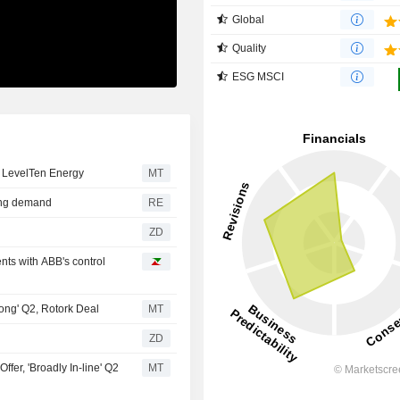
Global
Quality
ESG MSCI
e LevelTen Energy
MT
rong demand
RE
ZD
ts with ABB's control
ong' Q2, Rotork Deal
MT
ZD
fer, 'Broadly In-line' Q2
MT