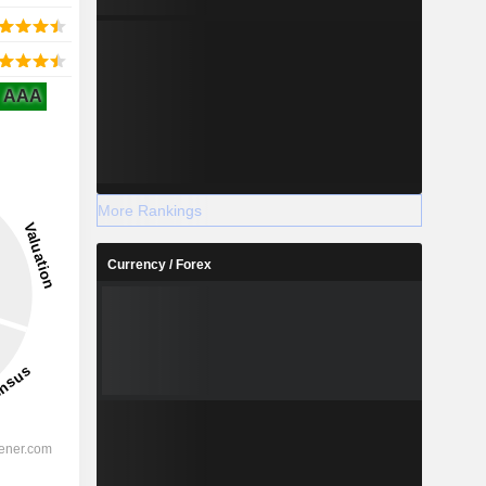
AAA
More Rankings
Currency / Forex