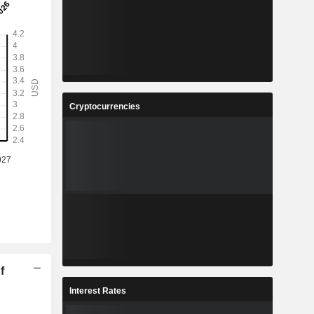
Cryptocurrencies
f
Interest Rates