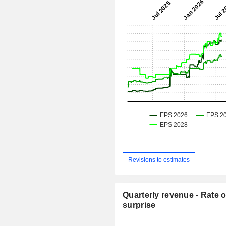
Revisions to estimates
Quarterly revenue - Rate o
surprise