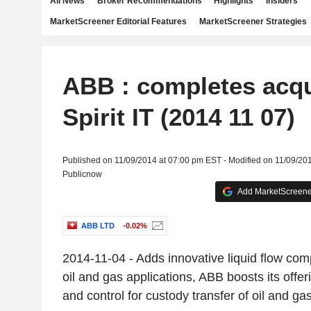
All News
Broker Recommendations
Highlights
Insiders
MarketScreener Editorial Features
MarketScreener Strategies
ABB : completes acqu
Spirit IT (2014 11 07)
Published on 11/09/2014 at 07:00 pm EST - Modified on 11/09/20
Publicnow
Add MarketScreener
ABB LTD
-0.02%
2014-11-04 - Adds innovative liquid flow com
oil and gas applications, ABB boosts its offer
and control for custody transfer of oil and g