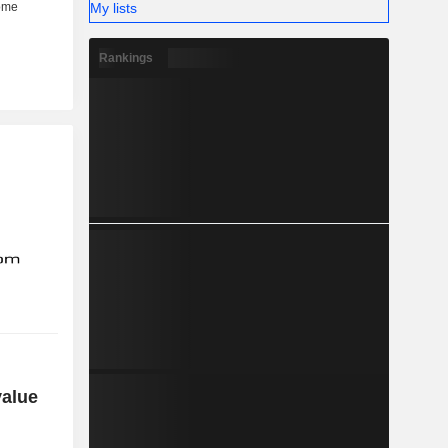
My lists
Rankings
value