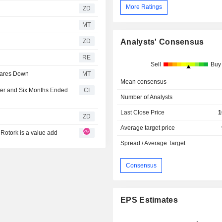
More Ratings
ZD
MT
ZD
Analysts' Consensus
RE
Sell
Buy
hares Down
MT
Mean consensus
ter and Six Months Ended
CI
Number of Analysts
Last Close Price
1
ZD
Average target price
 Rotork is a value add
Spread / Average Target
Consensus
EPS Estimates