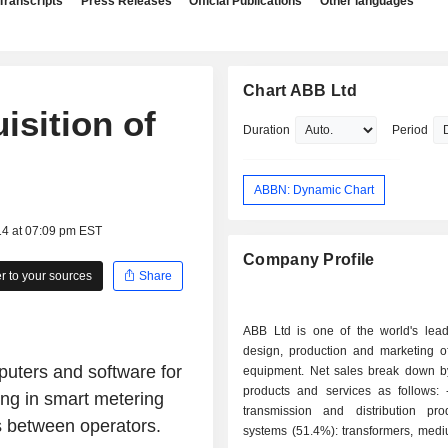
Transcripts
Press Releases
Official Publications
Other languages
Chart ABB Ltd
isition of
Duration
Period
ABBN: Dynamic Chart
14 at 07:09 pm EST
Company Profile
 to your sources
Share
ABB Ltd is one of the world's lead
design, production and marketing of
puters and software for
equipment. Net sales break down by
products and services as follows: - electrical
ing in smart metering
transmission and distribution pr
as between operators.
systems (51.4%): transformers, medi