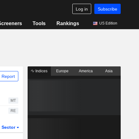
Log in
Subscribe
Screeners
Tools
Rankings
US Edition
Indices
Europe
America
Asia
 Report
MT
RE
Sector
ETFs