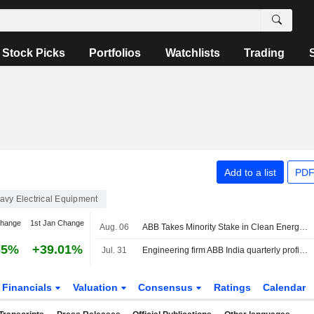
Stock Picks
Portfolios
Watchlists
Trading
Add to a list
PDF
avy Electrical Equipment
change
1st Jan Change
Aug. 06
ABB Takes Minority Stake in Clean Energy Marketplace LevelTen Energy
65%
+39.01%
Jul. 31
Engineering firm ABB India quarterly profit rises on strong demand
Financials
Valuation
Consensus
Ratings
Calendar