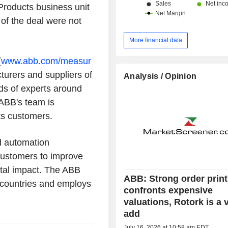
Products business unit
of the deal were not
More financial data
(
www.abb.com/measur
turers and suppliers of
Analysis / Opinion
ds of experts around
ABB's team is
ts customers.
nd automation
 customers to improve
tal impact. The ABB
ABB: Strong order print
countries and employs
confronts expensive
valuations, Rotork is a 
add
July 16, 2026 at 10:58 am EDT