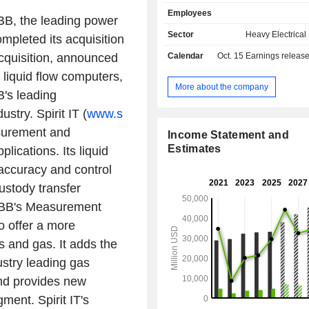
electrical distribution systems (circu
Employees
switches, fuses, transducers, etc.), h
BB, the leading power
electrical distribution systems (c
Sector
Heavy Electrica
mpleted its acquisition
switches, etc.), and automated syst
acquisition, announced
Calendar
Oct. 15
Earnings releas
in electrical plants. ABB Ltd also off
installation services for transmission
 liquid flow computers,
automation systems (47.3%): e
More about the company
's leading
protection systems and instru
stry. Spirit IT (
www.s
measuring and controlling fluids, 
process control systems (primarily for
asurement and
Income Statement and
gas, chemical and pharmaceutica
Estimates
lications. Its liquid
mining, and paper industries). The 
accuracy and control
manufactures and markets robots a
systems; - other (1.3%). Net sales are distributed
ustody transfer
geographically as follows: Europe (
 ABB's Measurement
United States (29.1%), Americas (8.
(11%), and Asia/Middle East/Africa (1
o offer a more
s and gas. It adds the
stry leading gas
nd provides new
ment. Spirit IT's