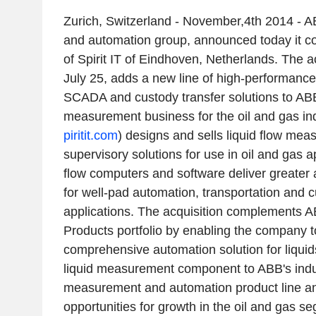
Zurich, Switzerland - November,4th 2014 - A
and automation group, announced today it co
of Spirit IT of Eindhoven, Netherlands. The 
July 25, adds a new line of high-performance
SCADA and custody transfer solutions to ABB
measurement business for the oil and gas indu
piritit.com
) designs and sells liquid flow me
supervisory solutions for use in oil and gas app
flow computers and software deliver greater 
for well-pad automation, transportation and c
applications. The acquisition complements
Products portfolio by enabling the company t
comprehensive automation solution for liquid
liquid measurement component to ABB's indu
measurement and automation product line a
opportunities for growth in the oil and gas seg