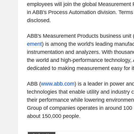
employees will join the global Measurement 
in ABB's Process Automation division. Terms 
disclosed.
ABB's Measurement Products business unit 
ement
) is among the world's leading manufac
instrumentation and analyzers. With thousan
the world and high-performance technology, 
dedicated to making measurement easy for i
ABB (
www.abb.com
) is a leader in power a
technologies that enable utility and industry
their performance while lowering environmen
Group of companies operates in around 100 
about 150,000 people.