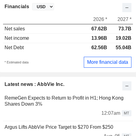
Financials
2026 *
2027 *
Net sales
67.62B
73.7B
Net income
13.96B
19.02B
Net Debt
62.56B
55.04B
More financial data
* Estimated data
Latest news : AbbVie Inc.
RemeGen Expects to Return to Profit in H1; Hong Kong
Shares Down 3%
12:07am
MT
Argus Lifts AbbVie Price Target to $270 From $250