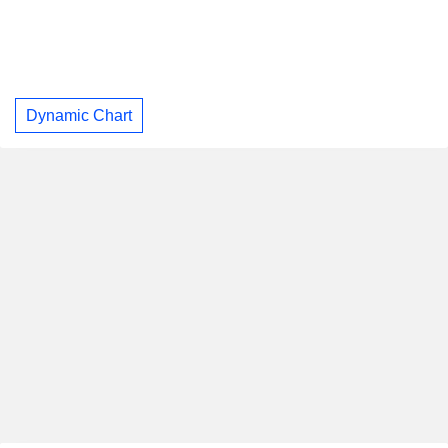
Dynamic Chart