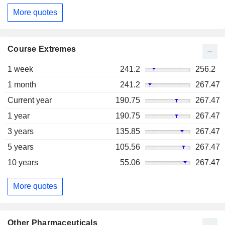
More quotes
Course Extremes
1 week
241.2
256.2
1 month
241.2
267.47
Current year
190.75
267.47
1 year
190.75
267.47
3 years
135.85
267.47
5 years
105.56
267.47
10 years
55.06
267.47
More quotes
Other Pharmaceuticals