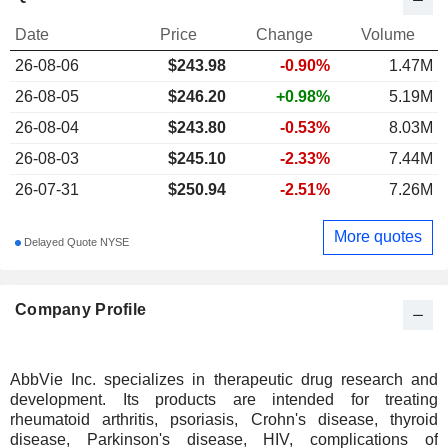
Date
Price
Change
Volume
26-08-06
$
243.98
-0.90%
1.47M
26-08-05
$246.20
+0.98%
5.19M
26-08-04
$243.80
-0.53%
8.03M
26-08-03
$245.10
-2.33%
7.44M
26-07-31
$250.94
-2.51%
7.26M
More quotes
Delayed Quote NYSE
Company Profile
AbbVie Inc. specializes in therapeutic drug research and
development. Its products are intended for treating
rheumatoid arthritis, psoriasis, Crohn's disease, thyroid
disease, Parkinson's disease, HIV, complications of