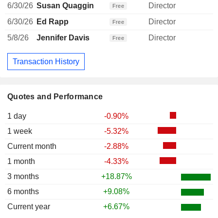
6/30/26
Susan Quaggin
Director
Free
6/30/26
Ed Rapp
Director
Free
5/8/26
Jennifer Davis
Director
Free
Transaction History
Quotes and Performance
1 day
-0.90%
1 week
-5.32%
Current month
-2.88%
1 month
-4.33%
3 months
+18.87%
6 months
+9.08%
Current year
+6.67%