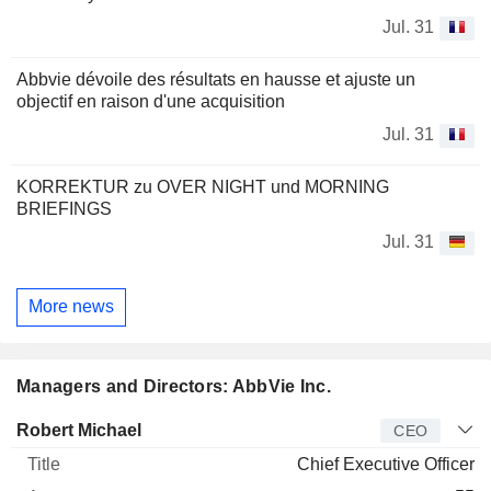
Jul. 31
Abbvie dévoile des résultats en hausse et ajuste un
objectif en raison d'une acquisition
Jul. 31
KORREKTUR zu OVER NIGHT und MORNING
BRIEFINGS
Jul. 31
More news
Managers and Directors: AbbVie Inc.
Manager
Title
Age
Since
Robert Michael
CEO
Chief Executive Officer