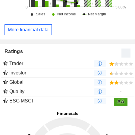
More financial data
Ratings
Trader
Investor
Global
Quality
-
ESG MSCI
AA