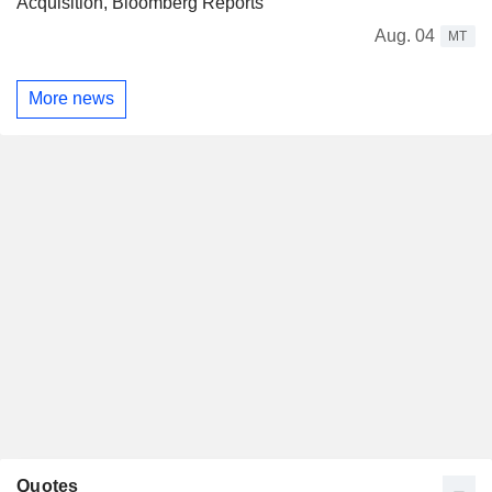
Acquisition, Bloomberg Reports
Aug. 04
MT
More news
Quotes