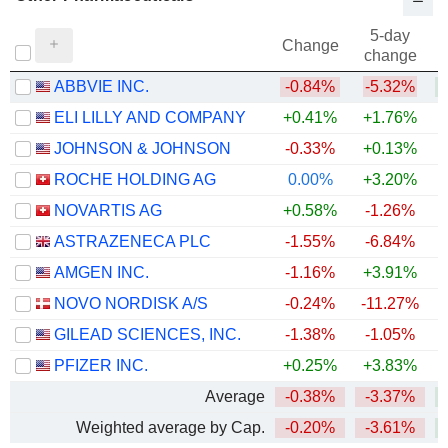
5-day
Change
change
ABBVIE INC.
-0.84%
-5.32%
+
ELI LILLY AND COMPANY
+0.41%
+1.76%
+
JOHNSON & JOHNSON
-0.33%
+0.13%
+
ROCHE HOLDING AG
0.00%
+3.20%
+
NOVARTIS AG
+0.58%
-1.26%
+
ASTRAZENECA PLC
-1.55%
-6.84%
AMGEN INC.
-1.16%
+3.91%
+
NOVO NORDISK A/S
-0.24%
-11.27%
GILEAD SCIENCES, INC.
-1.38%
-1.05%
+
PFIZER INC.
+0.25%
+3.83%
Average
-0.38%
-3.37%
+
Weighted average by Cap.
-0.20%
-3.61%
+