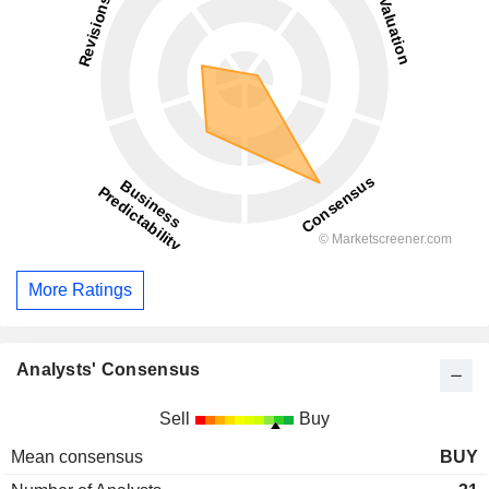
More Ratings
Analysts' Consensus
Sell
Buy
Mean consensus
BUY