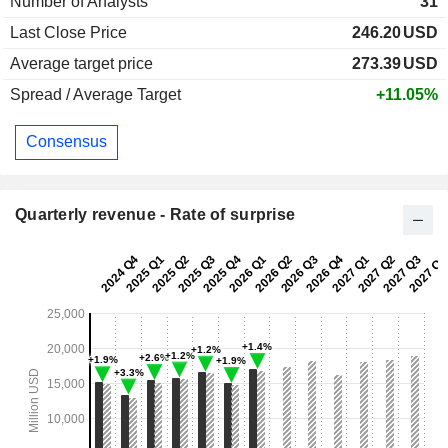
Number of Analysts
31
Last Close Price
246.20
USD
Average target price
273.39
USD
Spread / Average Target
+11.05%
Consensus
Quarterly revenue - Rate of surprise