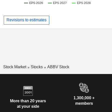
Revisions to estimates
Stock Market
Stocks
ABBV Stock
1,300,000 +
More than 20 years
members
at your side