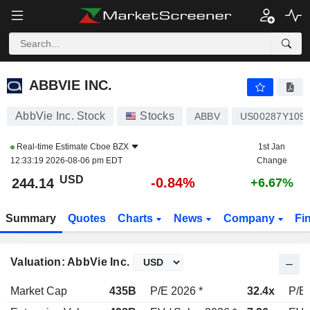
ABBVIE INC.
244.14
$
-0.84%
ABBVIE INC.
AbbVie Inc. Stock
Stocks
ABBV
US00287Y109
Real-time Estimate
Cboe BZX
1st Jan
12:33:19 2026-08-06 pm EDT
Change
USD
-0.84%
244.14
+6.67%
Summary
Quotes
Charts
News
Company
Fi
Valuation: AbbVie Inc.
Market Cap
435B
P/E 2026 *
32.4x
P/E 