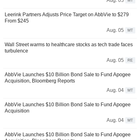
Aug. 05
MT
Leerink Partners Adjusts Price Target on AbbVie to $279
From $245
Aug. 05
MT
Wall Street warms to healthcare stocks as tech trade faces
turbulence
Aug. 05
RE
AbbVie Launches $10 Billion Bond Sale to Fund Apogee
Acquisition, Bloomberg Reports
Aug. 04
MT
AbbVie Launches $10 Billion Bond Sale to Fund Apogee
Acquisition
Aug. 04
MT
AbbVie Launches $10 Billion Bond Sale to Fund Apogee