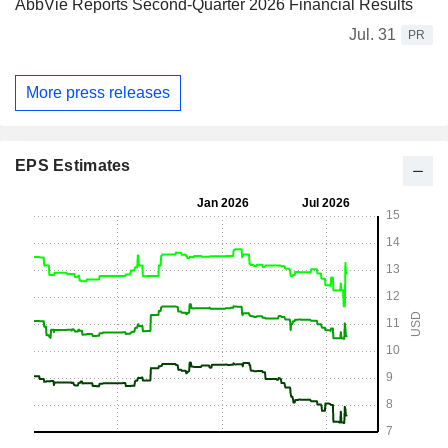
AbbVie Reports Second-Quarter 2026 Financial Results
Jul. 31
PR
More press releases
EPS Estimates