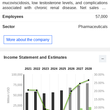
mucoviscidosis, low testosterone levels, and complications
associated with chronic renal disease. Net sales are
distributed geographically as follows: the United States
Employees
57,000
(76.2%), Germany (2.8%), Japan (2.1%), Canada (2%),
China (1.6%), France (1.3%), the United Kingdom (1%),
Sector
Pharmaceuticals
Spain (1%), Italy (0.9%), Brazil (0.8%), Australia (0.8%), and
Other (9.5%).
More about the company
Income Statement and Estimates