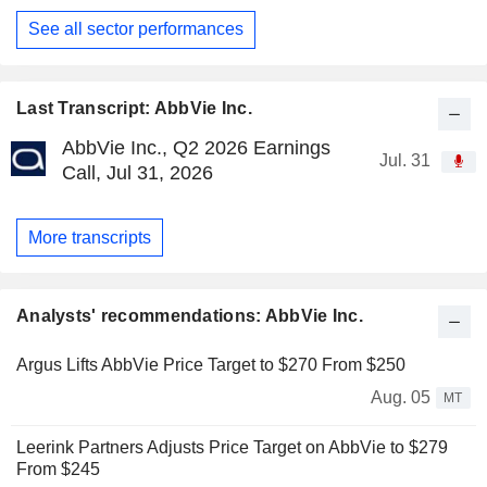
See all sector performances
Last Transcript: AbbVie Inc.
AbbVie Inc., Q2 2026 Earnings
Jul. 31
Call, Jul 31, 2026
More transcripts
Analysts' recommendations: AbbVie Inc.
Argus Lifts AbbVie Price Target to $270 From $250
Aug. 05
MT
Leerink Partners Adjusts Price Target on AbbVie to $279
From $245