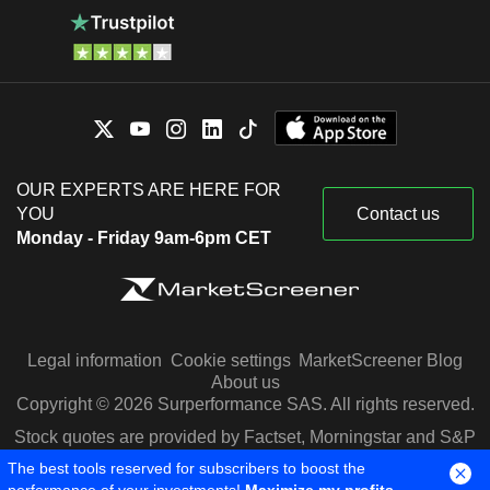
OUR EXPERTS ARE HERE FOR
YOU
Contact us
Monday - Friday 9am-6pm CET
Legal information
Cookie settings
MarketScreener Blog
About us
Copyright © 2026 Surperformance SAS. All rights reserved.
Stock quotes are provided by Factset, Morningstar and S&P
Capital IQ
The best tools reserved for subscribers to boost the