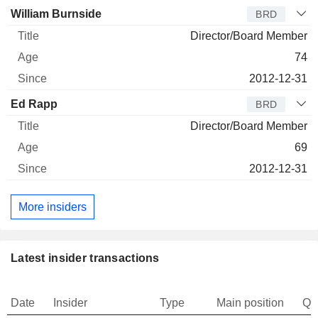
William Burnside
BRD
Director/Board Member
74
2012-12-31
Ed Rapp
BRD
Director/Board Member
69
2012-12-31
More insiders
Latest insider transactions
Date
Insider
Type
Main position
Qu