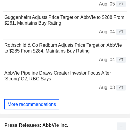
Aug. 05
MT
Guggenheim Adjusts Price Target on AbbVie to $288 From
$261, Maintains Buy Rating
Aug. 04
MT
Rothschild & Co Redburn Adjusts Price Target on AbbVie
to $285 From $284, Maintains Buy Rating
Aug. 04
MT
AbbVie Pipeline Draws Greater Investor Focus After
'Strong' Q2, RBC Says
Aug. 03
MT
More recommendations
Press Releases: AbbVie Inc.