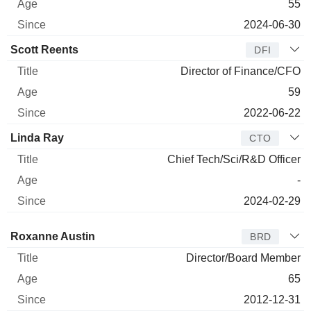
55
2024-06-30
Scott Reents
DFI
Director of Finance/CFO
59
2022-06-22
Linda Ray
CTO
Chief Tech/Sci/R&D Officer
-
2024-02-29
Director
Title
Age
Since
Roxanne Austin
BRD
Director/Board Member
65
2012-12-31