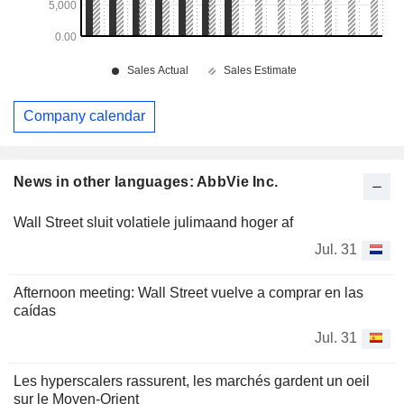
Company calendar
News in other languages: AbbVie Inc.
Wall Street sluit volatiele julimaand hoger af
Jul. 31
Afternoon meeting: Wall Street vuelve a comprar en las
caídas
Jul. 31
Les hyperscalers rassurent, les marchés gardent un oeil
sur le Moyen-Orient