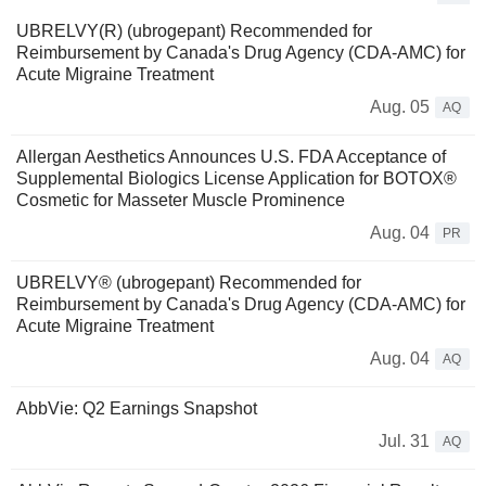
UBRELVY(R) (ubrogepant) Recommended for
Reimbursement by Canada's Drug Agency (CDA-AMC) for
Acute Migraine Treatment
Aug. 05
AQ
Allergan Aesthetics Announces U.S. FDA Acceptance of
Supplemental Biologics License Application for BOTOX®
Cosmetic for Masseter Muscle Prominence
Aug. 04
PR
UBRELVY® (ubrogepant) Recommended for
Reimbursement by Canada's Drug Agency (CDA-AMC) for
Acute Migraine Treatment
Aug. 04
AQ
AbbVie: Q2 Earnings Snapshot
Jul. 31
AQ