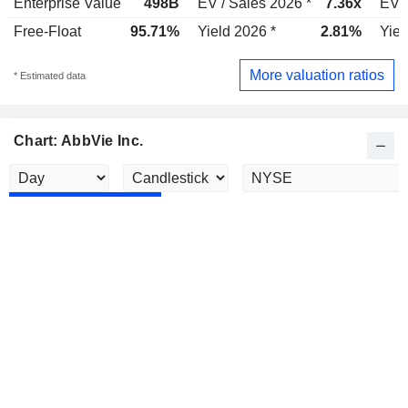
Enterprise Value
498B
EV / Sales 2026 *
7.36x
EV /
Free-Float
95.71%
Yield 2026 *
2.81%
Yiel
More valuation ratios
* Estimated data
Chart: AbbVie Inc.