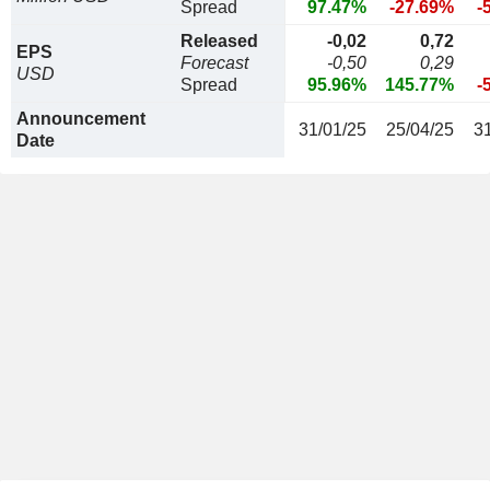
Spread
97.47%
-27.69%
-
Released
-0,02
0,72
EPS
Forecast
-0,50
0,29
USD
Spread
95.96%
145.77%
-
Announcement
31/01/25
25/04/25
3
Date