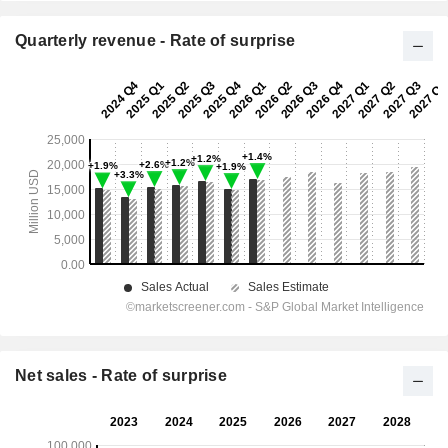
Quarterly revenue - Rate of surprise
Net sales - Rate of surprise