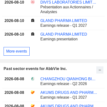
2026-08-10
DIVI'S LABORATORIES LIMITED
Présentation aux Actionnaires /
Analystes
2026-08-10
GLAND PHARMA LIMITED
Earnings release - Q1 2027
2026-08-10
GLAND PHARMA LIMITED
Earnings presentation
More events
Past sector events for AbbVie Inc.
2026-08-08
CHANGZHOU QIANHONG BIOPHARMA CO.,LTD
Earnings release - Q2 2026
2026-08-08
AKUMS DRUGS AND PHARMACEUTICALS LIMITED
Earnings release - Q1 2027
2026-08-08
AKUMS DRUGS AND PHARMACEUTICALS LIMITED