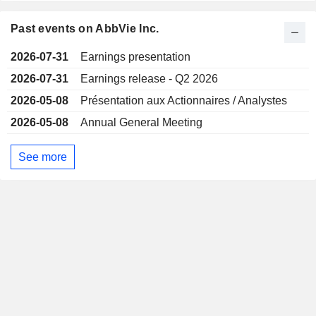
Past events on AbbVie Inc.
2026-07-31
Earnings presentation
2026-07-31
Earnings release - Q2 2026
2026-05-08
Présentation aux Actionnaires / Analystes
2026-05-08
Annual General Meeting
See more