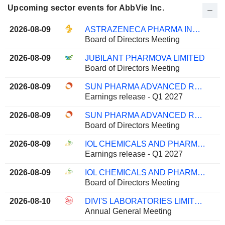
Upcoming sector events for AbbVie Inc.
2026-08-09
ASTRAZENECA PHARMA INDIA LIMITED
Board of Directors Meeting
2026-08-09
JUBILANT PHARMOVA LIMITED
Board of Directors Meeting
2026-08-09
SUN PHARMA ADVANCED RESEARCH COMPANY LIMITED
Earnings release - Q1 2027
2026-08-09
SUN PHARMA ADVANCED RESEARCH COMPANY LIMITED
Board of Directors Meeting
2026-08-09
IOL CHEMICALS AND PHARMACEUTICALS LIMITED
Earnings release - Q1 2027
2026-08-09
IOL CHEMICALS AND PHARMACEUTICALS LIMITED
Board of Directors Meeting
2026-08-10
DIVI'S LABORATORIES LIMITED
Annual General Meeting