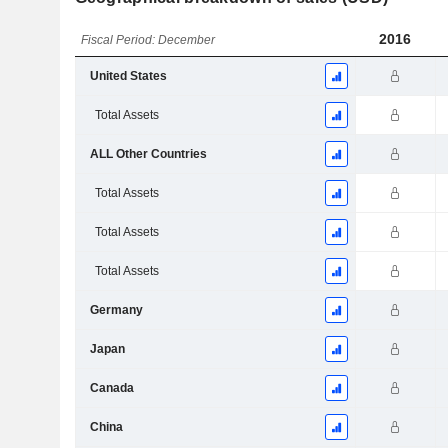
2016
Fiscal Period: December
United States
Total Assets
ALL Other Countries
Total Assets
Total Assets
Total Assets
Germany
Japan
Canada
China