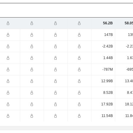
56.2B
58.0
147B
13
-2.42B
-2.2
1.44B
1.6
-787M
-69
12.99B
13.4
8.52B
8.4
17.92B
18.1
11.54B
11.8