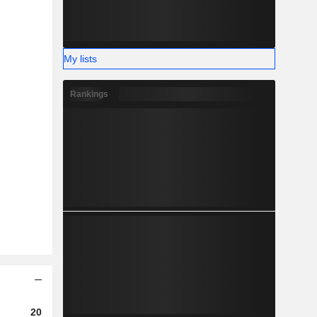
My lists
Rankings
2023
2024
2025