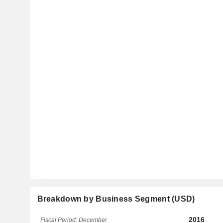
Breakdown by Business Segment (USD)
2016
Fiscal Period: December