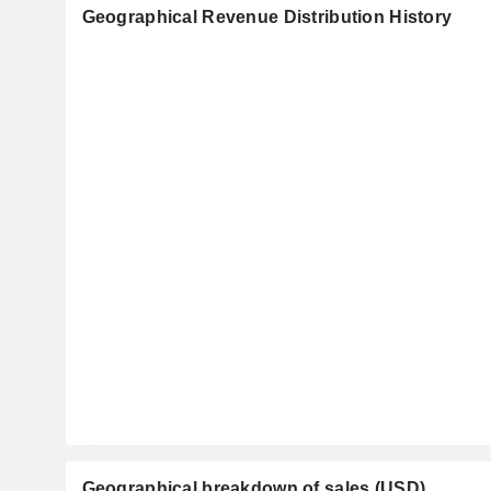
Geographical Revenue Distribution History
Geographical breakdown of sales (USD)