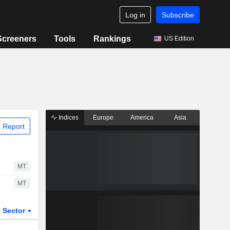
Log in
Subscribe
Screeners
Tools
Rankings
US Edition
Indices
Europe
America
Asia
 Report
MT
MT
Sector
ETFs