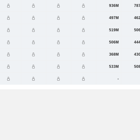
936M
78
497M
46
519M
50
506M
44
368M
43
533M
50
-