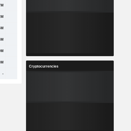
7M
780M
776M
806M
2M
417M
522M
626M
6M
501M
528M
609M
4M
484M
511M
580M
0M
439M
464M
478M
8M
472M
463M
459M
Cryptocurrencies
-
-
-
-