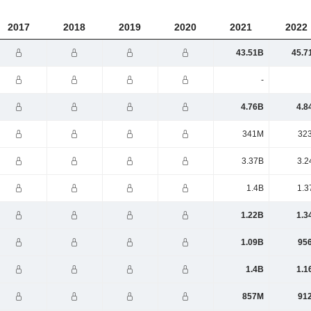
2017
2018
2019
2020
2021
2022
43.51B
45.7
-
4.76B
4.8
341M
32
3.37B
3.2
1.4B
1.3
1.22B
1.3
1.09B
95
1.4B
1.1
857M
91