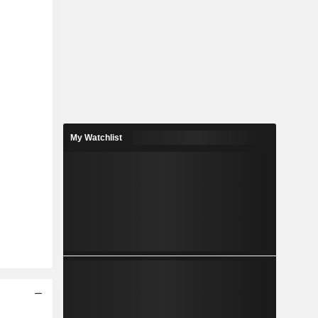
My Watchlist