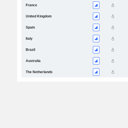
France
United Kingdom
Spain
Italy
Brazil
Australia
The Netherlands