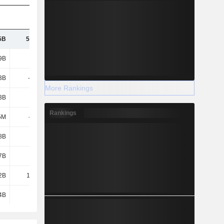
5B
54.32B
56.33B
61.16B
9B
135B
135B
134B
3B
-2.22B
-2.81B
-2.89B
More Rankings
3B
1.38B
-570M
2.36B
Rankings
5M
-777M
-974M
-1.21B
8B
6.25B
3.72B
6.6B
7B
8.7B
8.39B
8.14B
2B
12.76B
9.14B
15.08B
4B
4.86B
4.28B
4.23B