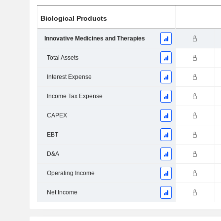
Biological Products
Innovative Medicines and Therapies
Total Assets
Interest Expense
Income Tax Expense
CAPEX
EBT
D&A
Operating Income
Net Income