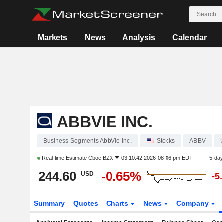
Markets
News
Analysis
Calendar
ABBVIE INC.
Business Segments AbbVie Inc.
Stocks
ABBV
Real-time Estimate
Cboe BZX
03:10:42 2026-08-06 pm EDT
5-da
244.60
-0.65%
USD
-5
Summary
Quotes
Charts
News
Company