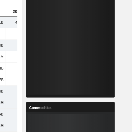
2023
2024
2025
1B
41.88B
43.03B
46.6B
-
-
3.33B
3.4B
4B
5.04B
5.45B
5.76B
3M
417M
318M
420M
4B
3.14B
-
-
7B
1.43B
1.48B
1.8B
4B
1.27B
1.46B
1.74B
6M
1.01B
1.12B
1.27B
Commodities
6B
1.08B
1.09B
1.22B
2M
950M
917M
1.01B