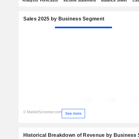
Analysts' Forecasts
Income Statement
Balance Sheet
Cas
Sales 2025 by Business Segment
© MarketScreener.com
See more
Historical Breakdown of Revenue by Business