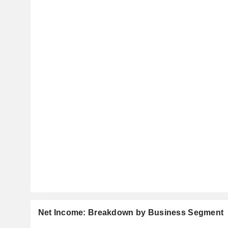
Net Income: Breakdown by Business Segment