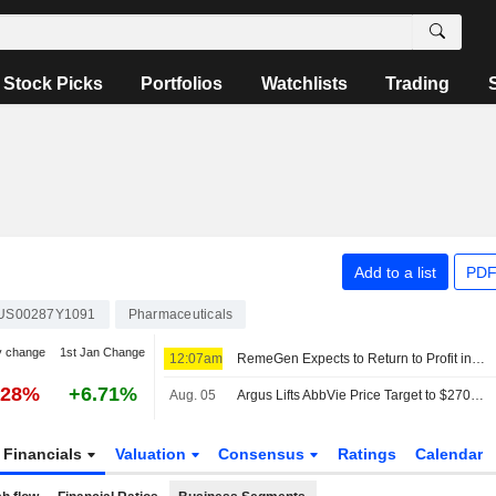
Stock Picks
Portfolios
Watchlists
Trading
Add to a list
PDF
US00287Y1091
Pharmaceuticals
y change
1st Jan Change
12:07am
RemeGen Expects to Return to Profit in H1; Hong Kong Shares Down 3%
.28%
+6.71%
Aug. 05
Argus Lifts AbbVie Price Target to $270 From $250
Financials
Valuation
Consensus
Ratings
Calendar