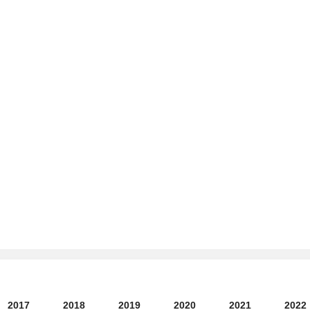
2017
2018
2019
2020
2021
2022