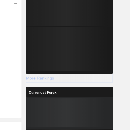
More Rankings
Currency / Forex