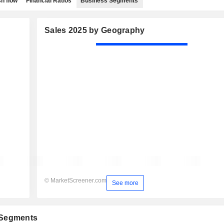
h flow
Financial Ratios
Business Segments
Sales 2025 by Geography
© MarketScreener.com
See more
 Segments