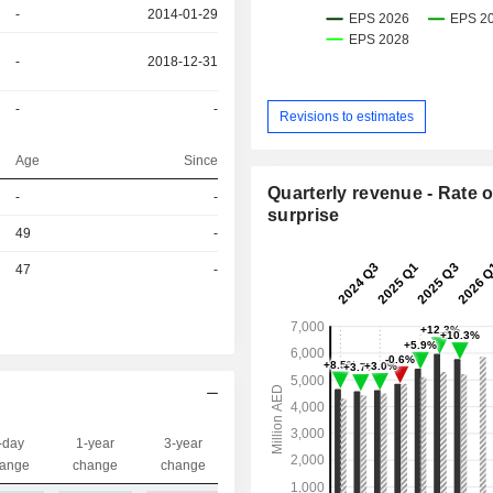
-
2014-01-29
-
2018-12-31
-
-
Revisions to estimates
Age
Since
Quarterly revenue - Rate o
r
-
-
surprise
r
49
-
r
47
-
-day
1-year
3-year
Capi.($)
ange
change
change