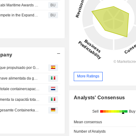
Under the Patronage of Hamdan bin Zayed 2025 Abu Dhabi Maritime Awards Winners Set New Standards for the Marina Industry
BU
Visionary Marina Leaders & Frontline Service Heroes Compete in the Expanded 2025 Edition of the Abu Dhabi Maritime Awards
BU
mpany
United Global Ro-Ro celebra el viaje inaugural de su buque propulsado por GNL en el puerto de Khalifa
More Ratings
United Global Ro-Ro celebra il viaggio inaugurale della nave alimentata da gas naturale liquefatto (GNL) al Porto di Khalifa
Inhuldiging van CMA-Terminals Khalifa Port verhoogt de totale containercapaciteit van de haven met 23% tot bijna 10 miljoen TEU
Analysts' Consensus
L'inaugurazione dei terminal CMA del porto di Khalifa aumenta la capacità totale dei container del porto del 23%, raggiungendo quasi 10 milioni di TEU
Einweihung des CMA Terminals Khalifa Port steigert die gesamte Containerkapazität des Hafens um 23% auf nahezu 10 Millionen TEU
Sell
Buy
Mean consensus
Number of Analysts