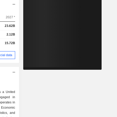
2027 *
23.62B
2.12B
15.72B
cial data
 a United
ngaged in
perates in
, Economic
stics, and