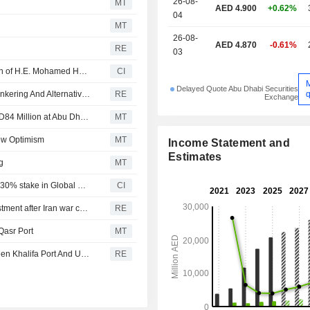
26-08-
MT
AED 4.900
+0.62%
04
MT
26-08-
AED 4.870
-0.61%
RE
03
Abu Dhabi Ports Company PJSC Announces Resignation of H.E. Mohamed Hassan Al Suwaidi as Chairman of the Board
CI
Delayed Quote Abu Dhabi Securities
q
AD Ports, IRH Global Trading Sign MoU To Advance ?Bunkering And Alternative Marine Fuels
RE
Exchange
AD Ports, Emirates Global Aluminium to Jointly Invest AED84 Million at Abu Dhabi Port
MT
low Optimism
MT
Income Statement and
Estimates
g
MT
Abu Dhabi Ports Company PJSC acquired an additional 30% stake in Global Feeder Shipping LLC for AED 1.1 billion.
CI
Pakistan's KGTL port plans up to $100 million more investment after Iran war cargo surge
RE
Qasr Port
MT
AD Ports Launches Integrated Logistics Services ?Between Khalifa Port And Umm Qasr Port in Iraq
RE