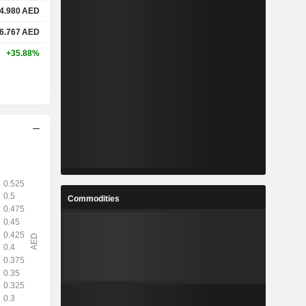
4.980
AED
6.767
AED
+35.88%
Commodities