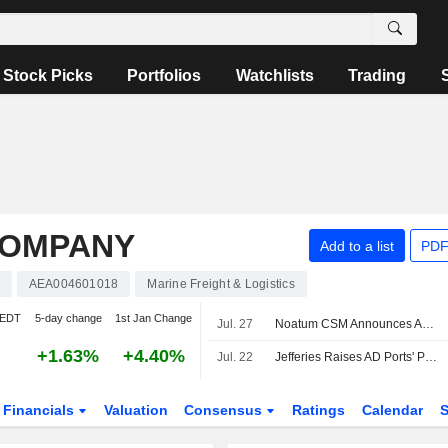
Stock Picks
Portfolios
Watchlists
Trading
COMPANY
Add to a list
PDF
AEA004601018
Marine Freight & Logistics
 EDT
5-day change
1st Jan Change
Jul. 27
Noatum CSM Announces Appointment of Xanthos Kyriacou to CEO
+1.63%
+4.40%
Jul. 22
Jefferies Raises AD Ports' PT, Affirms Buy Rating
Financials
Valuation
Consensus
Ratings
Calendar
S