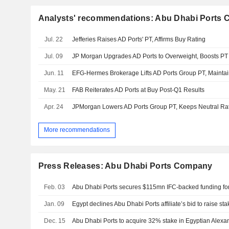
Analysts' recommendations: Abu Dhabi Ports
Jul. 22
Jefferies Raises AD Ports' PT, Affirms Buy Rating
Jul. 09
JP Morgan Upgrades AD Ports to Overweight, Boosts PT
Jun. 11
EFG-Hermes Brokerage Lifts AD Ports Group PT, Maintai
May. 21
FAB Reiterates AD Ports at Buy Post-Q1 Results
Apr. 24
JPMorgan Lowers AD Ports Group PT, Keeps Neutral Ra
More recommendations
Press Releases: Abu Dhabi Ports Company
Feb. 03
Jan. 09
Dec. 15