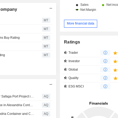
 Company
MT
More financial data
MT
ns Buy Rating
MT
Ratings
MT
Trader
ting
MT
Investor
Global
Quality
ESG MSCI
Abu Dhabi Ports secures $115mn IFC-backed funding for Safaga Port Project in Egypt
AQ
Egypt declines Abu Dhabi Ports affiliate’s bid to raise stake in Alexandria Container Terminal
AQ
Abu Dhabi Ports to acquire 32% stake in Egyptian Alexandria Container and Cargo Handling for $461.2mn
AQ