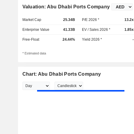
Valuation: Abu Dhabi Ports Company
Market Cap
25.34B
P/E 2026 *
13.2x
Enterprise Value
41.33B
EV / Sales 2026 *
1.85x
Free-Float
24.44%
Yield 2026 *
-
* Estimated data
Chart: Abu Dhabi Ports Company