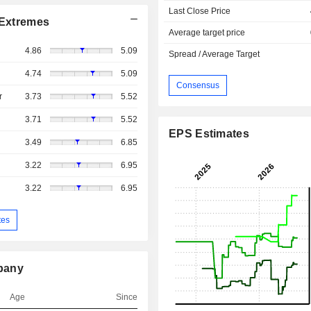
Last Close Price
Extremes
Average target price
4.86
5.09
Spread / Average Target
4.74
5.09
Consensus
r
3.73
5.52
3.71
5.52
EPS Estimates
3.49
6.85
3.22
6.95
3.22
6.95
tes
pany
Age
Since