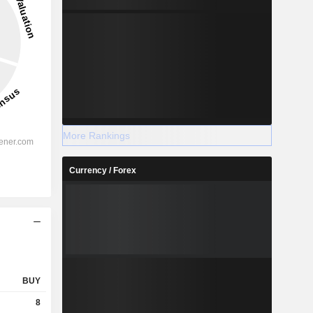
More Rankings
Currency / Forex
BUY
8