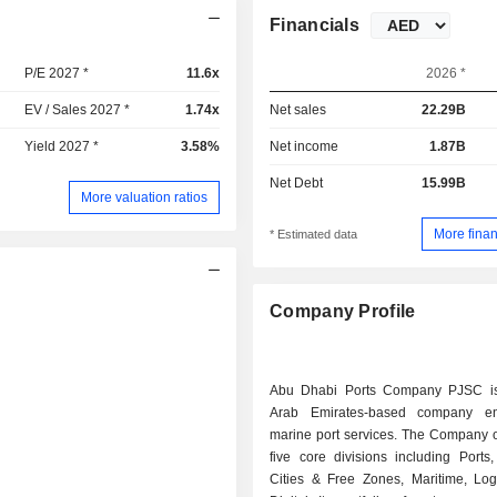
Financials
P/E 2027 *
11.6x
2026 *
EV / Sales 2027 *
1.74x
Net sales
22.29B
Yield 2027 *
3.58%
Net income
1.87B
Net Debt
15.99B
More valuation ratios
More finan
* Estimated data
Company Profile
Abu Dhabi Ports Company PJSC is
Arab Emirates-based company e
marine port services. The Company o
five core divisions including Ports
Cities & Free Zones, Maritime, Logi