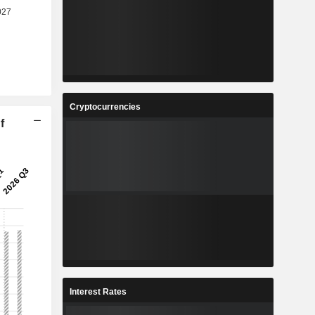
Cryptocurrencies
f
Interest Rates