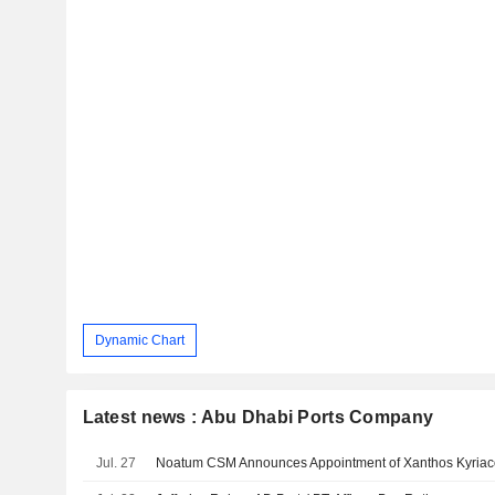
Dynamic Chart
Latest news : Abu Dhabi Ports Company
Jul. 27
Noatum CSM Announces Appointment of Xanthos Kyriac