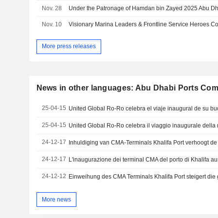
Nov. 28
Nov. 10
More press releases
News in other languages: Abu Dhabi Ports Co
25-04-15
25-04-15
24-12-17
24-12-17
24-12-12
More news