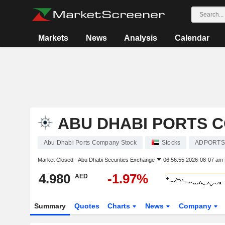
Markets
News
Analysis
Calendar
ABU DHABI PORTS 
Abu Dhabi Ports Company Stock
Stocks
ADPORTS
Market Closed -
Abu Dhabi Securities Exchange
06:56:55 2026-08-07 am
4.980
-1.97%
AED
Summary
Quotes
Charts
News
Company