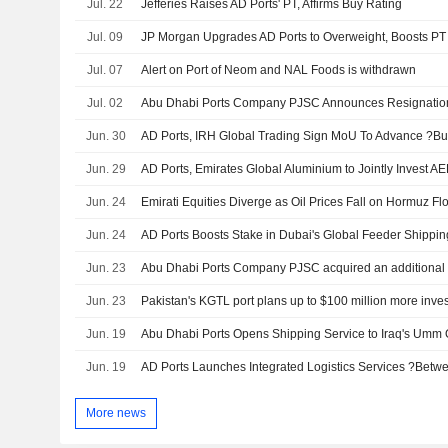
Jul. 22
Jefferies Raises AD Ports' PT, Affirms Buy Rating
Jul. 09
JP Morgan Upgrades AD Ports to Overweight, Boosts PT
Jul. 07
Alert on Port of Neom and NAL Foods is withdrawn
Jul. 02
Jun. 30
Jun. 29
Jun. 24
Emirati Equities Diverge as Oil Prices Fall on Hormuz F
Jun. 24
AD Ports Boosts Stake in Dubai's Global Feeder Shippin
Jun. 23
Jun. 23
Jun. 19
Abu Dhabi Ports Opens Shipping Service to Iraq's Umm 
Jun. 19
More news