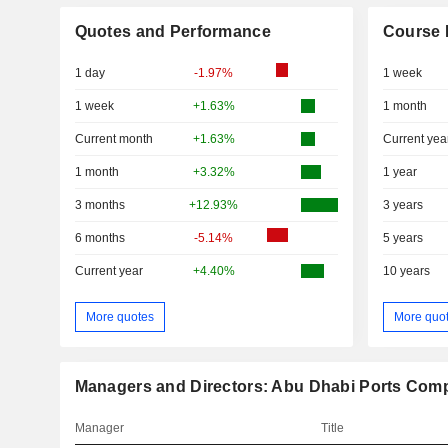
Quotes and Performance
Course 
1 day
-1.97%
1 week
1 week
+1.63%
1 month
Current month
+1.63%
Current yea
1 month
+3.32%
1 year
3 months
+12.93%
3 years
6 months
-5.14%
5 years
Current year
+4.40%
10 years
More quotes
More quo
Managers and Directors: Abu Dhabi Ports Com
Manager
Title