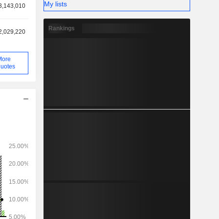
My lists
3,143,010
Rankings
2,029,220
More
uotes