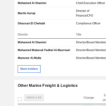
Mohamed Al Shamisi
Chief Executive Officer
Director of
Martin Aarup
Finance/CFO
Ghassan El Chehabi
Compliance Officer
Director
Title
Mohamed Al Shamisi
Director/Board Membe
Mohamed Mubarak Fadhel Al-Mazrouei
Director/Board Membe
Mansour Al-Mulla
Director/Board Membe
More insiders
Other Marine Freight & Logistics
5
Add to a list
Change
ch