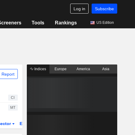
Log in
Subscribe
Screeners
Tools
Rankings
US Edition
Indices
Europe
America
Asia
 Report
CI
MT
ector
ETFs