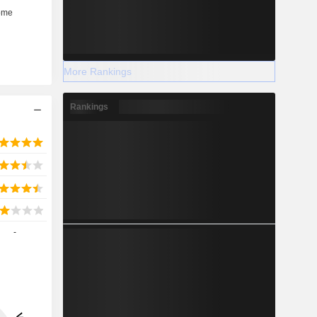
More Rankings
Rankings
-