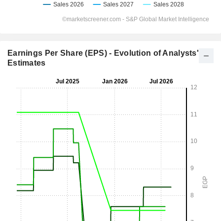
Earnings Per Share (EPS) - Evolution of Analysts'
Estimates