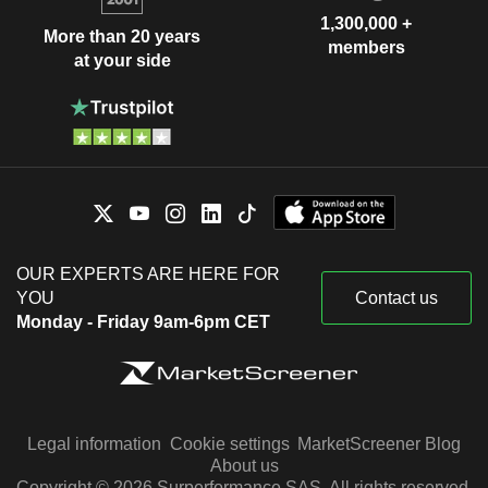
1,300,000 +
More than 20 years
members
at your side
OUR EXPERTS ARE HERE FOR
YOU
Contact us
Monday - Friday 9am-6pm CET
Legal information
Cookie settings
MarketScreener Blog
About us
Copyright © 2026 Surperformance SAS. All rights reserved.