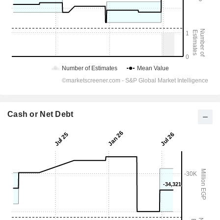
Cash or Net Debt