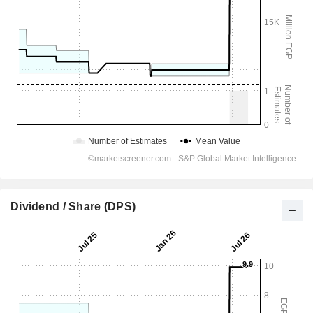
Dividend / Share (DPS)