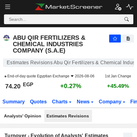
ABU QIR FERTILIZERS & CHEMICAL INDUSTRIES COMPANY (S.A.E)
74.20
£
+0.27%
ABU QIR FERTILIZERS &
CHEMICAL INDUSTRIES
COMPANY (S.A.E)
Estimates Revisions Abu Qir Fertilizers & Chemical Indus
End-of-day quote
Egyptian Exchange
2026-08-06
1st Jan Change
EGP
+0.27%
74.20
+45.49%
Summary
Quotes
Charts
News
Company
Fi
Analysts' Opinion
Estimates Revisions
Turnover - Evolution of Analysts' Estimates