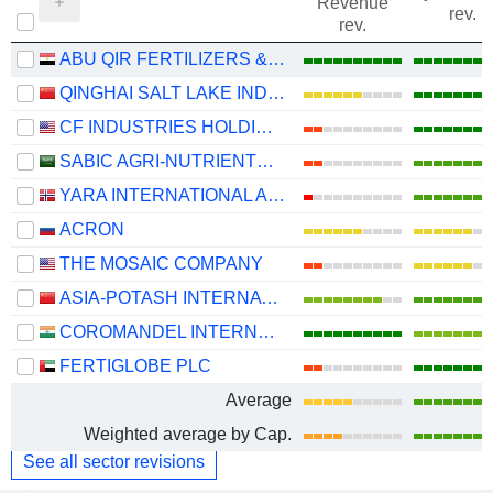
Revenue
rev.
rev.
ABU QIR FERTILIZERS & CHEMICAL INDUSTRIES COMPANY (S.A.E)
QINGHAI SALT LAKE INDUSTRY CO.,LTD
CF INDUSTRIES HOLDINGS, INC.
SABIC AGRI-NUTRIENTS COMPANY
YARA INTERNATIONAL ASA
ACRON
THE MOSAIC COMPANY
ASIA-POTASH INTERNATIONAL INVESTMENT (GUANGZHOU)CO.,LTD.
COROMANDEL INTERNATIONAL LIMITED
FERTIGLOBE PLC
Average
Weighted average by Cap.
See all sector revisions