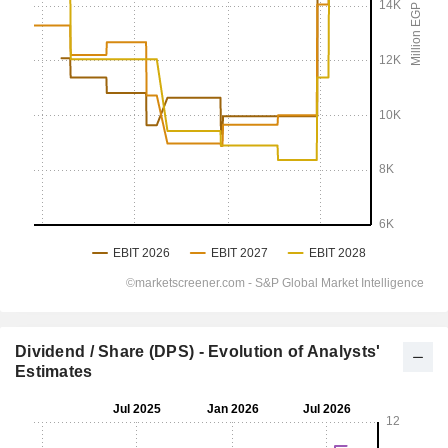
Dividend / Share (DPS) - Evolution of Analysts'
Estimates