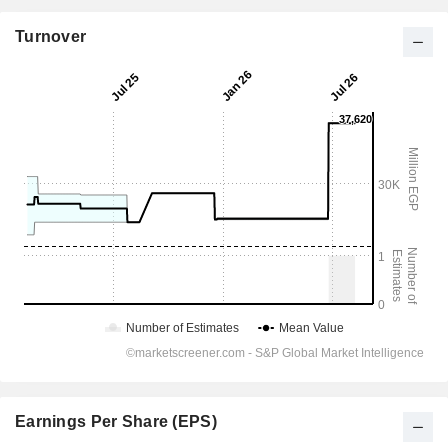
Turnover
Earnings Per Share (EPS)