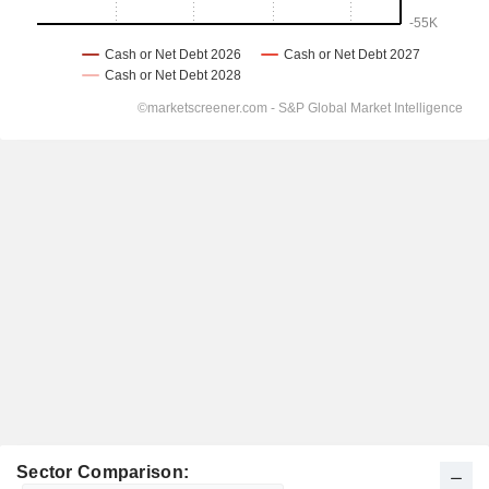
Sector Comparison: