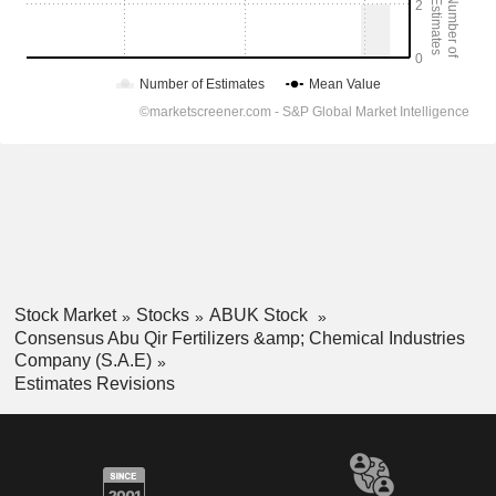
Stock Market
Stocks
ABUK Stock
Consensus Abu Qir Fertilizers &amp; Chemical Industries
Company (S.A.E)
Estimates Revisions