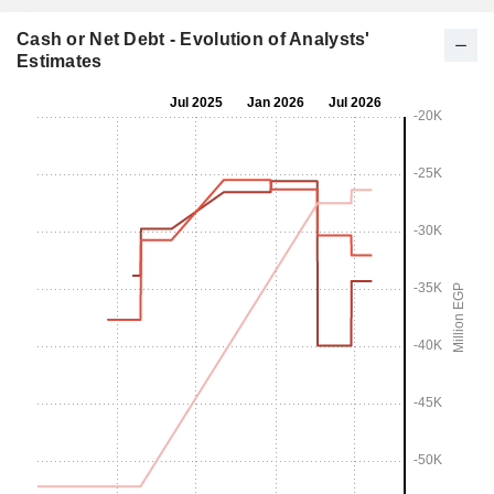
Cash or Net Debt - Evolution of Analysts'
Estimates