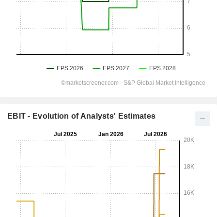
EBIT - Evolution of Analysts' Estimates