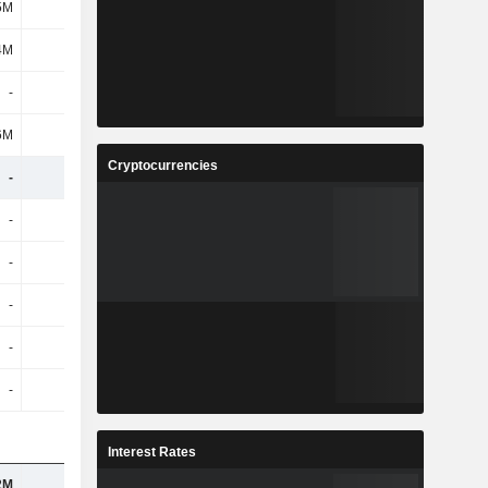
5M
1.31B
202M
-
4M
1.32B
238M
-
-
-
202M
-
6M
1.03B
159M
-
Cryptocurrencies
-
-
-
-
-
-
-
-
-
-
-
-
-
-
-
-
-
-
-
-
-
-
-
-
Interest Rates
2M
180K
1.82M
1.68M