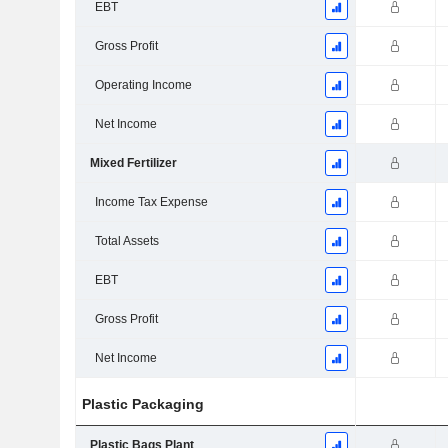
EBT
Gross Profit
Operating Income
Net Income
Mixed Fertilizer
Income Tax Expense
Total Assets
EBT
Gross Profit
Net Income
Plastic Packaging
Plastic Bags Plant