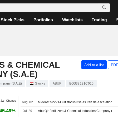
Stock Picks
Portfolios
Watchlists
Trading
RS & CHEMICAL
Add to a list
PDF
 (S.A.E)
Company (S.A.E)
Stocks
ABUK
EGS38191C010
t Jan Change
Aug. 02
Mideast stocks-Gulf stocks rise as Iran de-escalation hopes, earnings lift sentiment
45.49%
Jul. 29
Abu Qir Fertilizers & Chemical Industries Company (S.A.E) Reports Earnings Results for the Half Year Ended June 30, 2026