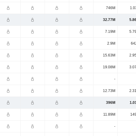
746M
1.0
32.77M
5.8
7.19M
5.7
2.9M
64
15.63M
2.9
19.08M
3.0
-
12.73M
2.3
396M
1.0
11.89M
14
-