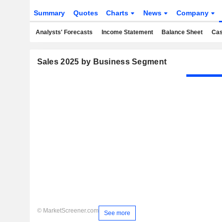
Summary
Quotes
Charts
News
Company
Analysts' Forecasts
Income Statement
Balance Sheet
Cas
Sales 2025 by Business Segment
© MarketScreener.com
See more