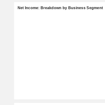
Net Income: Breakdown by Business Segment