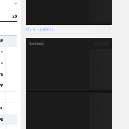
2023
2024
2025
More Rankings
4B
8.96B
7.66B
9.51B
Rankings
0M
343M
292M
668M
5M
1.2B
764M
988M
7B
5.75B
3.6B
4.57B
7B
6.08B
4.11B
5.17B
-
-
3.6B
4.57B
9B
4.55B
2.84B
3.58B
9B
7B
6.28B
8.26B