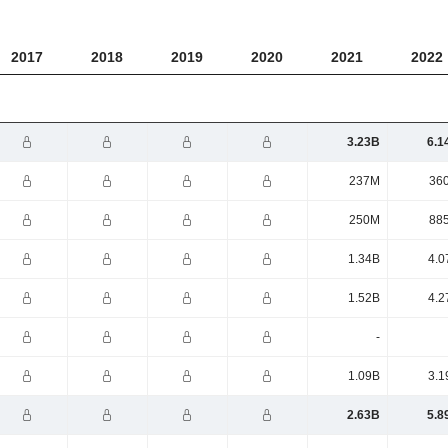
2017
2018
2019
2020
2021
2022
3.23B
6.1
237M
36
250M
88
1.34B
4.0
1.52B
4.2
-
1.09B
3.1
2.63B
5.8