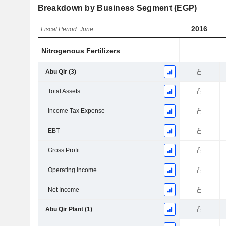
Breakdown by Business Segment (EGP)
2016
Fiscal Period: June
Nitrogenous Fertilizers
Abu Qir (3)
Total Assets
Income Tax Expense
EBT
Gross Profit
Operating Income
Net Income
Abu Qir Plant (1)