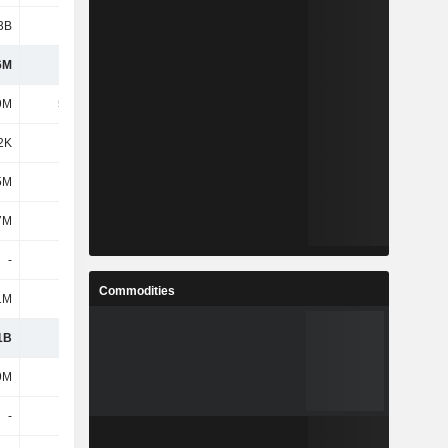
3B
475M
59.8M
77.39M
6M
-
-
279M
9M
5.13M
4.49M
3.85M
2K
-
-
31.99M
5M
-
-
148M
7M
-
-
159M
-
-
-
148M
Commodities
1M
-
-
116M
1B
1.95B
576M
-
9M
273M
42.79M
-
-
-
-
-