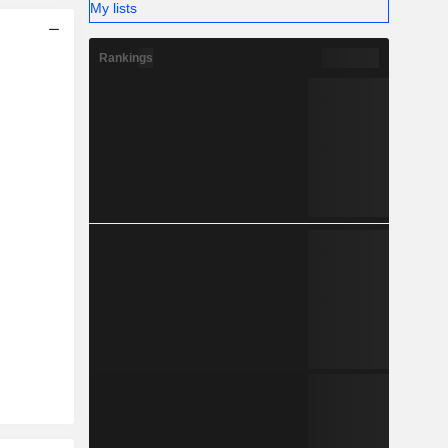
My lists
Rankings