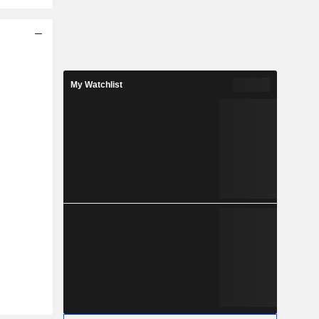
My Watchlist