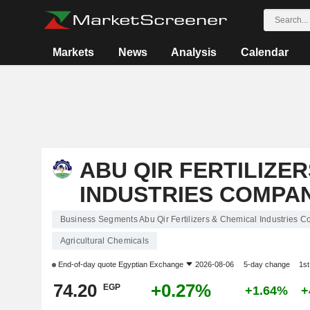
Markets
News
Analysis
Calendar
ABU QIR FERTILIZE
INDUSTRIES COMPANY
Business Segments Abu Qir Fertilizers & Chemical Industries 
Agricultural Chemicals
End-of-day quote
Egyptian Exchange
2026-08-06
5-day change
1s
74.20
+0.27%
EGP
+1.64%
+