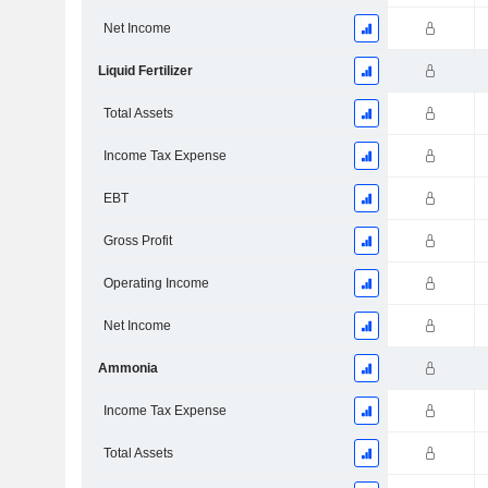
Net Income
Liquid Fertilizer
Total Assets
Income Tax Expense
EBT
Gross Profit
Operating Income
Net Income
Ammonia
Income Tax Expense
Total Assets