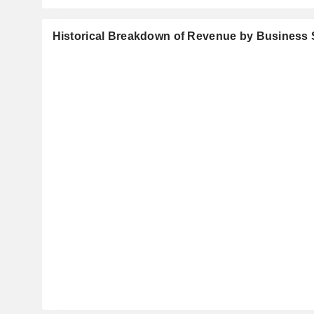
Historical Breakdown of Revenue by Business