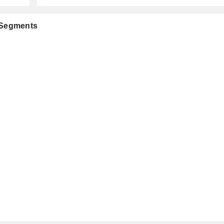
 Segments