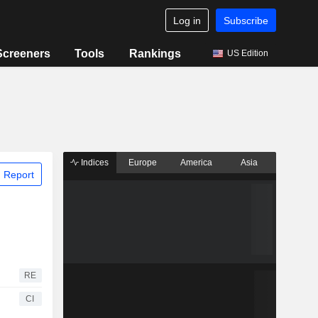
Log in
Subscribe
Screeners
Tools
Rankings
US Edition
Indices
Europe
America
Asia
 Report
RE
CI