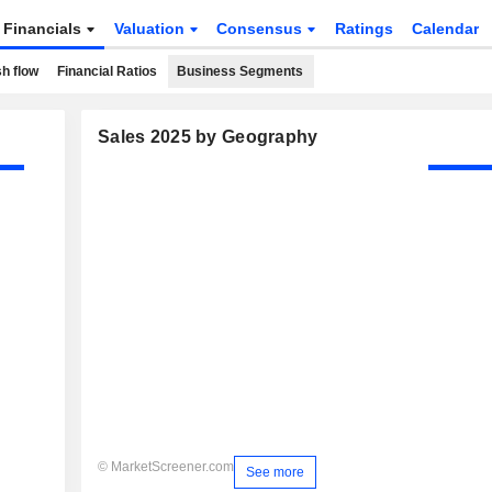
Financials
Valuation
Consensus
Ratings
Calendar
h flow
Financial Ratios
Business Segments
Sales 2025 by Geography
© MarketScreener.com
See more