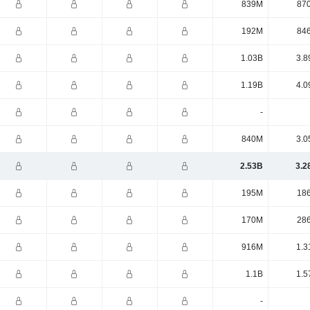
839M
87
192M
84
1.03B
3.8
1.19B
4.0
-
840M
3.0
2.53B
3.2
195M
18
170M
28
916M
1.3
1.1B
1.5
-