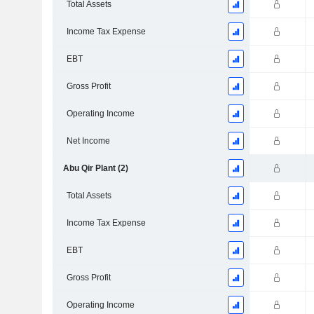
Total Assets
Income Tax Expense
EBT
Gross Profit
Operating Income
Net Income
Abu Qir Plant (2)
Total Assets
Income Tax Expense
EBT
Gross Profit
Operating Income