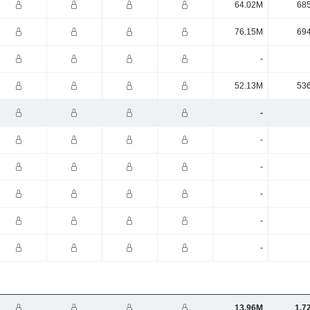
64.02M
68
76.15M
69
-
52.13M
53
-
-
-
-
-
-
13.96M
1.7