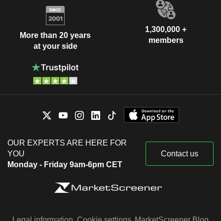
1,300,000 +
More than 20 years
members
at your side
OUR EXPERTS ARE HERE FOR
YOU
Contact us
Monday - Friday 9am-6pm CET
Legal information
Cookie settings
MarketScreener Blog