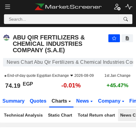
ABU QIR FERTILIZERS & CHEMICAL INDUSTRIES COMPANY (S.A.E)
74.19
£
-0.01%
ABU QIR FERTILIZERS &
CHEMICAL INDUSTRIES
COMPANY (S.A.E)
News Chart Abu Qir Fertilizers & Chemical Industries Co
End-of-day quote
Egyptian Exchange
2026-08-09
1st Jan Change
EGP
-0.01%
74.19
+45.47%
Summary
Quotes
Charts
News
Company
Fi
Technical Analysis
Static Chart
Total Return chart
News C