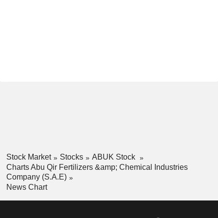
Stock Market
Stocks
ABUK Stock
Charts Abu Qir Fertilizers &amp; Chemical Industries
Company (S.A.E)
News Chart